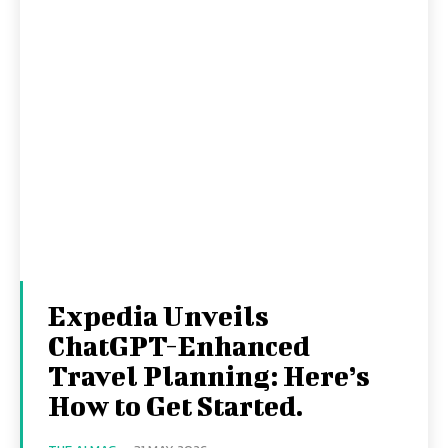
Expedia Unveils
ChatGPT-Enhanced
Travel Planning: Here’s
How to Get Started.