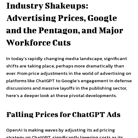
Industry Shakeups:
Advertising Prices, Google
and the Pentagon, and Major
Workforce Cuts
In today’s rapidly changing media landscape, significant
shifts are taking place, perhaps more dramatically than
ever. From price adjustments in the world of advertising on
platforms like ChatGPT to Google’s engagement in defense
discussions and massive layoffs in the publishing sector,
here’s a deeper look at these pivotal developments.
Falling Prices for ChatGPT Ads
OpenAI is making waves by adjusting its ad pricing
strategy on ChatGPT, significantly lowering costs as its