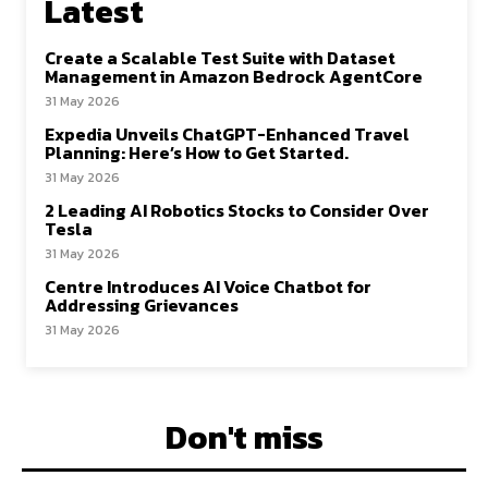
Latest
Create a Scalable Test Suite with Dataset
Management in Amazon Bedrock AgentCore
31 May 2026
Expedia Unveils ChatGPT-Enhanced Travel
Planning: Here’s How to Get Started.
31 May 2026
2 Leading AI Robotics Stocks to Consider Over
Tesla
31 May 2026
Centre Introduces AI Voice Chatbot for
Addressing Grievances
31 May 2026
Don't miss