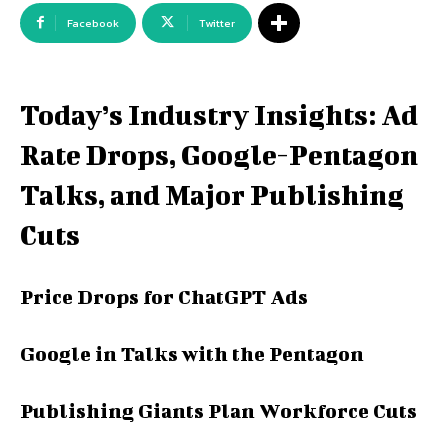
Facebook
Twitter
Today’s Industry Insights: Ad
Rate Drops, Google-Pentagon
Talks, and Major Publishing
Cuts
Price Drops for ChatGPT Ads
Google in Talks with the Pentagon
Publishing Giants Plan Workforce Cuts