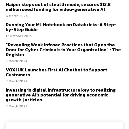
Haiper steps out of stealth mode, secures $13.8
million seed funding for video-generative AI
6 March 2024
Running Your ML Notebook on Databricks: A Step-
by-Step Guide
17 October 2025
“Revealing Weak Infosec Practices that Open the
Door for Cyber Criminals in Your Organization” • The
Register
7 March 2024
VOXI UK Launches First AI Chatbot to Support
Customers
7 March 2024
Investing in digital infrastructure key to realizing
generative AI’s potential for driving economic
growth | articles
7 March 2024