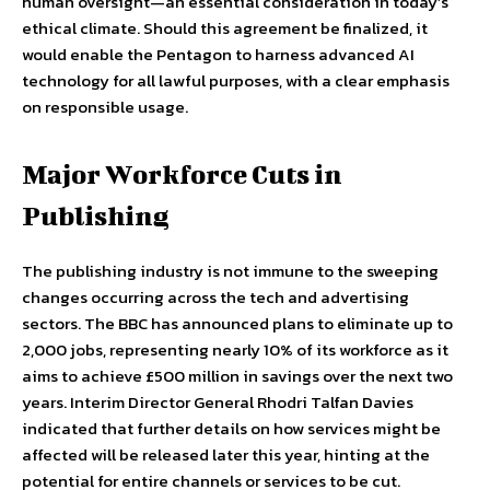
human oversight—an essential consideration in today’s
ethical climate. Should this agreement be finalized, it
would enable the Pentagon to harness advanced AI
technology for all lawful purposes, with a clear emphasis
on responsible usage.
Major Workforce Cuts in
Publishing
The publishing industry is not immune to the sweeping
changes occurring across the tech and advertising
sectors. The BBC has announced plans to eliminate up to
2,000 jobs, representing nearly 10% of its workforce as it
aims to achieve £500 million in savings over the next two
years. Interim Director General Rhodri Talfan Davies
indicated that further details on how services might be
affected will be released later this year, hinting at the
potential for entire channels or services to be cut.