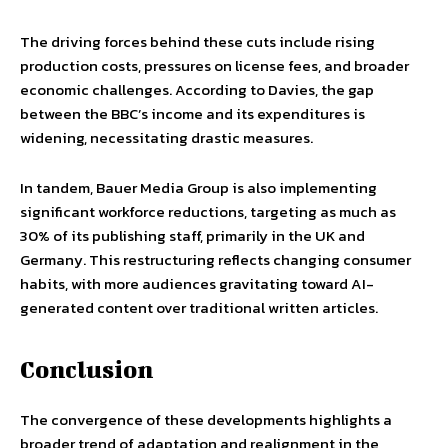
The driving forces behind these cuts include rising
production costs, pressures on license fees, and broader
economic challenges. According to Davies, the gap
between the BBC’s income and its expenditures is
widening, necessitating drastic measures.
In tandem, Bauer Media Group is also implementing
significant workforce reductions, targeting as much as
30% of its publishing staff, primarily in the UK and
Germany. This restructuring reflects changing consumer
habits, with more audiences gravitating toward AI-
generated content over traditional written articles.
Conclusion
The convergence of these developments highlights a
broader trend of adaptation and realignment in the