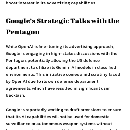
boost interest in its advertising capabilities.
Google’s Strategic Talks with the
Pentagon
While OpenAI is fine-tuning its advertising approach,
Google is engaging in high-stakes discussions with the
Pentagon, potentially allowing the US defense
department to utilize its Gemini AI models in classified
environments. This initiative comes amid scrutiny faced
by OpenAI due to its own defense department
agreements, which have resulted in significant user
backlash.
Google is reportedly working to draft provisions to ensure
that its AI capabilities will not be used for domestic
surveillance or autonomous weapon systems without