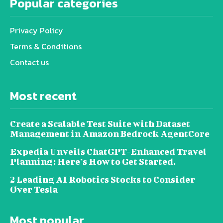
Popular categories
Privacy Policy
Terms & Conditions
Contact us
Most recent
Create a Scalable Test Suite with Dataset
Management in Amazon Bedrock AgentCore
Expedia Unveils ChatGPT-Enhanced Travel
Planning: Here’s How to Get Started.
2 Leading AI Robotics Stocks to Consider
Over Tesla
Most popular