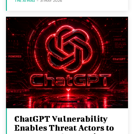
THE AI MAG
-
31 MAY 2026
ChatGPT Vulnerability
Enables Threat Actors to