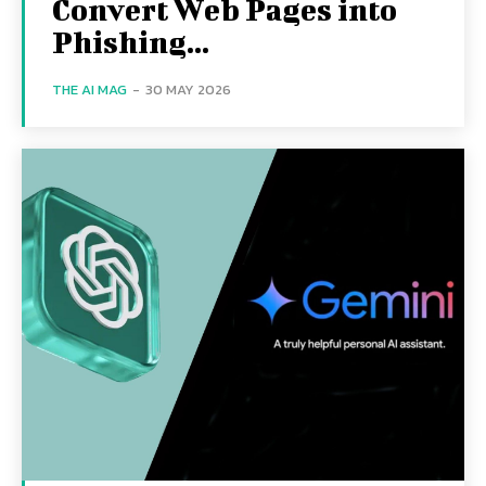
Convert Web Pages into
Phishing...
THE AI MAG
-
30 MAY 2026