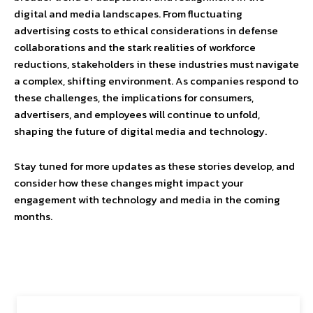
digital and media landscapes. From fluctuating
advertising costs to ethical considerations in defense
collaborations and the stark realities of workforce
reductions, stakeholders in these industries must navigate
a complex, shifting environment. As companies respond to
these challenges, the implications for consumers,
advertisers, and employees will continue to unfold,
shaping the future of digital media and technology.
Stay tuned for more updates as these stories develop, and
consider how these changes might impact your
engagement with technology and media in the coming
months.