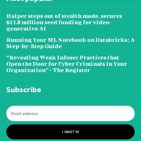
Haiper steps out of stealth mode, secures
$13.8 million seed funding for video-
generative AI
Running Your ML Notebook on Databricks: A
Step-by-Step Guide
“Revealing Weak Infosec Practices that
Open the Door for Cyber Criminals in Your
Organization” • The Register
Subscribe
I WANT IN