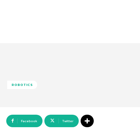
ROBOTICS
Facebook
Twitter