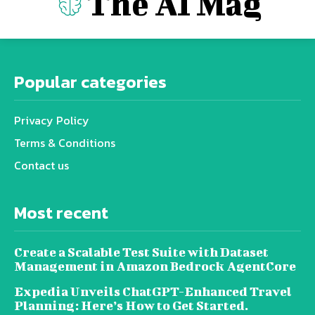
The AI Mag
Popular categories
Privacy Policy
Terms & Conditions
Contact us
Most recent
Create a Scalable Test Suite with Dataset
Management in Amazon Bedrock AgentCore
Expedia Unveils ChatGPT-Enhanced Travel
Planning: Here’s How to Get Started.