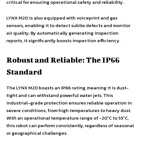
critical for ensuring operational safety and reliability.
LYNX M20 is also equipped with voiceprint and gas
sensors, enabling it to detect subtle defects and monitor
air quality. By automatically generating inspection
reports, it significantly boosts inspection efficiency.
Robust and Reliable: The IP66
Standard
The LYNX M20 boasts an IP66 rating, meaning it is dust-
tight and can withstand powerful water jets. This
industrial-grade protection ensures reliable operation in
severe conditions, from high temperatures to heavy dust.
With an operational temperature range of -20°C to 55°C,
this robot can perform consistently, regardless of seasonal
or geographical challenges.