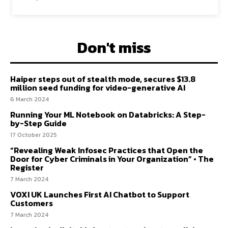
Don't miss
Haiper steps out of stealth mode, secures $13.8
million seed funding for video-generative AI
6 March 2024
Running Your ML Notebook on Databricks: A Step-
by-Step Guide
17 October 2025
“Revealing Weak Infosec Practices that Open the
Door for Cyber Criminals in Your Organization” • The
Register
7 March 2024
VOXI UK Launches First AI Chatbot to Support
Customers
7 March 2024