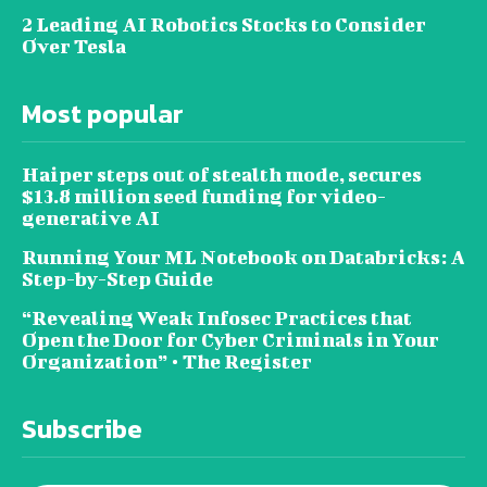
2 Leading AI Robotics Stocks to Consider
Over Tesla
Most popular
Haiper steps out of stealth mode, secures
$13.8 million seed funding for video-
generative AI
Running Your ML Notebook on Databricks: A
Step-by-Step Guide
“Revealing Weak Infosec Practices that
Open the Door for Cyber Criminals in Your
Organization” • The Register
Subscribe