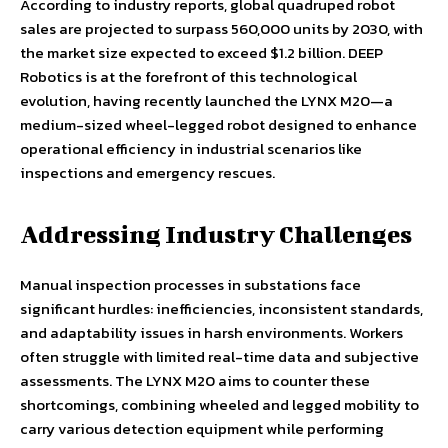
According to industry reports, global quadruped robot
sales are projected to surpass 560,000 units by 2030, with
the market size expected to exceed $1.2 billion. DEEP
Robotics is at the forefront of this technological
evolution, having recently launched the LYNX M20—a
medium-sized wheel-legged robot designed to enhance
operational efficiency in industrial scenarios like
inspections and emergency rescues.
Addressing Industry Challenges
Manual inspection processes in substations face
significant hurdles: inefficiencies, inconsistent standards,
and adaptability issues in harsh environments. Workers
often struggle with limited real-time data and subjective
assessments. The LYNX M20 aims to counter these
shortcomings, combining wheeled and legged mobility to
carry various detection equipment while performing