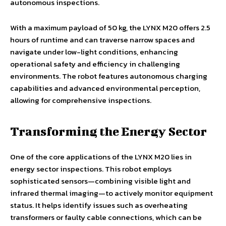
autonomous inspections.
With a maximum payload of 50 kg, the LYNX M20 offers 2.5
hours of runtime and can traverse narrow spaces and
navigate under low-light conditions, enhancing
operational safety and efficiency in challenging
environments. The robot features autonomous charging
capabilities and advanced environmental perception,
allowing for comprehensive inspections.
Transforming the Energy Sector
One of the core applications of the LYNX M20 lies in
energy sector inspections. This robot employs
sophisticated sensors—combining visible light and
infrared thermal imaging—to actively monitor equipment
status. It helps identify issues such as overheating
transformers or faulty cable connections, which can be