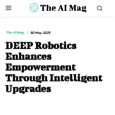
The AI Mag
The AI Mag
30 May 2025
DEEP Robotics
Enhances
Empowerment
Through Intelligent
Upgrades