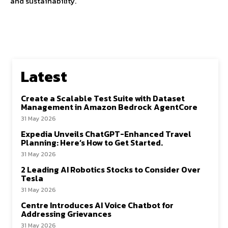
and sustainability.
Latest
Create a Scalable Test Suite with Dataset
Management in Amazon Bedrock AgentCore
31 May 2026
Expedia Unveils ChatGPT-Enhanced Travel
Planning: Here’s How to Get Started.
31 May 2026
2 Leading AI Robotics Stocks to Consider Over
Tesla
31 May 2026
Centre Introduces AI Voice Chatbot for
Addressing Grievances
31 May 2026