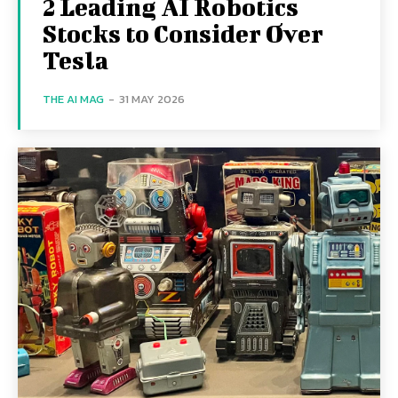
2 Leading AI Robotics
Stocks to Consider Over
Tesla
THE AI MAG
-
31 MAY 2026