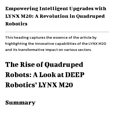
Empowering Intelligent Upgrades with
LYNX M20: A Revolution in Quadruped
Robotics
This heading captures the essence of the article by
highlighting the innovative capabilities of the LYNX M20
and its transformative impact on various sectors.
The Rise of Quadruped
Robots: A Look at DEEP
Robotics’ LYNX M20
Summary