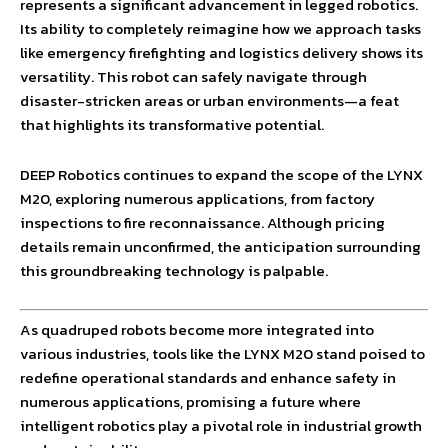
represents a significant advancement in legged robotics.
Its ability to completely reimagine how we approach tasks
like emergency firefighting and logistics delivery shows its
versatility. This robot can safely navigate through
disaster-stricken areas or urban environments—a feat
that highlights its transformative potential.
DEEP Robotics continues to expand the scope of the LYNX
M20, exploring numerous applications, from factory
inspections to fire reconnaissance. Although pricing
details remain unconfirmed, the anticipation surrounding
this groundbreaking technology is palpable.
As quadruped robots become more integrated into
various industries, tools like the LYNX M20 stand poised to
redefine operational standards and enhance safety in
numerous applications, promising a future where
intelligent robotics play a pivotal role in industrial growth