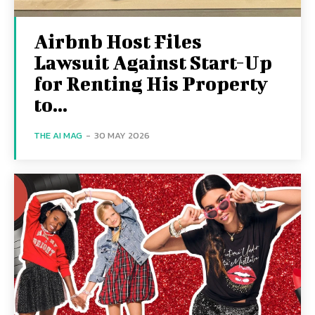
Airbnb Host Files
Lawsuit Against Start-Up
for Renting His Property
to...
THE AI MAG
-
30 MAY 2026