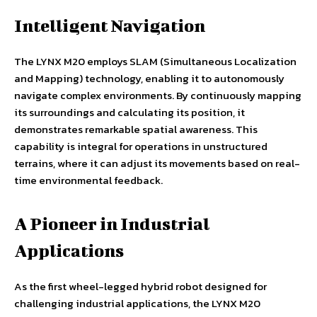
Intelligent Navigation
The LYNX M20 employs SLAM (Simultaneous Localization
and Mapping) technology, enabling it to autonomously
navigate complex environments. By continuously mapping
its surroundings and calculating its position, it
demonstrates remarkable spatial awareness. This
capability is integral for operations in unstructured
terrains, where it can adjust its movements based on real-
time environmental feedback.
A Pioneer in Industrial
Applications
As the first wheel-legged hybrid robot designed for
challenging industrial applications, the LYNX M20