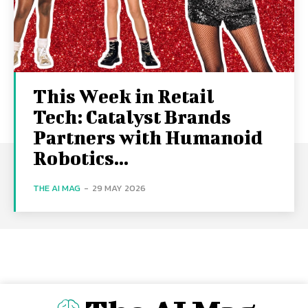
This Week in Retail
Tech: Catalyst Brands
Partners with Humanoid
Robotics...
THE AI MAG
-
29 MAY 2026