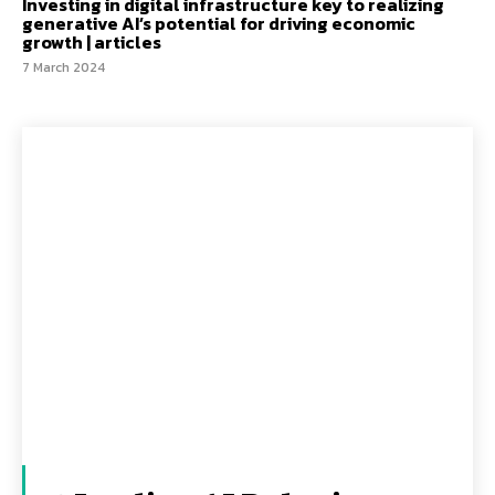
Investing in digital infrastructure key to realizing
generative AI’s potential for driving economic
growth | articles
7 March 2024