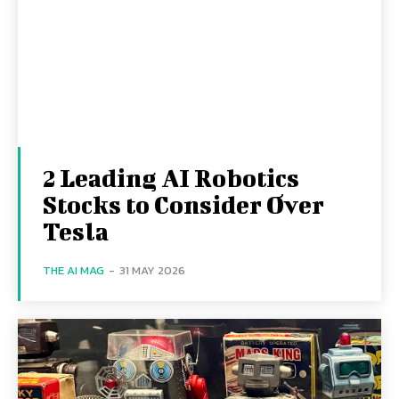
2 Leading AI Robotics
Stocks to Consider Over
Tesla
THE AI MAG
-
31 MAY 2026