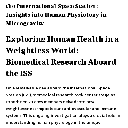
the International Space Station:
Insights into Human Physiology in
Microgravity
Exploring Human Health in a
Weightless World:
Biomedical Research Aboard
the ISS
On a remarkable day aboard the International Space
Station (ISS), biomedical research took center stage as
Expedition 73 crew members delved into how
weightlessness impacts our cardiovascular and immune
systems. This ongoing investigation plays a crucial role in
understanding human physiology in the unique