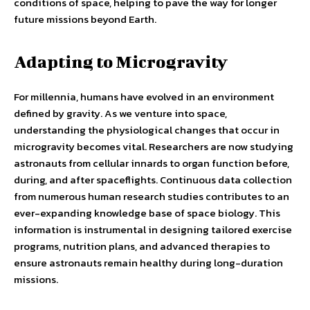
conditions of space, helping to pave the way for longer
future missions beyond Earth.
Adapting to Microgravity
For millennia, humans have evolved in an environment
defined by gravity. As we venture into space,
understanding the physiological changes that occur in
microgravity becomes vital. Researchers are now studying
astronauts from cellular innards to organ function before,
during, and after spaceflights. Continuous data collection
from numerous human research studies contributes to an
ever-expanding knowledge base of space biology. This
information is instrumental in designing tailored exercise
programs, nutrition plans, and advanced therapies to
ensure astronauts remain healthy during long-duration
missions.