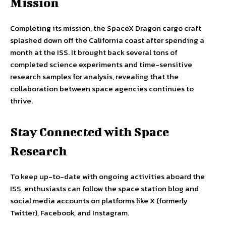
Mission
Completing its mission, the SpaceX Dragon cargo craft
splashed down off the California coast after spending a
month at the ISS. It brought back several tons of
completed science experiments and time-sensitive
research samples for analysis, revealing that the
collaboration between space agencies continues to
thrive.
Stay Connected with Space
Research
To keep up-to-date with ongoing activities aboard the
ISS, enthusiasts can follow the space station blog and
social media accounts on platforms like X (formerly
Twitter), Facebook, and Instagram.