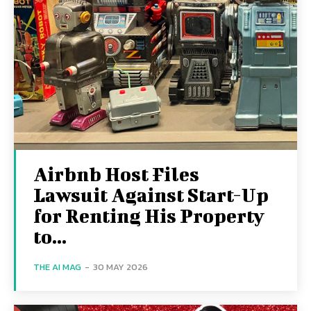
Airbnb Host Files
Lawsuit Against Start-Up
for Renting His Property
to...
THE AI MAG
-
30 MAY 2026