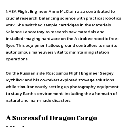
NASA Flight Engineer Anne McClain also contributed to
crucial research, balancing science with practical robotics
work. She switched sample cartridges in the Materials
Science Laboratory to research new materials and
installed imaging hardware on the Astrobee robotic free-
flyer. This equipment allows ground controllers to monitor
autonomous maneuvers vital to maintaining station
operations.
On the Russian side, Roscosmos Flight Engineer Sergey
Ryzhikov and his coworkers explored stowage solutions
while simultaneously setting up photography equipment
to study Earth’s environment, including the aftermath of
natural and man-made disasters.
A Successful Dragon Cargo