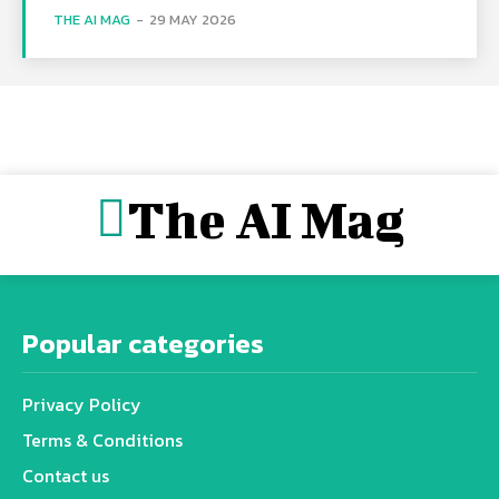
THE AI MAG
-
29 MAY 2026
The AI Mag
Popular categories
Privacy Policy
Terms & Conditions
Contact us