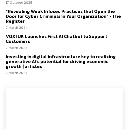
17 October 2025
“Revealing Weak Infosec Practices that Open the
Door for Cyber Criminals in Your Organization” • The
Register
7 March 2024
VOXI UK Launches First AI Chatbot to Support
Customers
7 March 2024
Investing in digital infrastructure key to realizing
generative AI’s potential for driving economic
growth | articles
7 March 2024