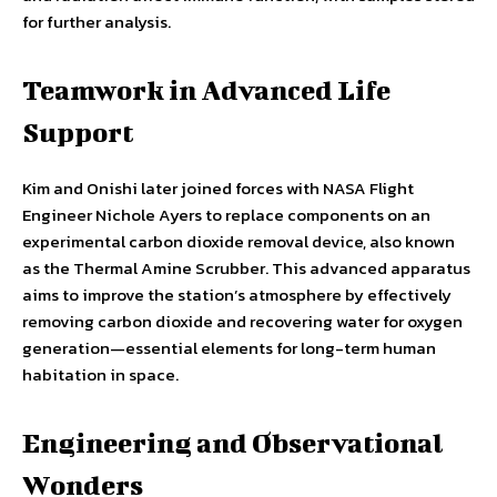
for further analysis.
Teamwork in Advanced Life
Support
Kim and Onishi later joined forces with NASA Flight
Engineer Nichole Ayers to replace components on an
experimental carbon dioxide removal device, also known
as the Thermal Amine Scrubber. This advanced apparatus
aims to improve the station’s atmosphere by effectively
removing carbon dioxide and recovering water for oxygen
generation—essential elements for long-term human
habitation in space.
Engineering and Observational
Wonders