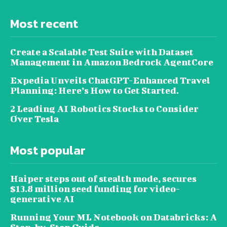
Most recent
Create a Scalable Test Suite with Dataset
Management in Amazon Bedrock AgentCore
Expedia Unveils ChatGPT-Enhanced Travel
Planning: Here’s How to Get Started.
2 Leading AI Robotics Stocks to Consider
Over Tesla
Most popular
Haiper steps out of stealth mode, secures
$13.8 million seed funding for video-
generative AI
Running Your ML Notebook on Databricks: A