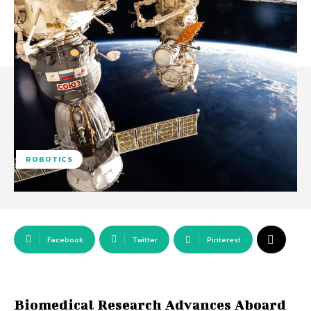
ROBOTICS
Facebook
Twitter
Pinterest
Biomedical Research Advances Aboard