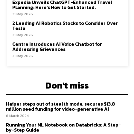
Expedia Unveils ChatGPT-Enhanced Travel
Planning: Here’s How to Get Started.
31 May 2026
2 Leading AI Robotics Stocks to Consider Over
Tesla
31 May 2026
Centre Introduces AI Voice Chatbot for
Addressing Grievances
31 May 2026
Don't miss
Haiper steps out of stealth mode, secures $13.8
million seed funding for video-generative AI
6 March 2024
Running Your ML Notebook on Databricks: A Step-
by-Step Guide