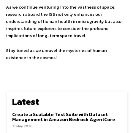
As we continue venturing into the vastness of space,
research aboard the ISS not only enhances our
understanding of human health in microgravity but also
inspires future explorers to consider the profound
implications of long-term space travel.
Stay tuned as we unravel the mysteries of human
existence in the cosmos!
Latest
Create a Scalable Test Suite with Dataset
Management in Amazon Bedrock AgentCore
31 May 2026