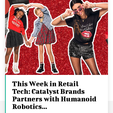
This Week in Retail
Tech: Catalyst Brands
Partners with Humanoid
Robotics...