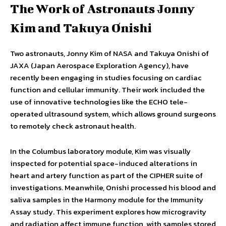
The Work of Astronauts Jonny
Kim and Takuya Onishi
Two astronauts, Jonny Kim of NASA and Takuya Onishi of
JAXA (Japan Aerospace Exploration Agency), have
recently been engaging in studies focusing on cardiac
function and cellular immunity. Their work included the
use of innovative technologies like the ECHO tele-
operated ultrasound system, which allows ground surgeons
to remotely check astronaut health.
In the Columbus laboratory module, Kim was visually
inspected for potential space-induced alterations in
heart and artery function as part of the CIPHER suite of
investigations. Meanwhile, Onishi processed his blood and
saliva samples in the Harmony module for the Immunity
Assay study. This experiment explores how microgravity
and radiation affect immune function, with samples stored