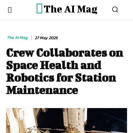
The AI Mag
The AI Mag
27 May 2025
Crew Collaborates on
Space Health and
Robotics for Station
Maintenance