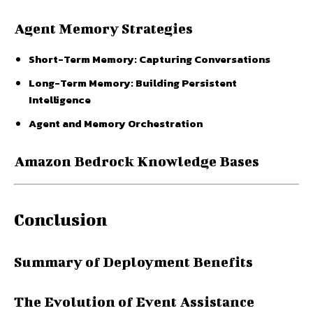
Agent Memory Strategies
Short-Term Memory: Capturing Conversations
Long-Term Memory: Building Persistent
Intelligence
Agent and Memory Orchestration
Amazon Bedrock Knowledge Bases
Conclusion
Summary of Deployment Benefits
The Evolution of Event Assistance