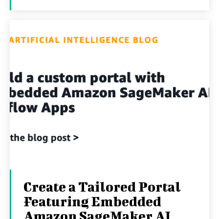
Create a Tailored Portal
Featuring Embedded
Amazon SageMaker AI