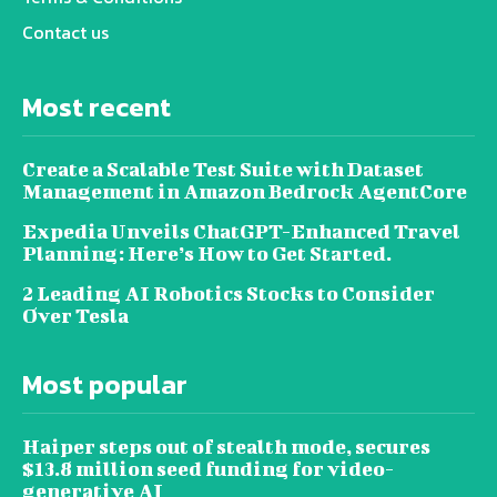
Contact us
Most recent
Create a Scalable Test Suite with Dataset
Management in Amazon Bedrock AgentCore
Expedia Unveils ChatGPT-Enhanced Travel
Planning: Here’s How to Get Started.
2 Leading AI Robotics Stocks to Consider
Over Tesla
Most popular
Haiper steps out of stealth mode, secures
$13.8 million seed funding for video-
generative AI