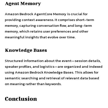
Agent Memory
Amazon Bedrock AgentCore Memory is crucial for
providing context awareness. It comprises short-term
memory, capturing conversation flow, and long-term
memory, which retains user preferences and other
meaningful insights that evolve over time.
Knowledge Bases
Structured information about the event—session details,
speaker profiles, and logistics—are organized and indexed
using Amazon Bedrock Knowledge Bases. This allows for
semantic searching and retrieval of relevant data based
on meaning rather than keywords.
Conclusion