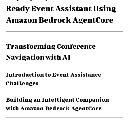
Ready Event Assistant Using
Amazon Bedrock AgentCore
Transforming Conference
Navigation with AI
Introduction to Event Assistance
Challenges
Building an Intelligent Companion
with Amazon Bedrock AgentCore