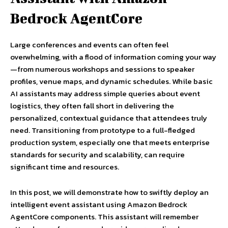
Bedrock AgentCore
Large conferences and events can often feel
overwhelming, with a flood of information coming your way
—from numerous workshops and sessions to speaker
profiles, venue maps, and dynamic schedules. While basic
AI assistants may address simple queries about event
logistics, they often fall short in delivering the
personalized, contextual guidance that attendees truly
need. Transitioning from prototype to a full-fledged
production system, especially one that meets enterprise
standards for security and scalability, can require
significant time and resources.
In this post, we will demonstrate how to swiftly deploy an
intelligent event assistant using Amazon Bedrock
AgentCore components. This assistant will remember