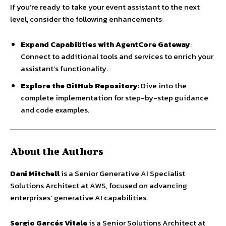
If you’re ready to take your event assistant to the next
level, consider the following enhancements:
Expand Capabilities with AgentCore Gateway
:
Connect to additional tools and services to enrich your
assistant’s functionality.
Explore the GitHub Repository
: Dive into the
complete implementation for step-by-step guidance
and code examples.
About the Authors
Dani Mitchell
is a Senior Generative AI Specialist
Solutions Architect at AWS, focused on advancing
enterprises’ generative AI capabilities.
Sergio Garcés Vitale
is a Senior Solutions Architect at