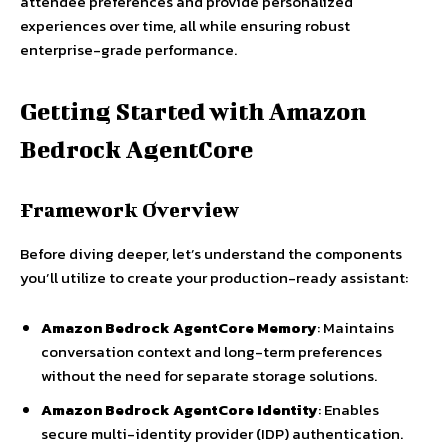
attendee preferences and provide personalized
experiences over time, all while ensuring robust
enterprise-grade performance.
Getting Started with Amazon
Bedrock AgentCore
Framework Overview
Before diving deeper, let’s understand the components
you’ll utilize to create your production-ready assistant:
Amazon Bedrock AgentCore Memory
: Maintains
conversation context and long-term preferences
without the need for separate storage solutions.
Amazon Bedrock AgentCore Identity
: Enables
secure multi-identity provider (IDP) authentication.