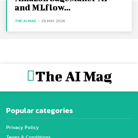
and MLflow...
THE AI MAG
-
29 MAY 2026
The AI Mag
Popular categories
Privacy Policy
Terms & Conditions