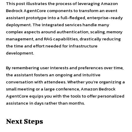
This post illustrates the process of leveraging Amazon
Bedrock AgentCore components to transform an event
assistant prototype into a full-fledged, enterprise-ready
deployment. The integrated services handle many
complex aspects around authentication, scaling, memory
management, and RAG capabilities, drastically reducing
the time and effort needed for infrastructure
development.
By remembering user interests and preferences over time,
the assistant fosters an ongoing and intuitive
conversation with attendees. Whether you’re organizing a
small meeting or a large conference, Amazon Bedrock
AgentCore equips you with the tools to offer personalized
assistance in days rather than months.
Next Steps