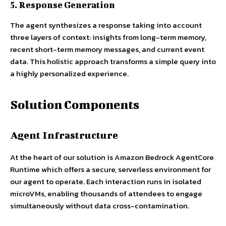
5. Response Generation
The agent synthesizes a response taking into account
three layers of context: insights from long-term memory,
recent short-term memory messages, and current event
data. This holistic approach transforms a simple query into
a highly personalized experience.
Solution Components
Agent Infrastructure
At the heart of our solution is Amazon Bedrock AgentCore
Runtime which offers a secure, serverless environment for
our agent to operate. Each interaction runs in isolated
microVMs, enabling thousands of attendees to engage
simultaneously without data cross-contamination.