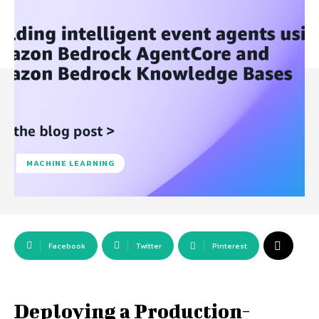
MACHINE LEARNING
Facebook
Twitter
Pinterest
Deploying a Production-