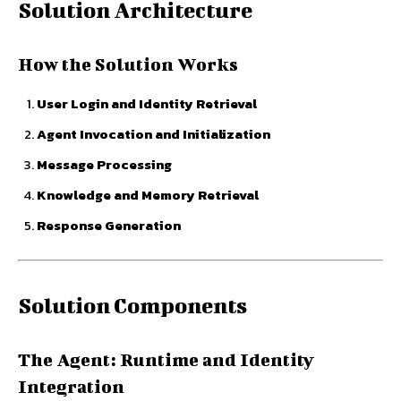
Solution Architecture
How the Solution Works
User Login and Identity Retrieval
Agent Invocation and Initialization
Message Processing
Knowledge and Memory Retrieval
Response Generation
Solution Components
The Agent: Runtime and Identity
Integration