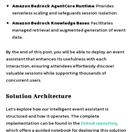
Amazon Bedrock AgentCore Runtime
: Provides
serverless scaling and safeguards session isolation.
Amazon Bedrock Knowledge Bases
: Facilitates
managed retrieval and augmented generation of event
data.
By the end of this post, you will be able to deploy an event
assistant that enhances its usefulness with each
interaction, ensuring attendees effortlessly discover
valuable sessions while supporting thousands of
concurrent users.
Solution Architecture
Let’s explore how our intelligent event assistant is
structured and how it operates. The complete
implementation can be found in the
GitHub repository
,
which offers a guided notebook for deploying this solution