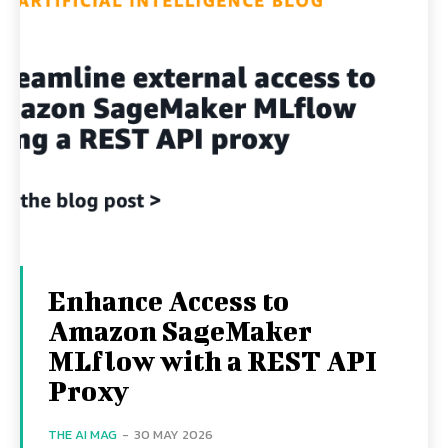
Enhance Access to
Amazon SageMaker
MLflow with a REST API
Proxy
THE AI MAG
-
30 MAY 2026