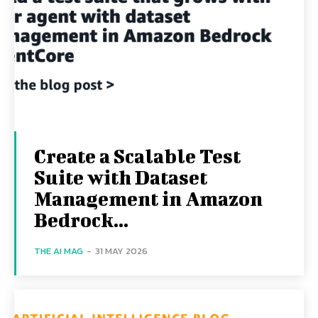
Create a Scalable Test
Suite with Dataset
Management in Amazon
Bedrock...
THE AI MAG
-
31 MAY 2026