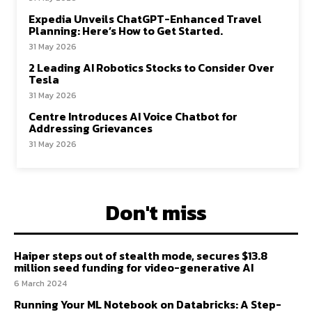
Expedia Unveils ChatGPT-Enhanced Travel
Planning: Here’s How to Get Started.
31 May 2026
2 Leading AI Robotics Stocks to Consider Over
Tesla
31 May 2026
Centre Introduces AI Voice Chatbot for
Addressing Grievances
31 May 2026
Don't miss
Haiper steps out of stealth mode, secures $13.8
million seed funding for video-generative AI
6 March 2024
Running Your ML Notebook on Databricks: A Step-