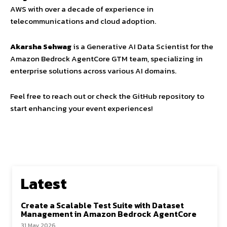
AWS with over a decade of experience in
telecommunications and cloud adoption.
Akarsha Sehwag
is a Generative AI Data Scientist for the
Amazon Bedrock AgentCore GTM team, specializing in
enterprise solutions across various AI domains.
Feel free to reach out or check the GitHub repository to
start enhancing your event experiences!
Latest
Create a Scalable Test Suite with Dataset
Management in Amazon Bedrock AgentCore
31 May 2026