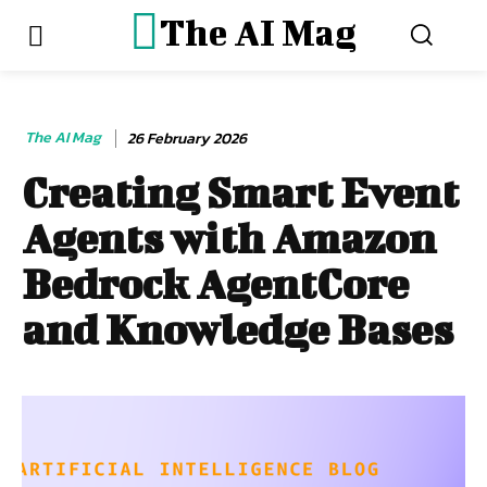
The AI Mag
The AI Mag
26 February 2026
Creating Smart Event
Agents with Amazon
Bedrock AgentCore
and Knowledge Bases