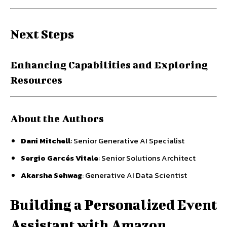
Next Steps
Enhancing Capabilities and Exploring
Resources
About the Authors
Dani Mitchell
: Senior Generative AI Specialist
Sergio Garcés Vitale
: Senior Solutions Architect
Akarsha Sehwag
: Generative AI Data Scientist
Building a Personalized Event
Assistant with Amazon