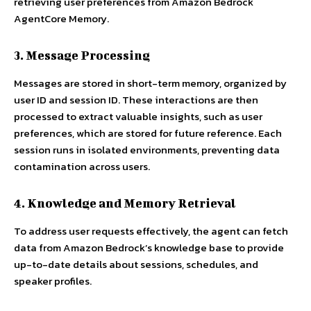
retrieving user preferences from Amazon Bedrock
AgentCore Memory.
3. Message Processing
Messages are stored in short-term memory, organized by
user ID and session ID. These interactions are then
processed to extract valuable insights, such as user
preferences, which are stored for future reference. Each
session runs in isolated environments, preventing data
contamination across users.
4. Knowledge and Memory Retrieval
To address user requests effectively, the agent can fetch
data from Amazon Bedrock’s knowledge base to provide
up-to-date details about sessions, schedules, and
speaker profiles.