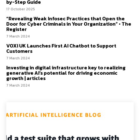
by-Step Guide
17 October 2025
“Revealing Weak Infosec Practices that Open the
Door for Cyber Criminals in Your Organization” • The
Register
7 March 2024
VOXI UK Launches First AI Chatbot to Support
Customers
7 March 2024
Investing in digital infrastructure key to realizing
generative AI’s potential for driving economic
growth | articles
7 March 2024