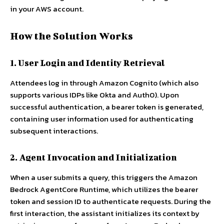
in your AWS account.
How the Solution Works
1. User Login and Identity Retrieval
Attendees log in through Amazon Cognito (which also
supports various IDPs like Okta and Auth0). Upon
successful authentication, a bearer token is generated,
containing user information used for authenticating
subsequent interactions.
2. Agent Invocation and Initialization
When a user submits a query, this triggers the Amazon
Bedrock AgentCore Runtime, which utilizes the bearer
token and session ID to authenticate requests. During the
first interaction, the assistant initializes its context by