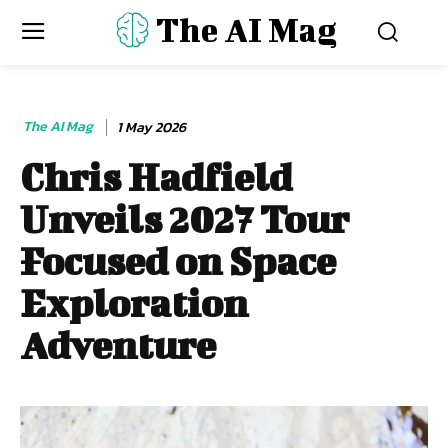
The AI Mag
The AI Mag
1 May 2026
Chris Hadfield
Unveils 2027 Tour
Focused on Space
Exploration
Adventure