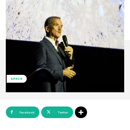
SPACE
Facebook
Twitter