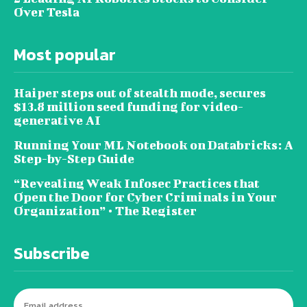
Over Tesla
Most popular
Haiper steps out of stealth mode, secures
$13.8 million seed funding for video-
generative AI
Running Your ML Notebook on Databricks: A
Step-by-Step Guide
“Revealing Weak Infosec Practices that
Open the Door for Cyber Criminals in Your
Organization” • The Register
Subscribe