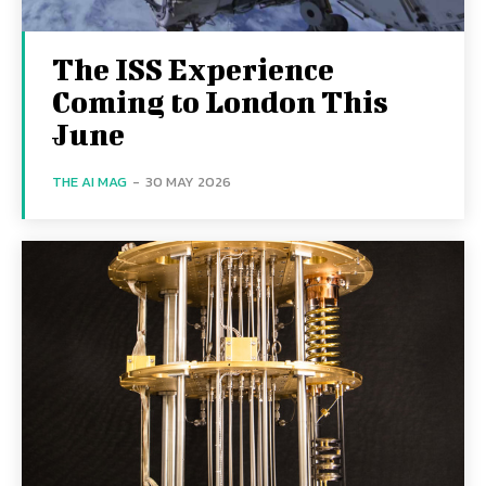
The ISS Experience
Coming to London This
June
THE AI MAG
-
30 MAY 2026