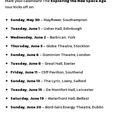
Mark your calendars! The
Exploring the New Space Age
tour kicks off on:
Sunday, May 30
– Mayflower, Southampton
Tuesday, June 1
– Usher Hall, Edinburgh
Wednesday, June 2
– Barbican, York
Thursday, June 3
– Globe Theatre, Stockton
Sunday, June 6
– Dominion Theatre, London
Tuesday, June 8
– Great Hall, Exeter
Friday, June 11
– Cliff Pavilion, Southend
Sunday, June 13
– The Lyric, Lowry, Salford
Tuesday, June 15
– De Montfort Hall, Leicester
Saturday, June 19
– Waterfront Hall, Belfast
Sunday, June 20
– Bord Gáis Energy Theatre, Dublin