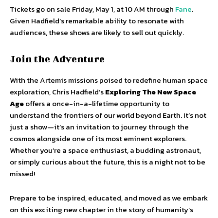
Tickets go on sale Friday, May 1, at 10 AM through
Fane
.
Given Hadfield’s remarkable ability to resonate with
audiences, these shows are likely to sell out quickly.
Join the Adventure
With the Artemis missions poised to redefine human space
exploration, Chris Hadfield’s
Exploring The New Space
Age
offers a once-in-a-lifetime opportunity to
understand the frontiers of our world beyond Earth. It’s not
just a show—it’s an invitation to journey through the
cosmos alongside one of its most eminent explorers.
Whether you’re a space enthusiast, a budding astronaut,
or simply curious about the future, this is a night not to be
missed!
Prepare to be inspired, educated, and moved as we embark
on this exciting new chapter in the story of humanity’s