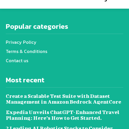
Popular categories
Privacy Policy
Terms & Conditions
Contact us
Most recent
Create a Scalable Test Suite with Dataset
Management in Amazon Bedrock AgentCore
Expedia Unveils ChatGPT-Enhanced Travel
Planning: Here’s How to Get Started.
2 Leading AI Robotics Stocks to Consider