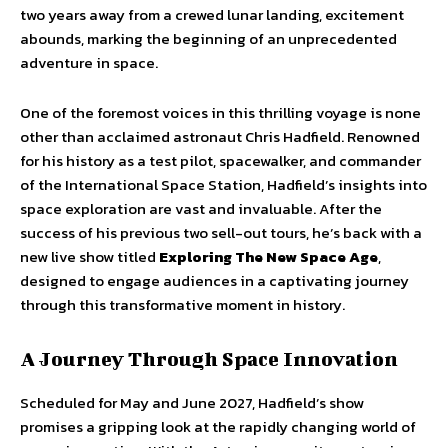
two years away from a crewed lunar landing, excitement
abounds, marking the beginning of an unprecedented
adventure in space.
One of the foremost voices in this thrilling voyage is none
other than acclaimed astronaut Chris Hadfield. Renowned
for his history as a test pilot, spacewalker, and commander
of the International Space Station, Hadfield’s insights into
space exploration are vast and invaluable. After the
success of his previous two sell-out tours, he’s back with a
new live show titled
Exploring The New Space Age
,
designed to engage audiences in a captivating journey
through this transformative moment in history.
A Journey Through Space Innovation
Scheduled for May and June 2027, Hadfield’s show
promises a gripping look at the rapidly changing world of