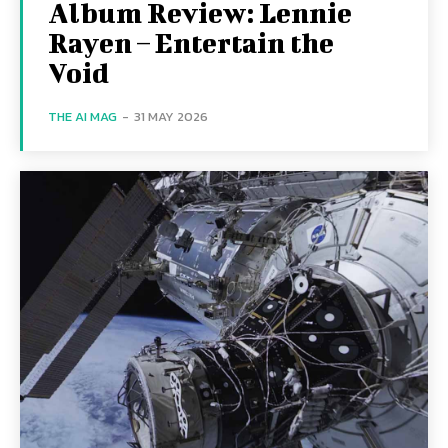
Album Review: Lennie
Rayen – Entertain the
Void
THE AI MAG
-
31 MAY 2026