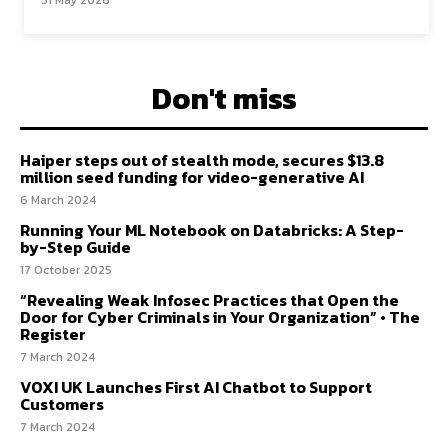
31 May 2026
Don't miss
Haiper steps out of stealth mode, secures $13.8
million seed funding for video-generative AI
6 March 2024
Running Your ML Notebook on Databricks: A Step-
by-Step Guide
17 October 2025
“Revealing Weak Infosec Practices that Open the
Door for Cyber Criminals in Your Organization” • The
Register
7 March 2024
VOXI UK Launches First AI Chatbot to Support
Customers
7 March 2024