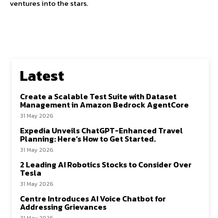
ventures into the stars.
Latest
Create a Scalable Test Suite with Dataset
Management in Amazon Bedrock AgentCore
31 May 2026
Expedia Unveils ChatGPT-Enhanced Travel
Planning: Here’s How to Get Started.
31 May 2026
2 Leading AI Robotics Stocks to Consider Over
Tesla
31 May 2026
Centre Introduces AI Voice Chatbot for
Addressing Grievances