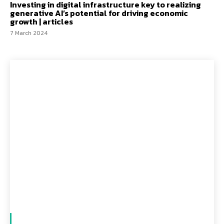
Investing in digital infrastructure key to realizing
generative AI’s potential for driving economic
growth | articles
7 March 2024