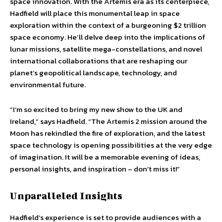
space innovation. With the Artemis era as its centerpiece,
Hadfield will place this monumental leap in space
exploration within the context of a burgeoning $2 trillion
space economy. He’ll delve deep into the implications of
lunar missions, satellite mega-constellations, and novel
international collaborations that are reshaping our
planet’s geopolitical landscape, technology, and
environmental future.
“I’m so excited to bring my new show to the UK and
Ireland,” says Hadfield. “The Artemis 2 mission around the
Moon has rekindled the fire of exploration, and the latest
space technology is opening possibilities at the very edge
of imagination. It will be a memorable evening of ideas,
personal insights, and inspiration – don’t miss it!”
Unparalleled Insights
Hadfield’s experience is set to provide audiences with a