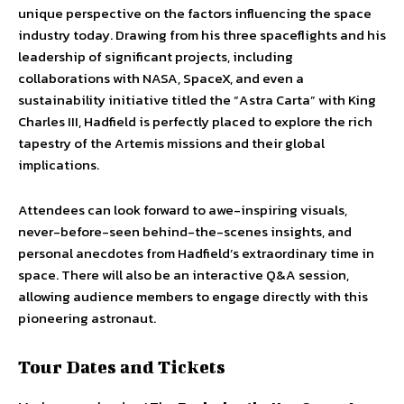
unique perspective on the factors influencing the space
industry today. Drawing from his three spaceflights and his
leadership of significant projects, including
collaborations with NASA, SpaceX, and even a
sustainability initiative titled the “Astra Carta” with King
Charles III, Hadfield is perfectly placed to explore the rich
tapestry of the Artemis missions and their global
implications.
Attendees can look forward to awe-inspiring visuals,
never-before-seen behind-the-scenes insights, and
personal anecdotes from Hadfield’s extraordinary time in
space. There will also be an interactive Q&A session,
allowing audience members to engage directly with this
pioneering astronaut.
Tour Dates and Tickets