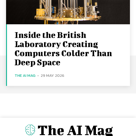
Inside the British
Laboratory Creating
Computers Colder Than
Deep Space
THE AI MAG
-
29 MAY 2026
The AI Mag