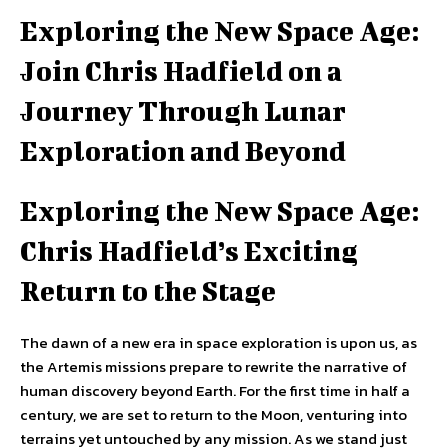
Exploring the New Space Age:
Join Chris Hadfield on a
Journey Through Lunar
Exploration and Beyond
Exploring the New Space Age:
Chris Hadfield’s Exciting
Return to the Stage
The dawn of a new era in space exploration is upon us, as
the Artemis missions prepare to rewrite the narrative of
human discovery beyond Earth. For the first time in half a
century, we are set to return to the Moon, venturing into
terrains yet untouched by any mission. As we stand just