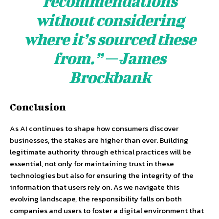
recommendations
without considering
where it’s sourced these
from.” — James
Brockbank
Conclusion
As AI continues to shape how consumers discover
businesses, the stakes are higher than ever. Building
legitimate authority through ethical practices will be
essential, not only for maintaining trust in these
technologies but also for ensuring the integrity of the
information that users rely on. As we navigate this
evolving landscape, the responsibility falls on both
companies and users to foster a digital environment that