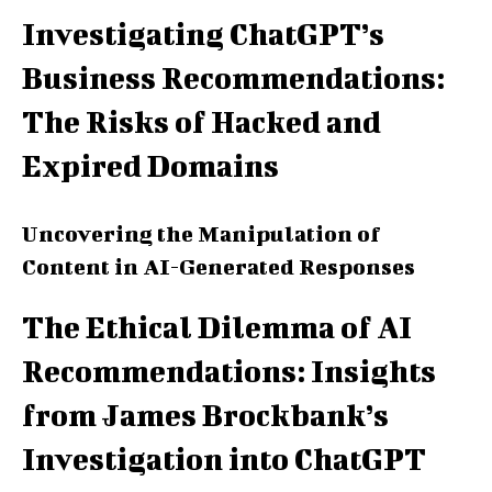
Investigating ChatGPT’s
Business Recommendations:
The Risks of Hacked and
Expired Domains
Uncovering the Manipulation of
Content in AI-Generated Responses
The Ethical Dilemma of AI
Recommendations: Insights
from James Brockbank’s
Investigation into ChatGPT