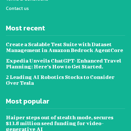
Contact us
Most recent
Create a Scalable Test Suite with Dataset
Management in Amazon Bedrock AgentCore
Expedia Unveils ChatGPT-Enhanced Travel
Planning: Here’s How to Get Started.
2 Leading AI Robotics Stocks to Consider
Over Tesla
Most popular
Haiper steps out of stealth mode, secures
$13.8 million seed funding for video-
generative AI