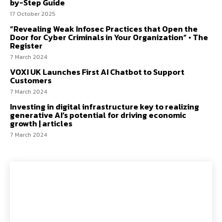
by-Step Guide
17 October 2025
“Revealing Weak Infosec Practices that Open the
Door for Cyber Criminals in Your Organization” • The
Register
7 March 2024
VOXI UK Launches First AI Chatbot to Support
Customers
7 March 2024
Investing in digital infrastructure key to realizing
generative AI’s potential for driving economic
growth | articles
7 March 2024