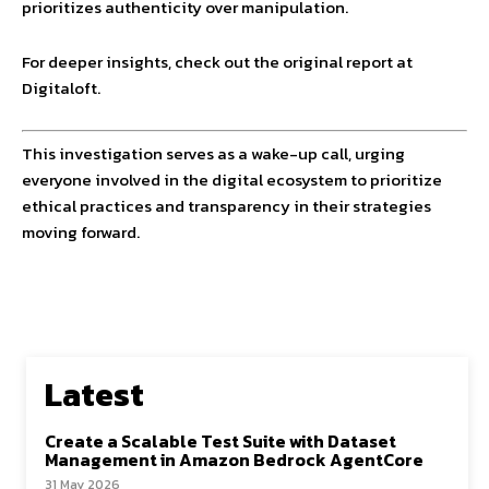
prioritizes authenticity over manipulation.
For deeper insights, check out the original report at
Digitaloft.
This investigation serves as a wake-up call, urging
everyone involved in the digital ecosystem to prioritize
ethical practices and transparency in their strategies
moving forward.
Latest
Create a Scalable Test Suite with Dataset
Management in Amazon Bedrock AgentCore
31 May 2026