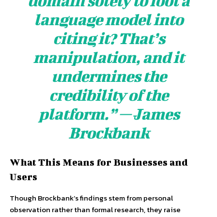
domain solely to fool a
language model into
citing it? That’s
manipulation, and it
undermines the
credibility of the
platform.” — James
Brockbank
What This Means for Businesses and
Users
Though Brockbank’s findings stem from personal
observation rather than formal research, they raise