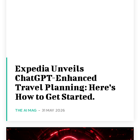
Expedia Unveils
ChatGPT-Enhanced
Travel Planning: Here’s
How to Get Started.
THE AI MAG
-
31 MAY 2026