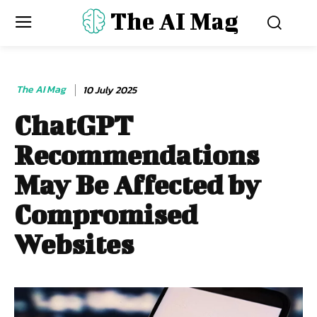
The AI Mag
The AI Mag
10 July 2025
ChatGPT
Recommendations
May Be Affected by
Compromised
Websites