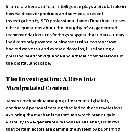
In an era where artificial intelligence plays a pivotal role in
how we discover products and services, a recent
investigation by SEO professional James Brockbank raises
critical questions about the integrity of AI-generated
recommendations. His findings suggest that ChatGPT may
inadvertently promote businesses using content from
hacked websites and expired domains, illuminating a
pressing need for vigilance and ethical considerations in
the digital landscape.
The Investigation: A Dive into
Manipulated Content
James Brockbank, Managing Director at Digitaloft,
conducted personal testing that led to these revelations,
exploring the mechanisms through which brands gain
visibility in AI-generated responses. His analysis shows
that certain actors are gaming the system by publishing