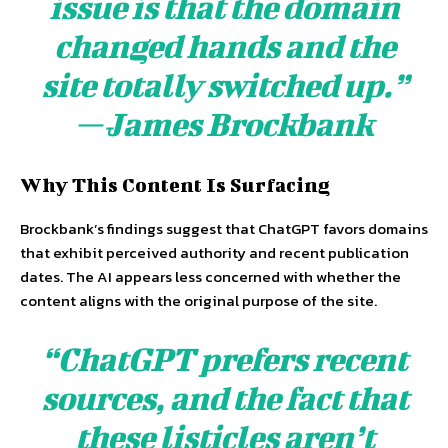
issue is that the domain
changed hands and the
site totally switched up.”
— James Brockbank
Why This Content Is Surfacing
Brockbank’s findings suggest that ChatGPT favors domains
that exhibit perceived authority and recent publication
dates. The AI appears less concerned with whether the
content aligns with the original purpose of the site.
“ChatGPT prefers recent
sources, and the fact that
these listicles aren’t