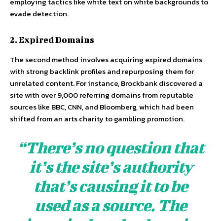
employing tactics like white text on white backgrounds to
evade detection.
2. Expired Domains
The second method involves acquiring expired domains
with strong backlink profiles and repurposing them for
unrelated content. For instance, Brockbank discovered a
site with over 9,000 referring domains from reputable
sources like BBC, CNN, and Bloomberg, which had been
shifted from an arts charity to gambling promotion.
“There’s no question that
it’s the site’s authority
that’s causing it to be
used as a source. The