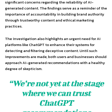
significant concerns regarding the reliability of AI-
generated content. The findings serve as a reminder of the
importance of accountability in building brand authority
through trustworthy content and ethical marketing
practices.
The investigation also highlights an urgent need for AI
platforms like ChatGPT to enhance their systems for
detecting and filtering deceptive content. Until such
improvements are made, both users and businesses should
approach AI-generated recommendations with a healthy
degree of skepticism.
“We’re not yet at the stage
where we can trust
ChatGPT