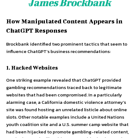
James Brockbank
How Manipulated Content Appears in
ChatGPT Responses
Brockbank identified two prominent tactics that seem to
influence ChatGPT’s business recommendations:
1. Hacked Websites
One striking example revealed that ChatGPT provided
gambling recommendations traced back to legitimate
websites that had been compromised. In a particularly
alarming case, a California domestic violence attorney’s
site was found hosting an unrelated listicle about online
slots. Other notable examples include a United Nations
youth coalition site and a U.S. summer camp website that
had been hijacked to promote gambling-related content,