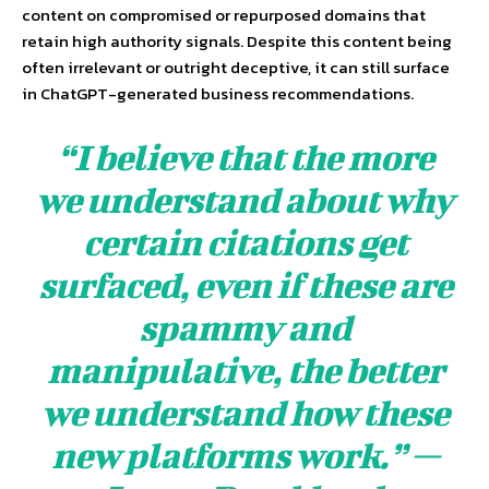
content on compromised or repurposed domains that
retain high authority signals. Despite this content being
often irrelevant or outright deceptive, it can still surface
in ChatGPT-generated business recommendations.
“I believe that the more
we understand about why
certain citations get
surfaced, even if these are
spammy and
manipulative, the better
we understand how these
new platforms work.” —