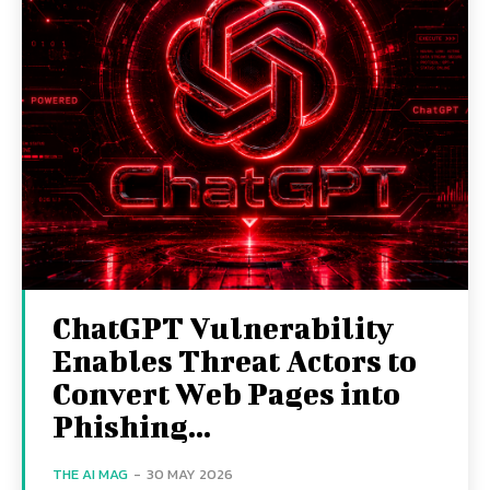
ChatGPT Vulnerability
Enables Threat Actors to
Convert Web Pages into
Phishing...
THE AI MAG
-
30 MAY 2026