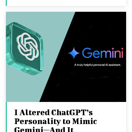
I Altered ChatGPT’s
Personality to Mimic
Gemini—And It