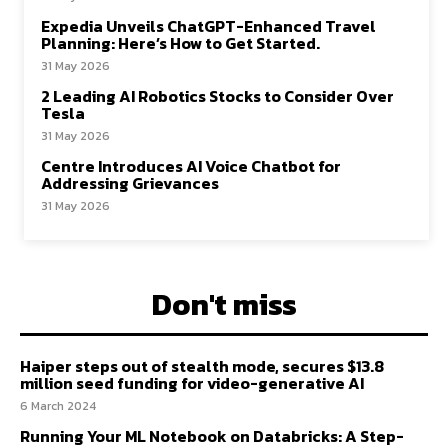
Expedia Unveils ChatGPT-Enhanced Travel
Planning: Here’s How to Get Started.
31 May 2026
2 Leading AI Robotics Stocks to Consider Over
Tesla
31 May 2026
Centre Introduces AI Voice Chatbot for
Addressing Grievances
31 May 2026
Don't miss
Haiper steps out of stealth mode, secures $13.8
million seed funding for video-generative AI
6 March 2024
Running Your ML Notebook on Databricks: A Step-