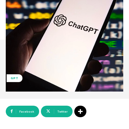
GPT
Facebook
Twitter