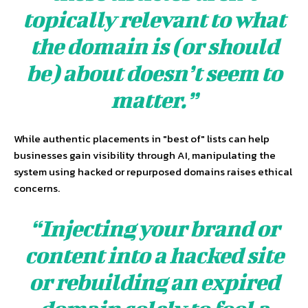
topically relevant to what
the domain is (or should
be) about doesn’t seem to
matter.”
While authentic placements in "best of" lists can help
businesses gain visibility through AI, manipulating the
system using hacked or repurposed domains raises ethical
concerns.
“Injecting your brand or
content into a hacked site
or rebuilding an expired