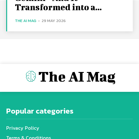
Transformed into a...
THE AI MAG
-
29 MAY 2026
The AI Mag
Popular categories
Privacy Policy
Terms & Conditions