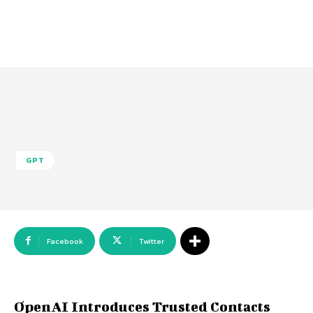
GPT
Facebook
Twitter
OpenAI Introduces Trusted Contacts