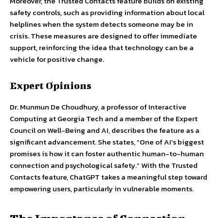
Moreover, the Trusted Contacts feature builds on existing
safety controls, such as providing information about local
helplines when the system detects someone may be in
crisis. These measures are designed to offer immediate
support, reinforcing the idea that technology can be a
vehicle for positive change.
Expert Opinions
Dr. Munmun De Choudhury, a professor of Interactive
Computing at Georgia Tech and a member of the Expert
Council on Well-Being and AI, describes the feature as a
significant advancement. She states, “One of AI’s biggest
promises is how it can foster authentic human-to-human
connection and psychological safety.” With the Trusted
Contacts feature, ChatGPT takes a meaningful step toward
empowering users, particularly in vulnerable moments.