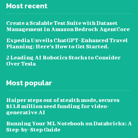
Most recent
Create a Scalable Test Suite with Dataset
Management in Amazon Bedrock AgentCore
Expedia Unveils ChatGPT-Enhanced Travel
Planning: Here’s How to Get Started.
2 Leading AI Robotics Stocks to Consider
Over Tesla
Most popular
Haiper steps out of stealth mode, secures
$13.8 million seed funding for video-
generative AI
Running Your ML Notebook on Databricks: A
Step-by-Step Guide