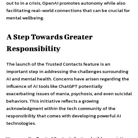
out to in a crisis, OpenAI promotes autonomy while also
facilitating real-world connections that can be crucial for
mental wellbeing.
A Step Towards Greater
Responsibility
The launch of the Trusted Contacts feature is an
important step in addressing the challenges surrounding
AI and mental health. Concerns have arisen regarding the
influence of AI tools like ChatGPT potentially
exacerbating issues of mania, psychosis, and even suicidal
behaviors. This initiative reflects a growing
acknowledgment within the tech community of the
responsibility that comes with developing powerful AI
technologies.