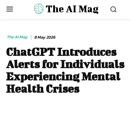
The AI Mag
The AI Mag
8 May 2026
ChatGPT Introduces
Alerts for Individuals
Experiencing Mental
Health Crises