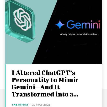
I Altered ChatGPT’s
Personality to Mimic
Gemini—And It
Transformed into a...
THE AI MAG
-
29 MAY 2026