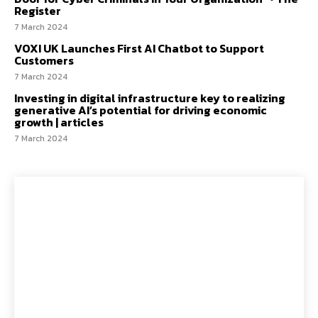
Register
7 March 2024
VOXI UK Launches First AI Chatbot to Support
Customers
7 March 2024
Investing in digital infrastructure key to realizing
generative AI’s potential for driving economic
growth | articles
7 March 2024