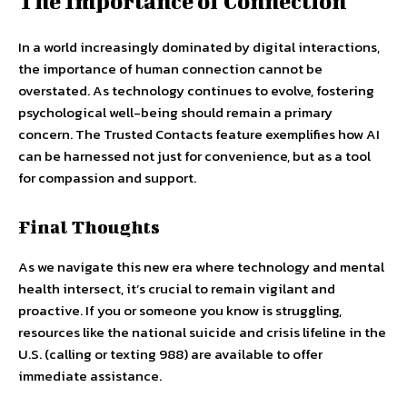
The Importance of Connection
In a world increasingly dominated by digital interactions,
the importance of human connection cannot be
overstated. As technology continues to evolve, fostering
psychological well-being should remain a primary
concern. The Trusted Contacts feature exemplifies how AI
can be harnessed not just for convenience, but as a tool
for compassion and support.
Final Thoughts
As we navigate this new era where technology and mental
health intersect, it’s crucial to remain vigilant and
proactive. If you or someone you know is struggling,
resources like the national suicide and crisis lifeline in the
U.S. (calling or texting 988) are available to offer
immediate assistance.