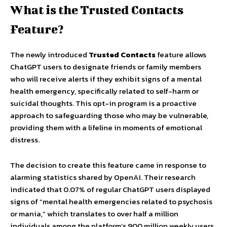
What is the Trusted Contacts
Feature?
The newly introduced
Trusted Contacts
feature allows
ChatGPT users to designate friends or family members
who will receive alerts if they exhibit signs of a mental
health emergency, specifically related to self-harm or
suicidal thoughts. This opt-in program is a proactive
approach to safeguarding those who may be vulnerable,
providing them with a lifeline in moments of emotional
distress.
The decision to create this feature came in response to
alarming statistics shared by OpenAI. Their research
indicated that 0.07% of regular ChatGPT users displayed
signs of “mental health emergencies related to psychosis
or mania,” which translates to over half a million
individuals among the platform’s 900 million weekly users.