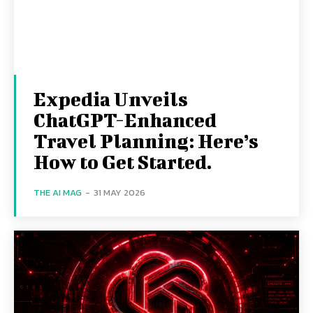
Expedia Unveils
ChatGPT-Enhanced
Travel Planning: Here’s
How to Get Started.
THE AI MAG
-
31 MAY 2026