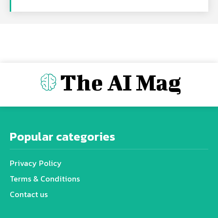
The AI Mag
Popular categories
Privacy Policy
Terms & Conditions
Contact us