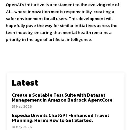
OpenAI’s initiative is a testament to the evolving role of
AI—where innovation meets responsibility, creating a
safer environment for all users. This development will
hopefully pave the way for similar initiatives across the
tech industry, ensuring that mental health remains a
priority in the age of artificial intelligence.
Latest
Create a Scalable Test Suite with Dataset
Management in Amazon Bedrock AgentCore
31 May 2026
Expedia Unveils ChatGPT-Enhanced Travel
Planning: Here’s How to Get Started.
31 May 2026