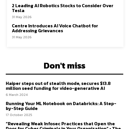
2 Leading AI Robotics Stocks to Consider Over
Tesla
31 May 2026
Centre Introduces AI Voice Chatbot for
Addressing Grievances
31 May 2026
Don't miss
Haiper steps out of stealth mode, secures $13.8
million seed funding for video-generative AI
6 March 2024
Running Your ML Notebook on Databricks: A Step-
by-Step Guide
17 October 2025
“Revealing Weak Infosec Practices that Open the
Door for Cyber Criminals in Your Organization” • The