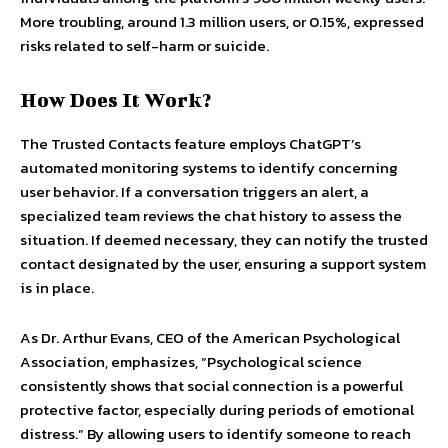
More troubling, around 1.3 million users, or 0.15%, expressed
risks related to self-harm or suicide.
How Does It Work?
The Trusted Contacts feature employs ChatGPT’s
automated monitoring systems to identify concerning
user behavior. If a conversation triggers an alert, a
specialized team reviews the chat history to assess the
situation. If deemed necessary, they can notify the trusted
contact designated by the user, ensuring a support system
is in place.
As Dr. Arthur Evans, CEO of the American Psychological
Association, emphasizes, “Psychological science
consistently shows that social connection is a powerful
protective factor, especially during periods of emotional
distress.” By allowing users to identify someone to reach