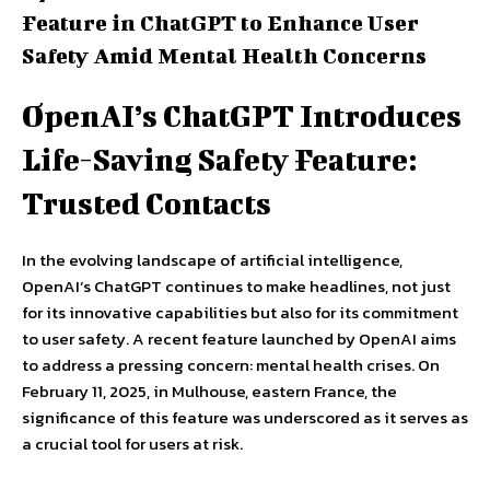
Feature in ChatGPT to Enhance User
Safety Amid Mental Health Concerns
OpenAI’s ChatGPT Introduces
Life-Saving Safety Feature:
Trusted Contacts
In the evolving landscape of artificial intelligence,
OpenAI’s ChatGPT continues to make headlines, not just
for its innovative capabilities but also for its commitment
to user safety. A recent feature launched by OpenAI aims
to address a pressing concern: mental health crises. On
February 11, 2025, in Mulhouse, eastern France, the
significance of this feature was underscored as it serves as
a crucial tool for users at risk.