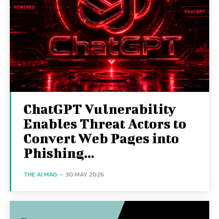
ChatGPT Vulnerability
Enables Threat Actors to
Convert Web Pages into
Phishing...
THE AI MAG
-
30 MAY 2026