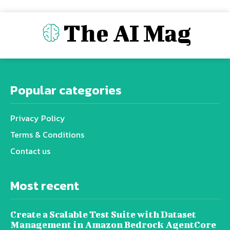
The AI Mag
Popular categories
Privacy Policy
Terms & Conditions
Contact us
Most recent
Create a Scalable Test Suite with Dataset
Management in Amazon Bedrock AgentCore