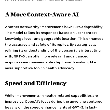
A More Context-Aware AI
Another noteworthy improvement is GPT-5’s adaptability.
The model tailors its responses based on user context,
knowledge level, and geographic location. This enhances
the accuracy and safety of its replies. By strategically
refining its understanding of the person it is interacting
with, GPT-5 can offer more relevant and nuanced
responses—a commendable step towards making AI a
more supportive tool in health advocacy.
Speed and Efficiency
While improvements in health-related capabilities are
impressive, OpenAI’s focus during the unveiling centered
heavily on the speed enhancements of GPT-5. In fast-