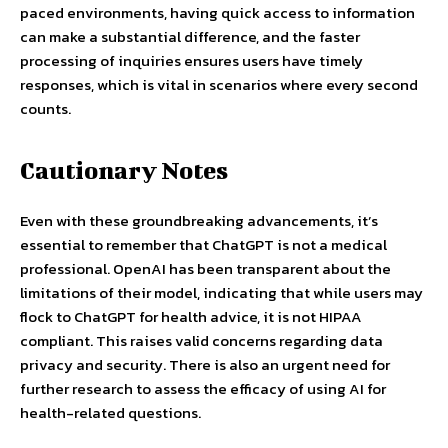
paced environments, having quick access to information
can make a substantial difference, and the faster
processing of inquiries ensures users have timely
responses, which is vital in scenarios where every second
counts.
Cautionary Notes
Even with these groundbreaking advancements, it’s
essential to remember that ChatGPT is not a medical
professional. OpenAI has been transparent about the
limitations of their model, indicating that while users may
flock to ChatGPT for health advice, it is not HIPAA
compliant. This raises valid concerns regarding data
privacy and security. There is also an urgent need for
further research to assess the efficacy of using AI for
health-related questions.