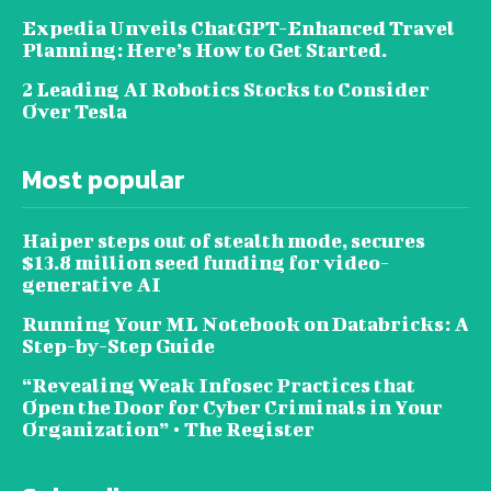
Expedia Unveils ChatGPT-Enhanced Travel
Planning: Here’s How to Get Started.
2 Leading AI Robotics Stocks to Consider
Over Tesla
Most popular
Haiper steps out of stealth mode, secures
$13.8 million seed funding for video-
generative AI
Running Your ML Notebook on Databricks: A
Step-by-Step Guide
“Revealing Weak Infosec Practices that
Open the Door for Cyber Criminals in Your
Organization” • The Register