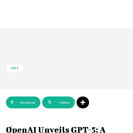
GPT
Facebook
Twitter
OpenAI Unveils GPT-5: A