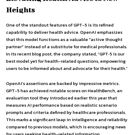
Heights
One of the standout features of GPT-5 is its refined
capability to deliver health advice. OpenAI emphasizes
that this model functions as a valuable "active thought
partner" instead of a substitute for medical professionals.
In its recent blog post, the company stated, “GPT‑5 is our
best model yet for health-related questions, empowering
users to be informed about and advocate for their health.”
OpenAI’s assertions are backed by impressive metrics.
GPT-5 has achieved notable scores on HealthBench, an
evaluation tool they introduced earlier this year that
measures AI performance based on realistic scenario
prompts and criteria defined by healthcare professionals.
This marks a significant leap in intelligence and reliability
compared to previous models, which is encouraging news
for users seeking health-related information.