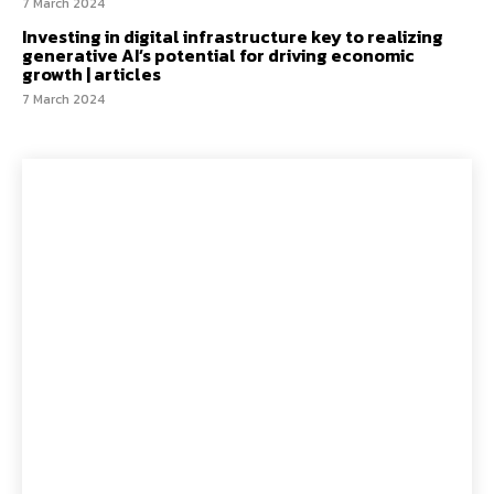
7 March 2024
Investing in digital infrastructure key to realizing
generative AI’s potential for driving economic
growth | articles
7 March 2024