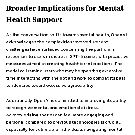
Broader Implications for Mental
Health Support
As the conversation shifts towards mental health, OpenAI
acknowledges the complexities involved. Recent
challenges have surfaced concerning the platform’s
responses to users in distress. GPT-5 comes with proactive
measures aimed at creating healthier interactions. The
model will remind users who may be spending excessive
time interacting with the bot and work to combat its past
tendencies toward excessive agreeability.
Additionally, OpenAI is committed to improving its ability
to recognize mental and emotional distress.
Acknowledging that AI can feel more engaging and
personal compared to previous technologies is crucial,
especially for vulnerable individuals navigating mental