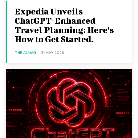
Expedia Unveils
ChatGPT-Enhanced
Travel Planning: Here’s
How to Get Started.
THE AI MAG
-
31 MAY 2026