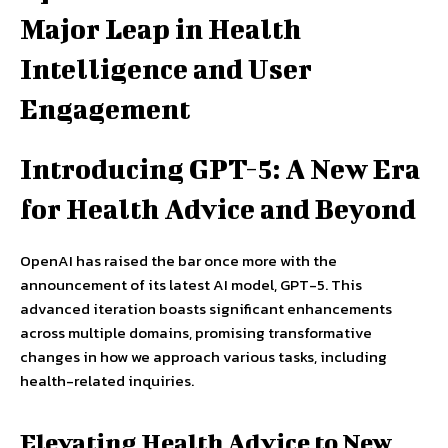
Major Leap in Health
Intelligence and User
Engagement
Introducing GPT-5: A New Era
for Health Advice and Beyond
OpenAI has raised the bar once more with the
announcement of its latest AI model, GPT-5. This
advanced iteration boasts significant enhancements
across multiple domains, promising transformative
changes in how we approach various tasks, including
health-related inquiries.
Elevating Health Advice to New