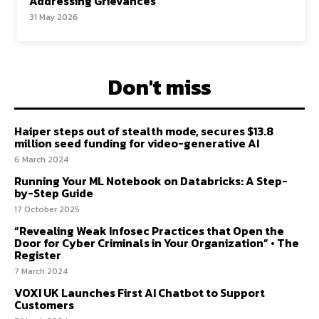
Addressing Grievances
31 May 2026
Don't miss
Haiper steps out of stealth mode, secures $13.8
million seed funding for video-generative AI
6 March 2024
Running Your ML Notebook on Databricks: A Step-
by-Step Guide
17 October 2025
“Revealing Weak Infosec Practices that Open the
Door for Cyber Criminals in Your Organization” • The
Register
7 March 2024
VOXI UK Launches First AI Chatbot to Support
Customers