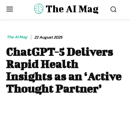
The AI Mag
The AI Mag
22 August 2025
ChatGPT-5 Delivers
Rapid Health
Insights as an ‘Active
Thought Partner’