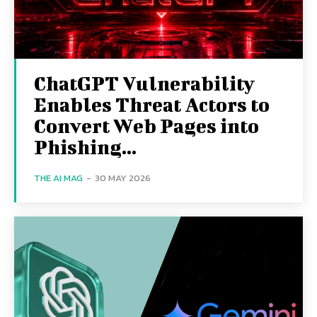
ChatGPT Vulnerability
Enables Threat Actors to
Convert Web Pages into
Phishing...
THE AI MAG
-
30 MAY 2026