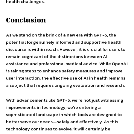
health challenges.
Conclusion
As we stand on the brink of a new era with GPT-5, the
potential for genuinely informed and supportive health
discourse is within reach. However, it is crucial for users to
remain cognizant of the distinctions between AI
assistance and professional medical advice. While OpenAI
is taking steps to enhance safety measures and improve
user interaction, the effective use of AI in health remains
a subject that requires ongoing evaluation and research.
With advancements like GPT-5, we’re not just witnessing
improvements in technology; we’re entering a
sophisticated landscape in which tools are designed to
better serve our needs—safely and effectively. As this
technology continues to evolve, it will certainly be