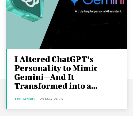
I Altered ChatGPT’s
Personality to Mimic
Gemini—And It
Transformed into a...
THE AI MAG
-
29 MAY 2026