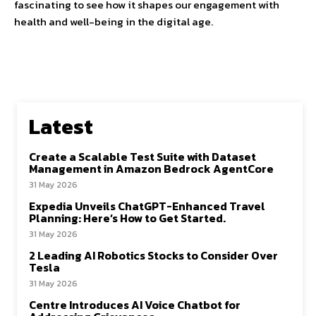
fascinating to see how it shapes our engagement with
health and well-being in the digital age.
Latest
Create a Scalable Test Suite with Dataset
Management in Amazon Bedrock AgentCore
31 May 2026
Expedia Unveils ChatGPT-Enhanced Travel
Planning: Here’s How to Get Started.
31 May 2026
2 Leading AI Robotics Stocks to Consider Over
Tesla
31 May 2026
Centre Introduces AI Voice Chatbot for