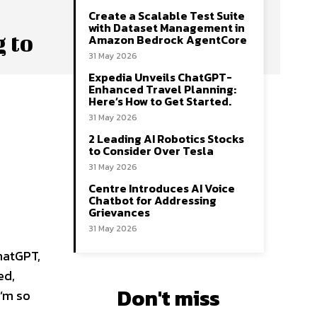
Create a Scalable Test Suite
with Dataset Management in
 to
Amazon Bedrock AgentCore
31 May 2026
Expedia Unveils ChatGPT-
Enhanced Travel Planning:
Here’s How to Get Started.
31 May 2026
2 Leading AI Robotics Stocks
to Consider Over Tesla
31 May 2026
Centre Introduces AI Voice
Chatbot for Addressing
Grievances
31 May 2026
hatGPT,
ed,
Don't miss
I’m so