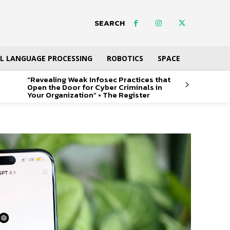
SEARCH
L LANGUAGE PROCESSING
ROBOTICS
SPACE
“Revealing Weak Infosec Practices that
Open the Door for Cyber Criminals in
Your Organization” • The Register