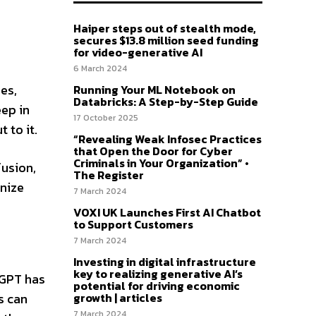
Haiper steps out of stealth mode,
secures $13.8 million seed funding
for video-generative AI
6 March 2024
es,
Running Your ML Notebook on
Databricks: A Step-by-Step Guide
eep in
17 October 2025
 to it.
“Revealing Weak Infosec Practices
that Open the Door for Cyber
Criminals in Your Organization” •
fusion,
The Register
anize
7 March 2024
VOXI UK Launches First AI Chatbot
to Support Customers
7 March 2024
Investing in digital infrastructure
key to realizing generative AI’s
tGPT has
potential for driving economic
growth | articles
s can
7 March 2024