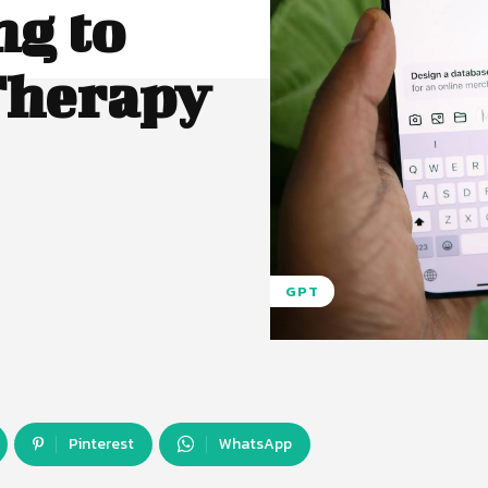
ng to
Therapy
GPT
Pinterest
WhatsApp