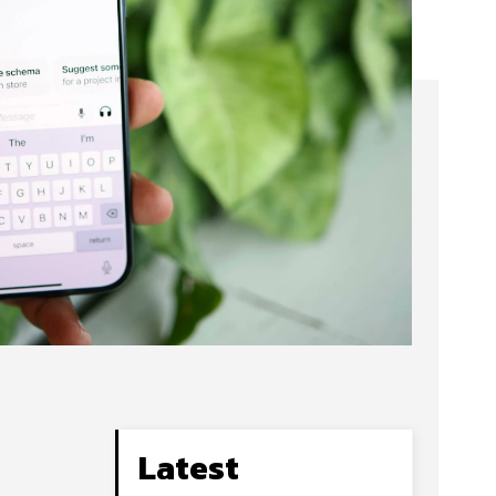
Latest