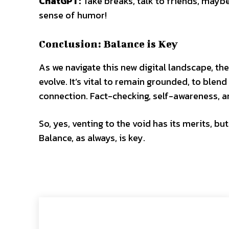
ChatGPT:
Take breaks, talk to friends, maybe 
sense of humor!
Conclusion: Balance is Key
As we navigate this new digital landscape, t
evolve. It’s vital to remain grounded, to ble
connection. Fact-checking, self-awareness, 
So, yes, venting to the void has its merits, bu
Balance, as always, is key.