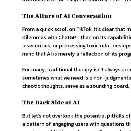
The Allure of AI Conversation
From a quick scroll on TikTok, it’s clear tha
dilemmas with ChatGPT than on its capabilitie
insecurities, or processing toxic relationshi
mind that AI is merely a reflection of its pro
For many, traditional therapy isn’t always ac
sometimes what we need is a non-judgmental 
chaotic thoughts, serve as a sounding board, 
The Dark Side of AI
But let’s not overlook the potential pitfalls 
a pattern of engaging users with questions th