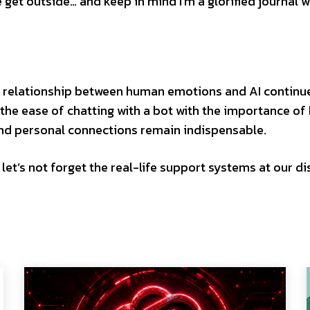
get outside… and keep in mind I’m a glorified journal w
he relationship between human emotions and AI continu
nd the ease of chatting with a bot with the importance o
and personal connections remain indispensable.
t let’s not forget the real-life support systems at our di