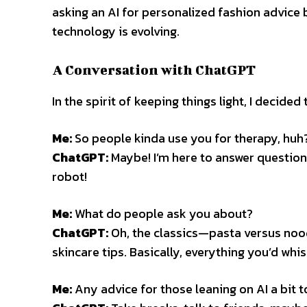
asking an AI for personalized fashion advice
technology is evolving.
A Conversation with ChatGPT
In the spirit of keeping things light, I decide
Me:
So people kinda use you for therapy, huh
ChatGPT:
Maybe! I’m here to answer questions
robot!
Me:
What do people ask you about?
ChatGPT:
Oh, the classics—pasta versus nood
skincare tips. Basically, everything you’d whisp
Me:
Any advice for those leaning on AI a bit 