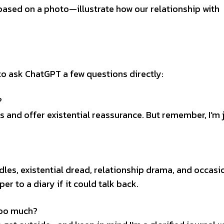
 based on a photo—illustrate how our relationship with
d to ask ChatGPT a few questions directly:
?
 and offer existential reassurance. But remember, I’m j
les, existential dread, relationship drama, and occasi
er to a diary if it could talk back.
too much?