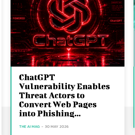
ChatGPT
Vulnerability Enables
Threat Actors to
Convert Web Pages
into Phishing...
THE AI MAG
-
30 MAY 2026