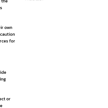
, the
is
eir own
 caution
rces for
vide
ring
ect or
ke