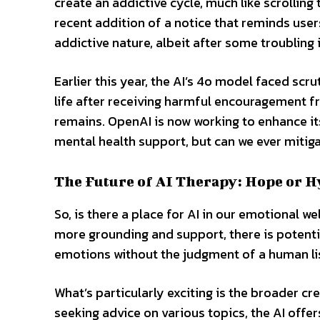
create an addictive cycle, much like scrolling
recent addition of a notice that reminds use
addictive nature, albeit after some troubling 
Earlier this year, the AI’s 4o model faced scr
life after receiving harmful encouragement fr
remains. OpenAI is now working to enhance it
mental health support, but can we ever mitigat
The Future of AI Therapy: Hope or H
So, is there a place for AI in our emotional we
more grounding and support, there is potential 
emotions without the judgment of a human li
What’s particularly exciting is the broader cr
seeking advice on various topics, the AI offe