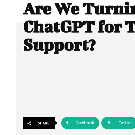
Are We Turni
ChatGPT for 
Support?
Facebook
Twitter
SHARE