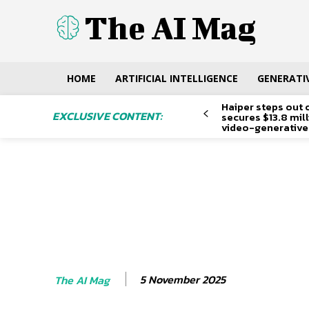
The AI Mag
HOME
ARTIFICIAL INTELLIGENCE
GENERATIV
Haiper steps out 
EXCLUSIVE CONTENT:
secures $13.8 mil
video-generative
5 November 2025
The AI Mag