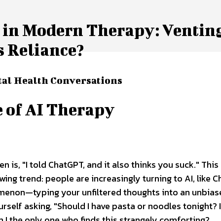
 in Modern Therapy: Venting
s Reliance?
al Health Conversations
 of AI Therapy
en is, "I told ChatGPT, and it also thinks you suck." This
ng trend: people are increasingly turning to AI, like C
nomenon—typing your unfiltered thoughts into an unbias
rself asking, "Should I have pasta or noodles tonight? 
I the only one who finds this strangely comforting?