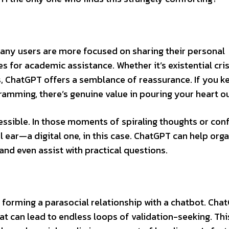
t many users are more focused on sharing their personal
s for academic assistance. Whether it’s existential cris
ps, ChatGPT offers a semblance of reassurance. If you k
gramming, there’s genuine value in pouring your heart out
cessible. In those moments of spiraling thoughts or con
ear—a digital one, in this case. ChatGPT can help org
and even assist with practical questions.
of forming a parasocial relationship with a chatbot. Cha
at can lead to endless loops of validation-seeking. Thi