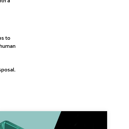
ith a
es to
f human
sposal.