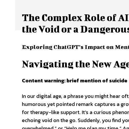
The Complex Role of AI
the Void or a Dangerou
Exploring ChatGPT’s Impact on Ment
Navigating the New Age
Content warning: brief mention of suicide
In our digital age, a phrase you might hear oft
humorous yet pointed remark captures a growi
for therapy-like support. It’s a curious phe
echoing void on the go. Suddenly, you find you
overwhelmed,” or “Help me plan my time.” Am 