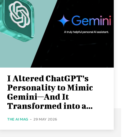
I Altered ChatGPT’s
Personality to Mimic
Gemini—And It
Transformed into a...
THE AI MAG
-
29 MAY 2026