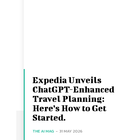
Expedia Unveils
ChatGPT-Enhanced
Travel Planning:
Here’s How to Get
Started.
THE AI MAG
-
31 MAY 2026