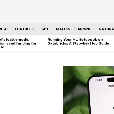
E AI
CHATBOTS
GPT
MACHINE LEARNING
NATURA
of stealth mode,
Running Your ML Notebook on
lion seed funding for
Databricks: A Step-by-Step Guide
 AI