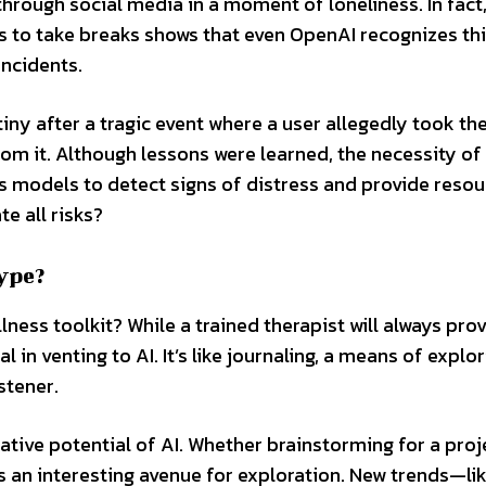
 through social media in a moment of loneliness. In fact
rs to take breaks shows that even OpenAI recognizes th
incidents.
utiny after a tragic event where a user allegedly took th
om it. Although lessons were learned, the necessity of
s models to detect signs of distress and provide resou
e all risks?
ype?
llness toolkit? While a trained therapist will always pro
in venting to AI. It’s like journaling, a means of explo
stener.
eative potential of AI. Whether brainstorming for a proj
rs an interesting avenue for exploration. New trends—li