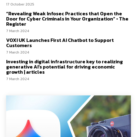
17 October 2025
“Revealing Weak Infosec Practices that Open the
Door for Cyber Criminals in Your Organization” • The
Register
7 March 2024
VOXI UK Launches First AI Chatbot to Support
Customers
7 March 2024
Investing in digital infrastructure key to realizing
generative AI’s potential for driving economic
growth | articles
7 March 2024