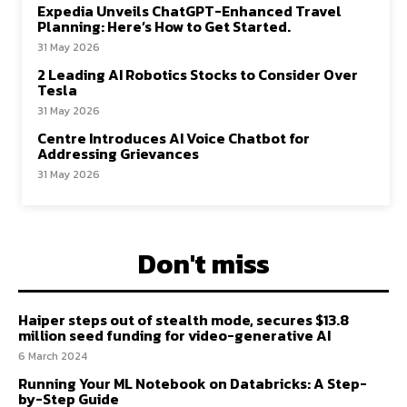
Expedia Unveils ChatGPT-Enhanced Travel
Planning: Here’s How to Get Started.
31 May 2026
2 Leading AI Robotics Stocks to Consider Over
Tesla
31 May 2026
Centre Introduces AI Voice Chatbot for
Addressing Grievances
31 May 2026
Don't miss
Haiper steps out of stealth mode, secures $13.8
million seed funding for video-generative AI
6 March 2024
Running Your ML Notebook on Databricks: A Step-
by-Step Guide