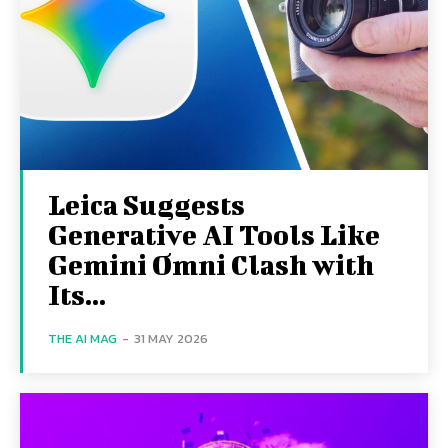
Leica Suggests
Generative AI Tools Like
Gemini Omni Clash with
Its...
THE AI MAG
-
31 MAY 2026