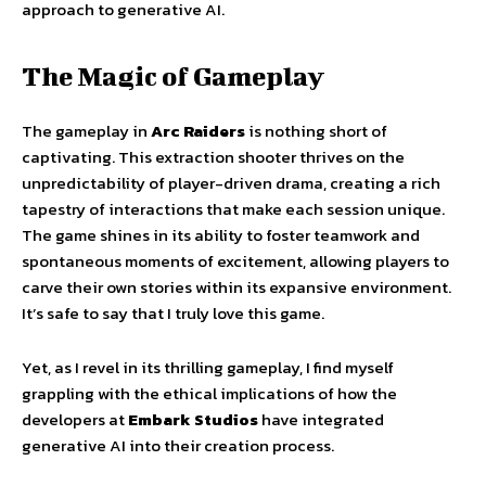
approach to generative AI.
The Magic of Gameplay
The gameplay in
Arc Raiders
is nothing short of
captivating. This extraction shooter thrives on the
unpredictability of player-driven drama, creating a rich
tapestry of interactions that make each session unique.
The game shines in its ability to foster teamwork and
spontaneous moments of excitement, allowing players to
carve their own stories within its expansive environment.
It’s safe to say that I truly love this game.
Yet, as I revel in its thrilling gameplay, I find myself
grappling with the ethical implications of how the
developers at
Embark Studios
have integrated
generative AI into their creation process.