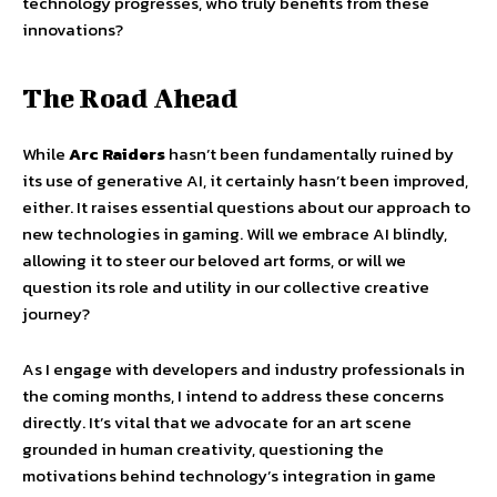
technology progresses, who truly benefits from these
innovations?
The Road Ahead
While
Arc Raiders
hasn’t been fundamentally ruined by
its use of generative AI, it certainly hasn’t been improved,
either. It raises essential questions about our approach to
new technologies in gaming. Will we embrace AI blindly,
allowing it to steer our beloved art forms, or will we
question its role and utility in our collective creative
journey?
As I engage with developers and industry professionals in
the coming months, I intend to address these concerns
directly. It’s vital that we advocate for an art scene
grounded in human creativity, questioning the
motivations behind technology’s integration in game