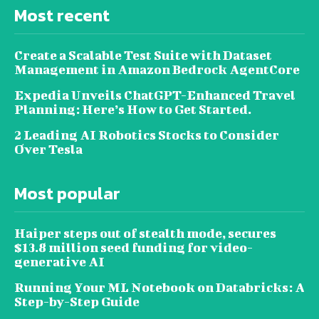
Most recent
Create a Scalable Test Suite with Dataset
Management in Amazon Bedrock AgentCore
Expedia Unveils ChatGPT-Enhanced Travel
Planning: Here’s How to Get Started.
2 Leading AI Robotics Stocks to Consider
Over Tesla
Most popular
Haiper steps out of stealth mode, secures
$13.8 million seed funding for video-
generative AI
Running Your ML Notebook on Databricks: A
Step-by-Step Guide