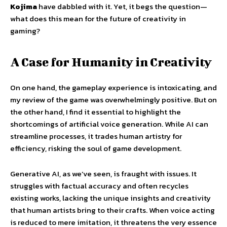
Kojima
have dabbled with it. Yet, it begs the question—
what does this mean for the future of creativity in
gaming?
A Case for Humanity in Creativity
On one hand, the gameplay experience is intoxicating, and
my review of the game was overwhelmingly positive. But on
the other hand, I find it essential to highlight the
shortcomings of artificial voice generation. While AI can
streamline processes, it trades human artistry for
efficiency, risking the soul of game development.
Generative AI, as we’ve seen, is fraught with issues. It
struggles with factual accuracy and often recycles
existing works, lacking the unique insights and creativity
that human artists bring to their crafts. When voice acting
is reduced to mere imitation, it threatens the very essence