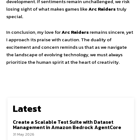
development. If sentiments remain unchallenged, we risk
losing sight of what makes games like
Arc Raiders
truly
special.
In conclusion, my love for
Arc Raiders
remains sincere, yet
I approach its praise with caution. The duality of
excitement and concern reminds us that as we navigate
the landscape of evolving technology, we must always
prioritize the human spirit at the heart of creativity.
Latest
Create a Scalable Test Suite with Dataset
Management in Amazon Bedrock AgentCore
31 May 2026