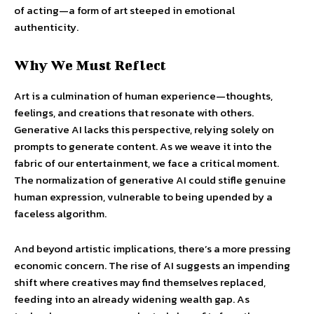
of acting—a form of art steeped in emotional
authenticity.
Why We Must Reflect
Art is a culmination of human experience—thoughts,
feelings, and creations that resonate with others.
Generative AI lacks this perspective, relying solely on
prompts to generate content. As we weave it into the
fabric of our entertainment, we face a critical moment.
The normalization of generative AI could stifle genuine
human expression, vulnerable to being upended by a
faceless algorithm.
And beyond artistic implications, there’s a more pressing
economic concern. The rise of AI suggests an impending
shift where creatives may find themselves replaced,
feeding into an already widening wealth gap. As