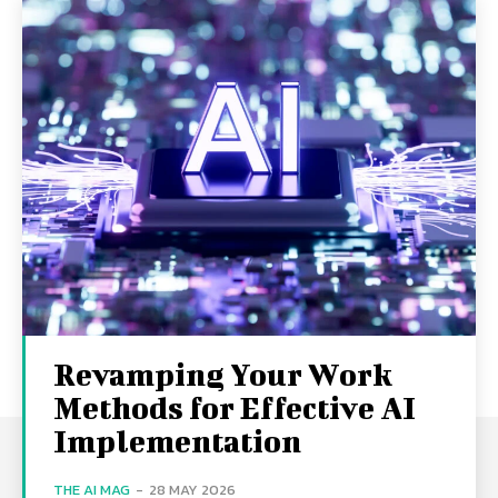
Revamping Your Work
Methods for Effective AI
Implementation
THE AI MAG
-
28 MAY 2026