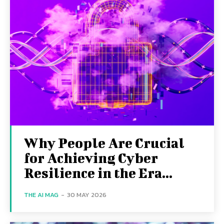
Why People Are Crucial
for Achieving Cyber
Resilience in the Era...
THE AI MAG
-
30 MAY 2026