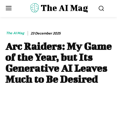
The AI Mag
The AI Mag
23 December 2025
Arc Raiders: My Game
of the Year, but Its
Generative AI Leaves
Much to Be Desired