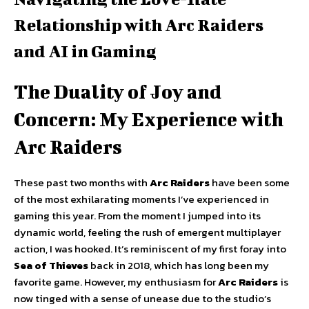
Relationship with Arc Raiders
and AI in Gaming
The Duality of Joy and
Concern: My Experience with
Arc Raiders
These past two months with
Arc Raiders
have been some
of the most exhilarating moments I’ve experienced in
gaming this year. From the moment I jumped into its
dynamic world, feeling the rush of emergent multiplayer
action, I was hooked. It’s reminiscent of my first foray into
Sea of Thieves
back in 2018, which has long been my
favorite game. However, my enthusiasm for
Arc Raiders
is
now tinged with a sense of unease due to the studio’s