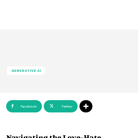
GENERATIVE AI
Facebook
Twitter
Navigating the Love-Hate