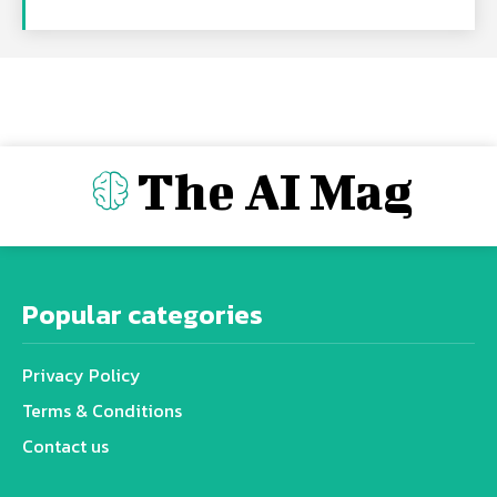
The AI Mag
Popular categories
Privacy Policy
Terms & Conditions
Contact us