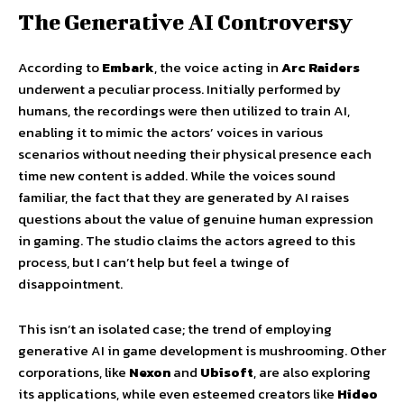
The Generative AI Controversy
According to
Embark
, the voice acting in
Arc Raiders
underwent a peculiar process. Initially performed by
humans, the recordings were then utilized to train AI,
enabling it to mimic the actors’ voices in various
scenarios without needing their physical presence each
time new content is added. While the voices sound
familiar, the fact that they are generated by AI raises
questions about the value of genuine human expression
in gaming. The studio claims the actors agreed to this
process, but I can’t help but feel a twinge of
disappointment.
This isn’t an isolated case; the trend of employing
generative AI in game development is mushrooming. Other
corporations, like
Nexon
and
Ubisoft
, are also exploring
its applications, while even esteemed creators like
Hideo