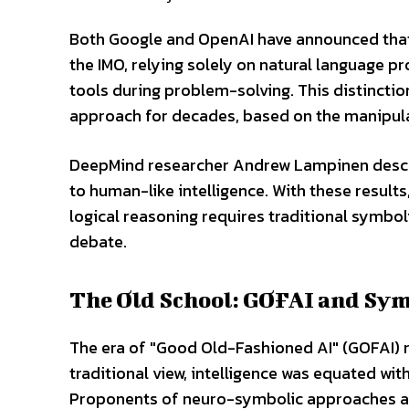
Both Google and OpenAI have announced that
the IMO, relying solely on natural language 
tools during problem-solving. This distinctio
approach for decades, based on the manipula
DeepMind researcher Andrew Lampinen describe
to human-like intelligence. With these resul
logical reasoning requires traditional symbo
debate.
The Old School: GOFAI and Sy
The era of "Good Old-Fashioned AI" (GOFAI) r
traditional view, intelligence was equated wit
Proponents of neuro-symbolic approaches arg