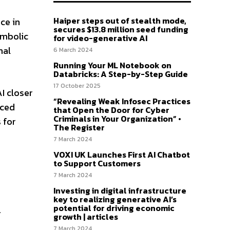
Haiper steps out of stealth mode,
ce in
secures $13.8 million seed funding
ymbolic
for video-generative AI
nal
6 March 2024
Running Your ML Notebook on
Databricks: A Step-by-Step Guide
17 October 2025
I closer
“Revealing Weak Infosec Practices
nced
that Open the Door for Cyber
Criminals in Your Organization” •
 for
The Register
7 March 2024
VOXI UK Launches First AI Chatbot
to Support Customers
7 March 2024
Investing in digital infrastructure
key to realizing generative AI’s
potential for driving economic
.
growth | articles
7 March 2024