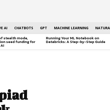
E AI
CHATBOTS
GPT
MACHINE LEARNING
NATURA
of stealth mode,
Running Your ML Notebook on
lion seed funding for
Databricks: A Step-by-Step Guide
 AI
piad
rk