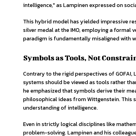
intelligence," as Lampinen expressed on soci
This hybrid model has yielded impressive re
silver medal at the IMO, employing a formal v
paradigm is fundamentally misaligned with wha
Symbols as Tools, Not Constrai
Contrary to the rigid perspectives of GOFAI
systems should be viewed as tools rather than 
he emphasized that symbols derive their me
philosophical ideas from Wittgenstein. This s
understanding of intelligence.
Even in strictly logical disciplines like mathe
problem-solving. Lampinen and his colleague