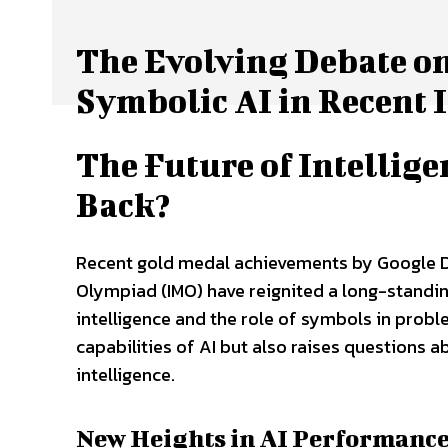
The Evolving Debate on
Symbolic AI in Recent
The Future of Intellig
Back?
Recent gold medal achievements by Google D
Olympiad (IMO) have reignited a long-standin
intelligence and the role of symbols in probl
capabilities of AI but also raises questions ab
intelligence.
New Heights in AI Performanc