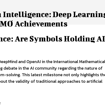
 Intelligence: Deep Learning
 IMO Achievements
ence: Are Symbols Holding A
eepMind and OpenAI in the International Mathematica
g debate in the AI community regarding the nature of
em-solving. This latest milestone not only highlights th
out the validity of traditional approaches to artificial
e