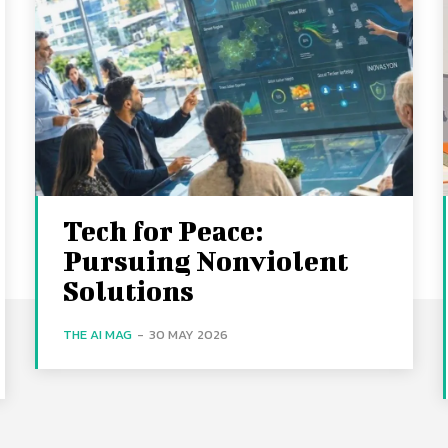
Tech for Peace:
Pursuing Nonviolent
Solutions
THE AI MAG
-
30 MAY 2026