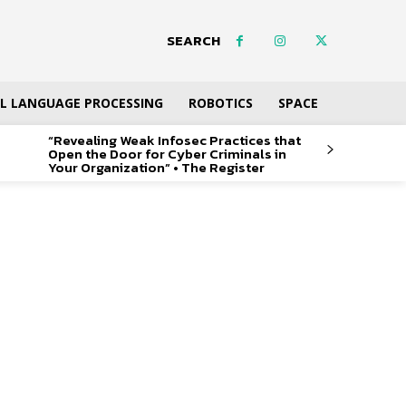
SEARCH
L LANGUAGE PROCESSING
ROBOTICS
SPACE
“Revealing Weak Infosec Practices that
Open the Door for Cyber Criminals in
Your Organization” • The Register