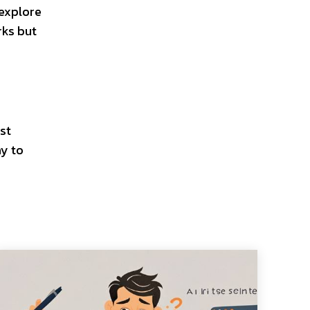
 explore
rks but
st
ay to