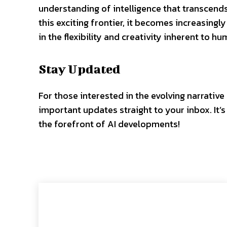
understanding of intelligence that transcend
this exciting frontier, it becomes increasingly
in the flexibility and creativity inherent to h
Stay Updated
For those interested in the evolving narrative
important updates straight to your inbox. It
the forefront of AI developments!