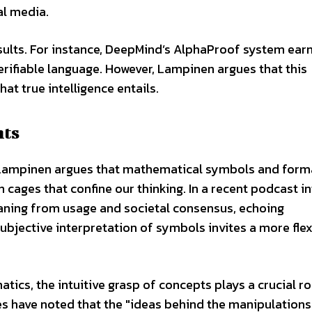
al media.
sults. For instance, DeepMind’s AlphaProof system ear
erifiable language. However, Lampinen argues that this
t true intelligence entails.
nts
, Lampinen argues that mathematical symbols and form
cages that confine our thinking. In a recent podcast in
aning from usage and societal consensus, echoing
ubjective interpretation of symbols invites a more flex
matics, the intuitive grasp of concepts plays a crucial ro
s have noted that the "ideas behind the manipulations