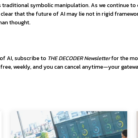
s traditional symbolic manipulation. As we continue to
 clear that the future of AI may lie not in rigid framewo
uman thought.
 of AI, subscribe to
THE DECODER Newsletter
for the mo
’s free, weekly, and you can cancel anytime—your gatew