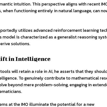
ntic intuition. This perspective aligns with recent IM
, when functioning entirely in natural language, can no
eportedly utilizes advanced reinforcement learning te
’s model is characterized as a generalist reasoning sys
erive solutions.
ft in Intelligence
ls will retain a role in AI, he asserts that they shoul
telligence. To genuinely contribute to mathematical re
evolve beyond mere problem-solving, engaging in exten
ematicians.
ems at the IMO illuminate the potential for a new