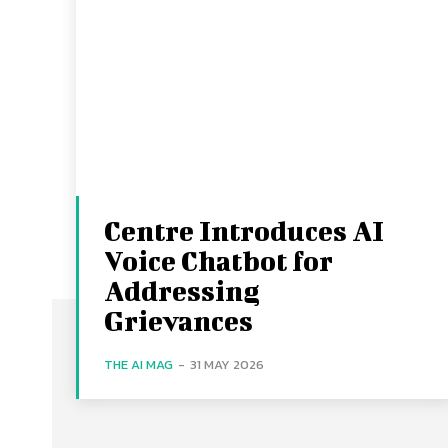
Centre Introduces AI
Voice Chatbot for
Addressing
Grievances
THE AI MAG
-
31 MAY 2026