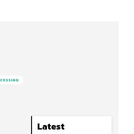
CESSING
Latest