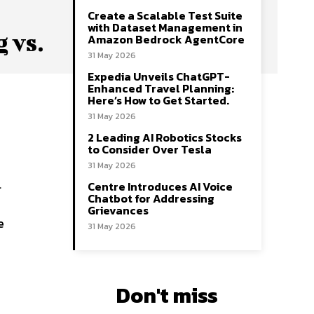
Create a Scalable Test Suite
with Dataset Management in
 vs.
Amazon Bedrock AgentCore
31 May 2026
Expedia Unveils ChatGPT-
Enhanced Travel Planning:
Here’s How to Get Started.
I
31 May 2026
2 Leading AI Robotics Stocks
to Consider Over Tesla
31 May 2026
l
Centre Introduces AI Voice
Chatbot for Addressing
Grievances
e
31 May 2026
Don't miss