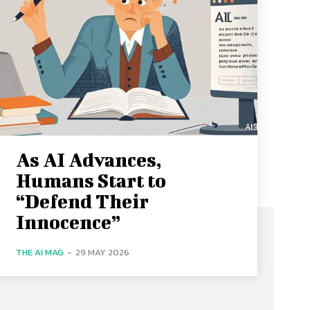
As AI Advances,
Humans Start to
“Defend Their
Innocence”
THE AI MAG
-
29 MAY 2026