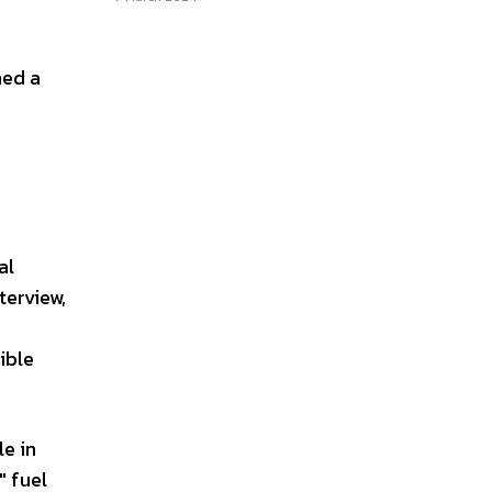
ned a
al
terview,
ible
le in
" fuel