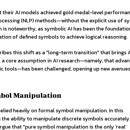
 their AI models achieved gold medal-level performan
processing (NLP) methods—without the explicit use of s
n is noteworthy, as symbolic AI has been the foundatio
tion of defined symbols to achieve logical reasoning.
s this shift as a "long-term transition" that brings A
ts, a core assumption in AI research—namely, that adva
lic tools—has been challenged, opening up new avenues
mbol Manipulation
elied heavily on formal symbol manipulation. In this
h the ability to manipulate discrete symbols accurately
ue that "pure symbol manipulation is the only ‘real’