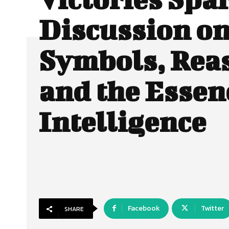
Discussion o
Symbols, Rea
and the Essen
Intelligence
Facebook
Twitter
SHARE