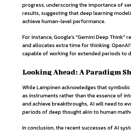
progress, underscoring the importance of sema
results, suggesting that deep learning models
achieve human-level performance.
For instance, Google’s "Gemini Deep Think" r
and allocates extra time for thinking. OpenAI
capable of working for extended periods to d
Looking Ahead: A Paradigm Shi
While Lampinen acknowledges that symbolic too
as instruments rather than the essence of in
and achieve breakthroughs, AI will need to 
periods of deep thought akin to human math
In conclusion, the recent successes of AI syst