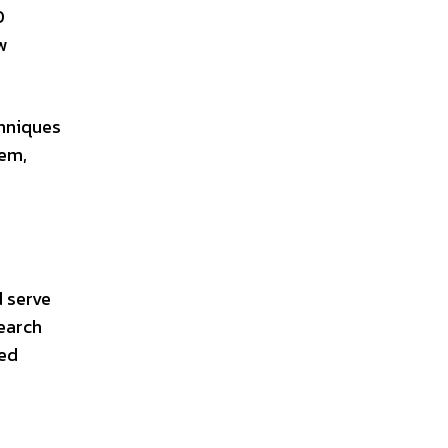
O
w
chniques
tem,
d serve
search
ded