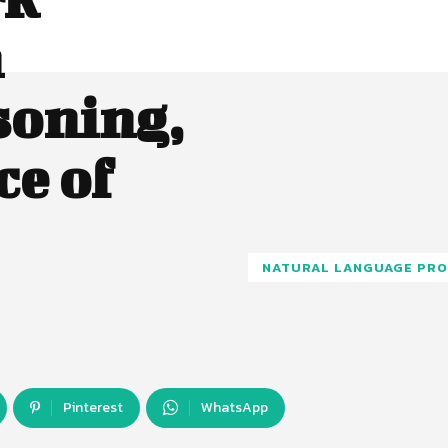
n
soning,
ce of
NATURAL LANGUAGE PRO
Pinterest
WhatsApp