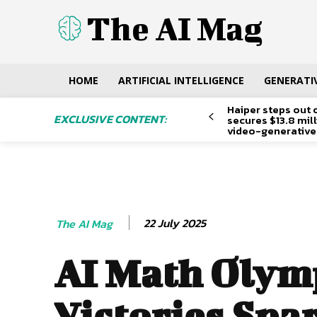
The AI Mag
HOME
ARTIFICIAL INTELLIGENCE
GENERATIV
Haiper steps out 
EXCLUSIVE CONTENT:
secures $13.8 mil
video-generative
22 July 2025
The AI Mag
AI Math Olym
Victories Spa