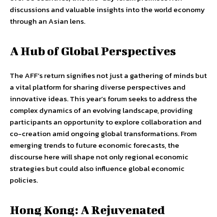
discussions and valuable insights into the world economy
through an Asian lens.
A Hub of Global Perspectives
The AFF’s return signifies not just a gathering of minds but
a vital platform for sharing diverse perspectives and
innovative ideas. This year’s forum seeks to address the
complex dynamics of an evolving landscape, providing
participants an opportunity to explore collaboration and
co-creation amid ongoing global transformations. From
emerging trends to future economic forecasts, the
discourse here will shape not only regional economic
strategies but could also influence global economic
policies.
Hong Kong: A Rejuvenated