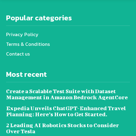
Popular categories
Privacy Policy
Terms & Conditions
Contact us
Most recent
Create a Scalable Test Suite with Dataset
Management in Amazon Bedrock AgentCore
Expedia Unveils ChatGPT-Enhanced Travel
Planning: Here’s How to Get Started.
2 Leading AI Robotics Stocks to Consider
Over Tesla