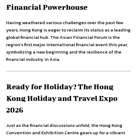
Financial Powerhouse
Having weathered various challenges over the past few
years, Hong Kong is eager to reclaim its status as a leading
global financial hub. The Asian Financial Forum is the
region’s first major international financial event this year,
symbolizing a new beginning and the resilience of the
financial industry in Asia.
Ready for Holiday? The Hong
Kong Holiday and Travel Expo
2026
Just as the financial discussions unfold, the Hong Kong
Convention and Exhibition Centre gears up for a vibrant