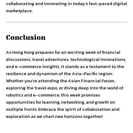
collaborating and innovating in today’s fast-paced digital
marketplace.
Conclusion
As Hong Kong prepares for an exciting week of financial
discussions, travel adventures, technological innovations,
and e-commerce insights, it stands as a testament to the
resilience and dynamism of the Asia-Pacific region.
Whether you’re attending the Asian Financial Forum,
exploring the travel expo, or diving deep into the world of
robotics and e-commerce, this week promises
opportunities for learning, networking, and growth on
multiple fronts. Embrace the spirit of collaboration and
exploration as we chart new horizons together!