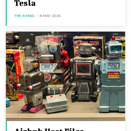
Tesla
THE AI MAG
-
31 MAY 2026