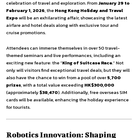
celebration of travel and exploration. From
January 29 to
February 1, 2026
, the
Hong Kong Holiday and Travel
Expo
will be an exhilarating affair, showcasing the latest
airfare and hotel deals along with exclusive tour and
cruise promotions.
Attendees can immerse themselves in over 50 travel-
themed seminars and live performances, including an
exciting new feature: the “
King of Suitcase Race
.” Not
only will visitors find exceptional travel deals, but they will
also have the chance to win from a pool of over
5,700
prizes
, with a total value exceeding
HK$300,000
(approximately
$38,470
). Additionally, free overseas SIM
cards will be available, enhancing the holiday experience
for tourists.
Robotics Innovation: Shaping