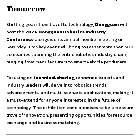
Tomorrow
Shifting gears from travel to technology,
Dongguan
will
host the
2026 Dongguan Robotics Industry
Conference
alongside its annual member meeting on
Saturday. This key event will bring together more than 500
companies spanning the entire robotics industry chain,
ranging from manufacturers to smart vehicle producers.
Focusing on
technical sharing
, renowned experts and
industry leaders will delve into robotics trends,
advancements, and multi-scenario applications, making it
a must-attend for anyone interested in the future of
technology. The exhibition zone promises to be a treasure
trove of innovation, presenting opportunities for resource
exchange and business matching.