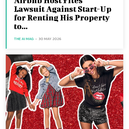
Airbnb Host Files
Lawsuit Against Start-Up
for Renting His Property
to...
THE AI MAG
-
30 MAY 2026