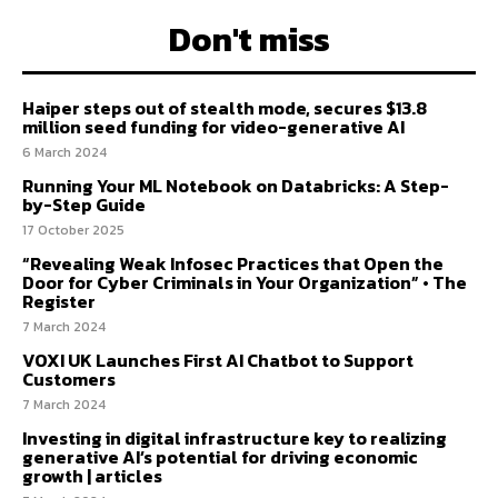
Don't miss
Haiper steps out of stealth mode, secures $13.8
million seed funding for video-generative AI
6 March 2024
Running Your ML Notebook on Databricks: A Step-
by-Step Guide
17 October 2025
“Revealing Weak Infosec Practices that Open the
Door for Cyber Criminals in Your Organization” • The
Register
7 March 2024
VOXI UK Launches First AI Chatbot to Support
Customers
7 March 2024
Investing in digital infrastructure key to realizing
generative AI’s potential for driving economic
growth | articles