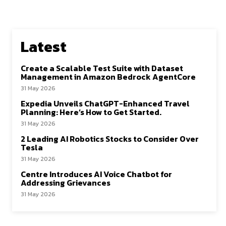
Latest
Create a Scalable Test Suite with Dataset
Management in Amazon Bedrock AgentCore
31 May 2026
Expedia Unveils ChatGPT-Enhanced Travel
Planning: Here’s How to Get Started.
31 May 2026
2 Leading AI Robotics Stocks to Consider Over
Tesla
31 May 2026
Centre Introduces AI Voice Chatbot for
Addressing Grievances
31 May 2026