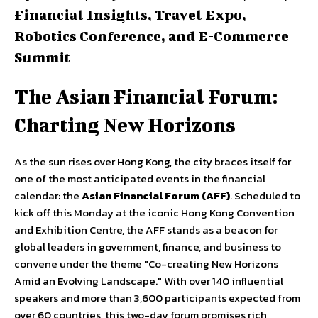
Financial Insights, Travel Expo,
Robotics Conference, and E-Commerce
Summit
The Asian Financial Forum:
Charting New Horizons
As the sun rises over Hong Kong, the city braces itself for
one of the most anticipated events in the financial
calendar: the
Asian Financial Forum (AFF)
. Scheduled to
kick off this Monday at the iconic Hong Kong Convention
and Exhibition Centre, the AFF stands as a beacon for
global leaders in government, finance, and business to
convene under the theme "Co-creating New Horizons
Amid an Evolving Landscape." With over 140 influential
speakers and more than 3,600 participants expected from
over 60 countries, this two-day forum promises rich