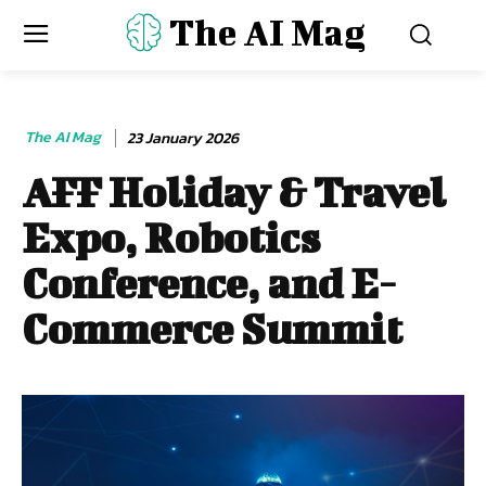
The AI Mag
The AI Mag
23 January 2026
AFF Holiday & Travel
Expo, Robotics
Conference, and E-
Commerce Summit