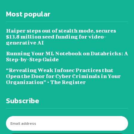
Most popular
Haiper steps out of stealth mode, secures
$13.8 million seed funding for video-
generative AI
Running Your ML Notebook on Databricks: A
Step-by-Step Guide
“Revealing Weak Infosec Practices that
Open the Door for Cyber Criminals in Your
Organization” • The Register
Subscribe