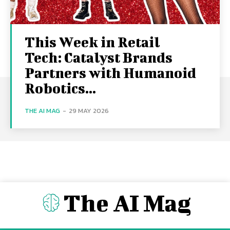
This Week in Retail
Tech: Catalyst Brands
Partners with Humanoid
Robotics...
THE AI MAG
-
29 MAY 2026
The AI Mag