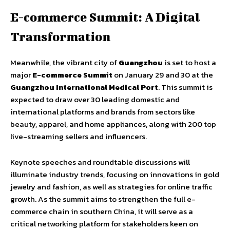
E-commerce Summit: A Digital
Transformation
Meanwhile, the vibrant city of
Guangzhou
is set to host a
major
E-commerce Summit
on January 29 and 30 at the
Guangzhou International Medical Port
. This summit is
expected to draw over 30 leading domestic and
international platforms and brands from sectors like
beauty, apparel, and home appliances, along with 200 top
live-streaming sellers and influencers.
Keynote speeches and roundtable discussions will
illuminate industry trends, focusing on innovations in gold
jewelry and fashion, as well as strategies for online traffic
growth. As the summit aims to strengthen the full e-
commerce chain in southern China, it will serve as a
critical networking platform for stakeholders keen on