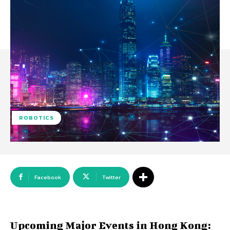
ROBOTICS
Facebook
Twitter
Upcoming Major Events in Hong Kong: