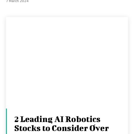
7 March 2024
2 Leading AI Robotics
Stocks to Consider Over