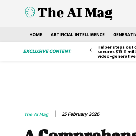
The AI Mag
HOME
ARTIFICIAL INTELLIGENCE
GENERATIV
Haiper steps out 
EXCLUSIVE CONTENT:
secures $13.8 mil
video-generative
25 February 2026
The AI Mag
A Comprehens