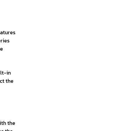
eatures
ries
ce
lt-in
ct the
ith the