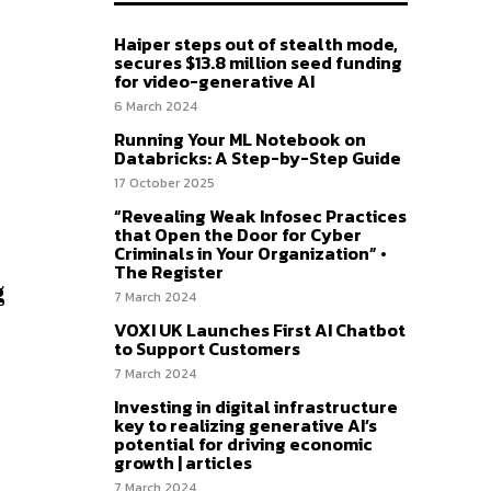
Haiper steps out of stealth mode,
secures $13.8 million seed funding
for video-generative AI
6 March 2024
Running Your ML Notebook on
Databricks: A Step-by-Step Guide
17 October 2025
“Revealing Weak Infosec Practices
that Open the Door for Cyber
Criminals in Your Organization” •
The Register
g
7 March 2024
VOXI UK Launches First AI Chatbot
to Support Customers
7 March 2024
Investing in digital infrastructure
key to realizing generative AI’s
potential for driving economic
growth | articles
7 March 2024