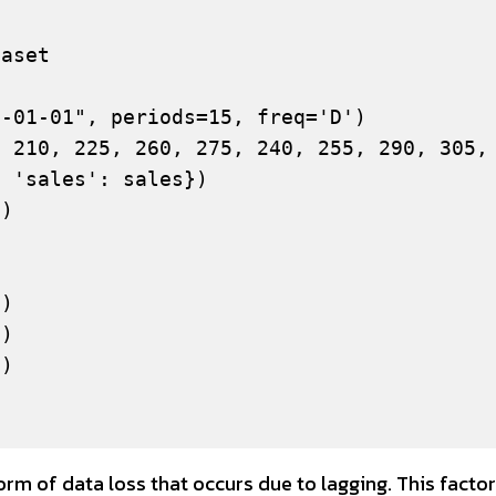
aset

-01-01", periods=15, freq='D')

 210, 225, 260, 275, 240, 255, 290, 305, 
 'sales': sales})

)

)

)

)

m of data loss that occurs due to lagging. This factor