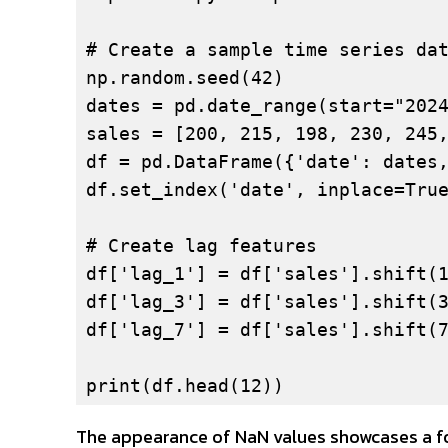
# Create a sample time series dat
np.random.seed(42)

dates = pd.date_range(start="2024
sales = [200, 215, 198, 230, 245,
df = pd.DataFrame({'date': dates,
df.set_index('date', inplace=True
# Create lag features

df['lag_1'] = df['sales'].shift(1
df['lag_3'] = df['sales'].shift(3
df['lag_7'] = df['sales'].shift(7
print(df.head(12))
The appearance of NaN values showcases a for