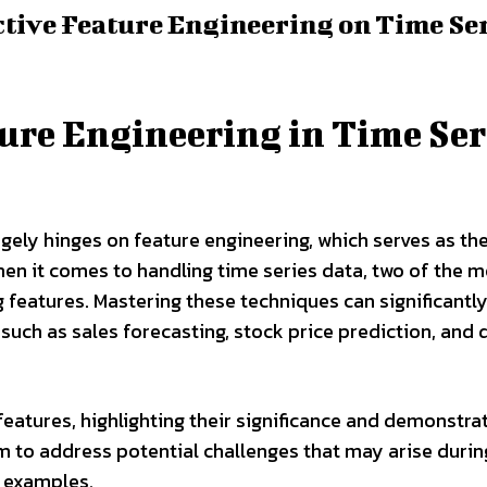
ctive Feature Engineering on Time Se
ure Engineering in Time Ser
gely hinges on feature engineering, which serves as th
hen it comes to handling time series data, two of the 
 features. Mastering these techniques can significantl
such as sales forecasting, stock price prediction, an
ng features, highlighting their significance and demonstra
to address potential challenges that may arise durin
 examples.