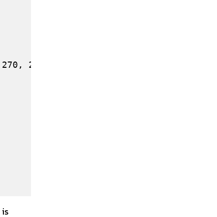
270, 285]

 is