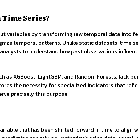
 Time Series?
put variables by transforming raw temporal data into f
nize temporal patterns. Unlike static datasets, time se
 analysts to understand how past observations influen
ch as XGBoost, LightGBM, and Random Forests, lack bui
ores the necessity for specialized indicators that refle
erve precisely this purpose.
variable that has been shifted forward in time to align w