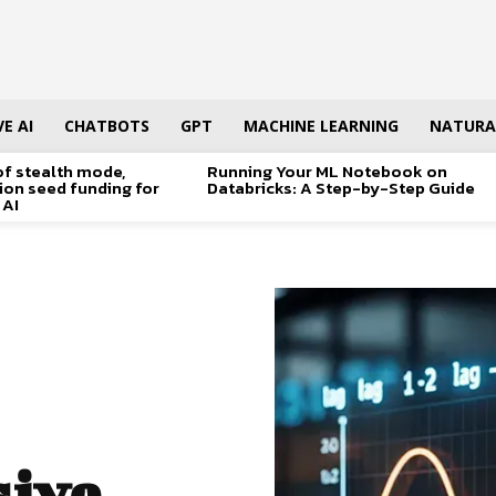
E AI
CHATBOTS
GPT
MACHINE LEARNING
NATURA
of stealth mode,
Running Your ML Notebook on
lion seed funding for
Databricks: A Step-by-Step Guide
 AI
ive