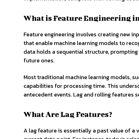
What is Feature Engineering in
Feature engineering involves creating new in
that enable machine learning models to recog
data holds a sequential structure, prompting
future ones.
Most traditional machine learning models, su
capabilities for processing time. This undersc
antecedent events. Lag and rolling features s
What Are Lag Features?
A lag feature is essentially a past value of a 