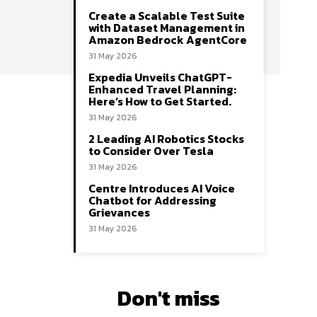
Create a Scalable Test Suite
with Dataset Management in
Amazon Bedrock AgentCore
31 May 2026
Expedia Unveils ChatGPT-
Enhanced Travel Planning:
Here’s How to Get Started.
31 May 2026
2 Leading AI Robotics Stocks
to Consider Over Tesla
31 May 2026
Centre Introduces AI Voice
Chatbot for Addressing
Grievances
31 May 2026
Don't miss