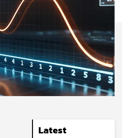
Latest