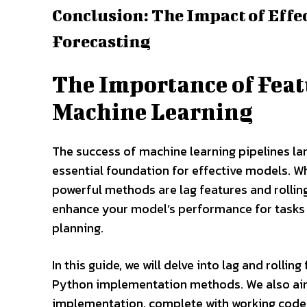
Conclusion: The Impact of Effe
Forecasting
The Importance of Feat
Machine Learning
The success of machine learning pipelines lar
essential foundation for effective models. W
powerful methods are lag features and rolling
enhance your model’s performance for tasks 
planning.
In this guide, we will delve into lag and rolli
Python implementation methods. We also aim 
implementation, complete with working code