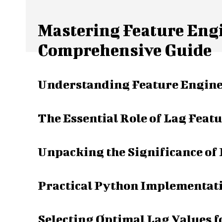
Mastering Feature Engi
Comprehensive Guide
Understanding Feature Enginee
The Essential Role of Lag Featu
Unpacking the Significance of
Practical Python Implementati
Selecting Optimal Lag Values 