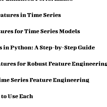
atures in Time Series
tures for Time Series Models
 in Python: A Step-by-Step Guide
tures for Robust Feature Engineerin
ime Series Feature Engineering
 to Use Each