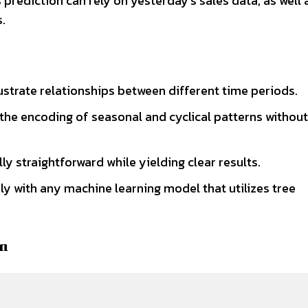
s prediction can rely on yesterday’s sales data, as well 
.
llustrate relationships between different time periods.
 the encoding of seasonal and cyclical patterns without
ly straightforward while yielding clear results.
y with any machine learning model that utilizes tree
on