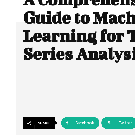
Guide to Mac
Learning for 
Series Analys
Facebook
Twitter
SHARE