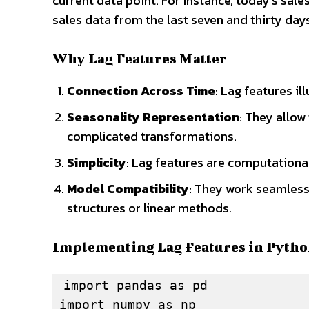
current data point. For instance, today’s sale
sales data from the last seven and thirty days
Why Lag Features Matter
Connection Across Time
: Lag features i
Seasonality Representation
: They allow
complicated transformations.
Simplicity
: Lag features are computational
Model Compatibility
: They work seamlessl
structures or linear methods.
Implementing Lag Features in Pyth
import pandas as pd

import numpy as np
