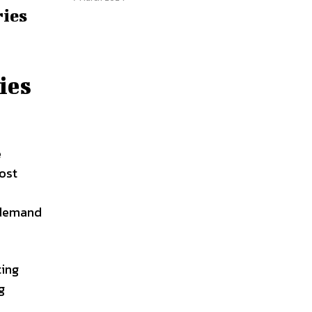
ries
ies
e
most
y
d demand
ting
g