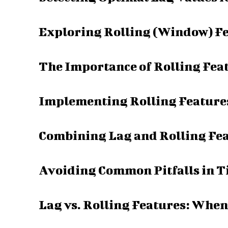
Exploring Rolling (Window) Fe
The Importance of Rolling Fea
Implementing Rolling Features
Combining Lag and Rolling Fea
Avoiding Common Pitfalls in T
Lag vs. Rolling Features: When