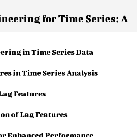
neering for Time Series: A
ring in Time Series Data
res in Time Series Analysis
 Lag Features
on of Lag Features
for Enhanced Performance