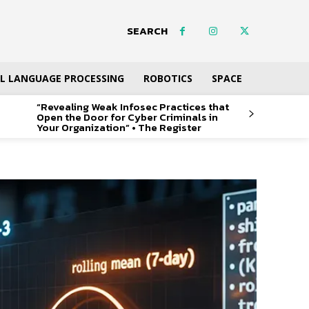
SEARCH
L LANGUAGE PROCESSING
ROBOTICS
SPACE
“Revealing Weak Infosec Practices that
Open the Door for Cyber Criminals in
Your Organization” • The Register