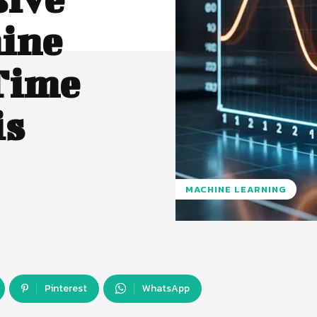
hine
Time
is
MACHINE LEARNING
Pinterest
WhatsApp