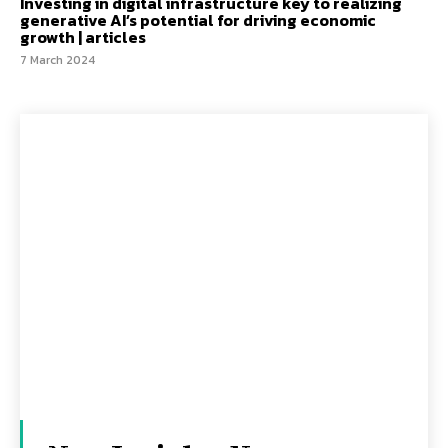
Investing in digital infrastructure key to realizing
generative AI’s potential for driving economic
growth | articles
7 March 2024