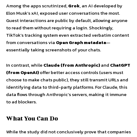
Among the apps scrutinized,
Grok
, an AI developed by
Elon Musk’s xAI, exposed user conversations the most.
Guest interactions are public by default, allowing anyone
to read them without requiring a login. Shockingly,
TikTok’s tracking system even extracted verbatim content
from conversations via
Open Graph metadata
—
essentially taking screenshots of your chats.
In contrast, while
Claude (from Anthropic)
and
ChatGPT
(from OpenAI)
offer better access controls (users must
choose to make chats public), they still transmit URLs and
identifying data to third-party platforms. For Claude, this
data flows through Anthropic’s servers, making it immune
to ad blockers.
What You Can Do
While the study did not conclusively prove that companies