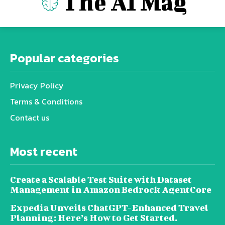
The AI Mag
Popular categories
Privacy Policy
Terms & Conditions
Contact us
Most recent
Create a Scalable Test Suite with Dataset
Management in Amazon Bedrock AgentCore
Expedia Unveils ChatGPT-Enhanced Travel
Planning: Here’s How to Get Started.