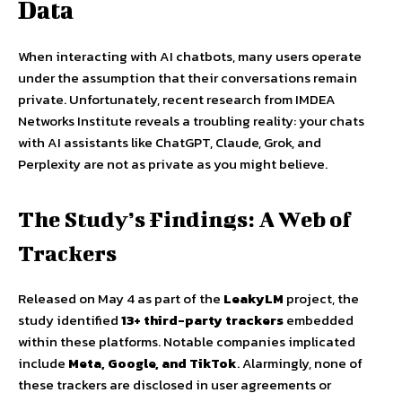
Data
When interacting with AI chatbots, many users operate
under the assumption that their conversations remain
private. Unfortunately, recent research from IMDEA
Networks Institute reveals a troubling reality: your chats
with AI assistants like ChatGPT, Claude, Grok, and
Perplexity are not as private as you might believe.
The Study’s Findings: A Web of
Trackers
Released on May 4 as part of the
LeakyLM
project, the
study identified
13+ third-party trackers
embedded
within these platforms. Notable companies implicated
include
Meta, Google, and TikTok
. Alarmingly, none of
these trackers are disclosed in user agreements or