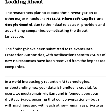
Looking Ahead
The researchers plan to expand their investigation to
other major AI tools like
Meta AI
,
Microsoft Copilot
, and
Google Gemini
, due to their dual roles as AI providers and
advertising companies, complicating the threat
landscape.
The findings have been submitted to relevant Data
Protection Authorities, with notifications sent to xAI. As of
now, no responses have been received from the implicated
companies.
In a world increasingly reliant on AI technologies,
understanding how your data is handled is crucial. As
users, we must remain vigilant and informed about our
digital privacy, ensuring that our conversations—both
with machines and with each other—remain as private as