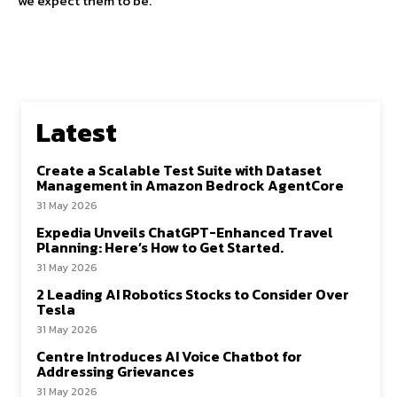
we expect them to be.
Latest
Create a Scalable Test Suite with Dataset
Management in Amazon Bedrock AgentCore
31 May 2026
Expedia Unveils ChatGPT-Enhanced Travel
Planning: Here’s How to Get Started.
31 May 2026
2 Leading AI Robotics Stocks to Consider Over
Tesla
31 May 2026
Centre Introduces AI Voice Chatbot for
Addressing Grievances
31 May 2026