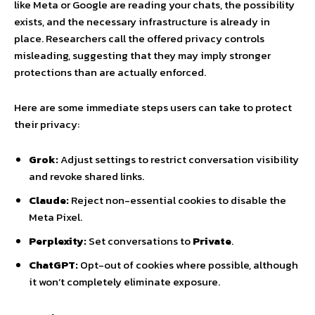
like Meta or Google are reading your chats, the possibility
exists, and the necessary infrastructure is already in
place. Researchers call the offered privacy controls
misleading, suggesting that they may imply stronger
protections than are actually enforced.
Here are some immediate steps users can take to protect
their privacy:
Grok:
Adjust settings to restrict conversation visibility
and revoke shared links.
Claude:
Reject non-essential cookies to disable the
Meta Pixel.
Perplexity:
Set conversations to
Private
.
ChatGPT:
Opt-out of cookies where possible, although
it won’t completely eliminate exposure.