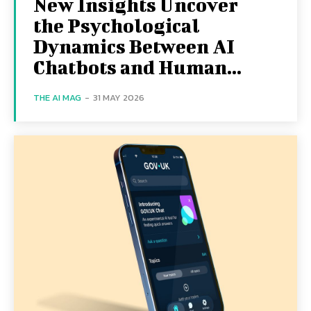
New Insights Uncover
the Psychological
Dynamics Between AI
Chatbots and Human...
THE AI MAG
-
31 MAY 2026