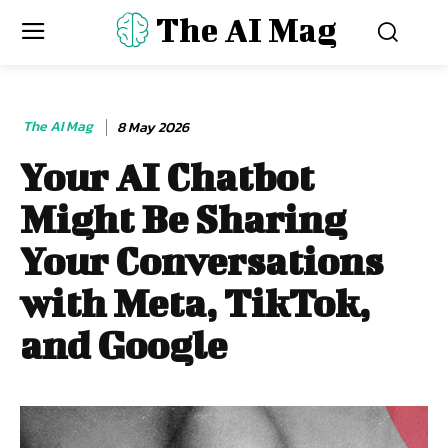
The AI Mag
The AI Mag
8 May 2026
Your AI Chatbot
Might Be Sharing
Your Conversations
with Meta, TikTok,
and Google