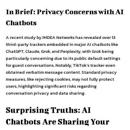
In Brief: Privacy Concerns with AI
Chatbots
A recent study by IMDEA Networks has revealed over 13
third-party trackers embedded in major AI chatbots like
ChatGPT, Claude, Grok, and Perplexity, with Grok being
particularly concerning due to its public default settings
for guest conversations. Notably, TikTok’s tracker even
obtained verbatim message content. Standard privacy
measures, like rejecting cookies, may not fully protect
users, highlighting significant risks regarding
conversation privacy and data sharing.
Surprising Truths: AI
Chatbots Are Sharing Your