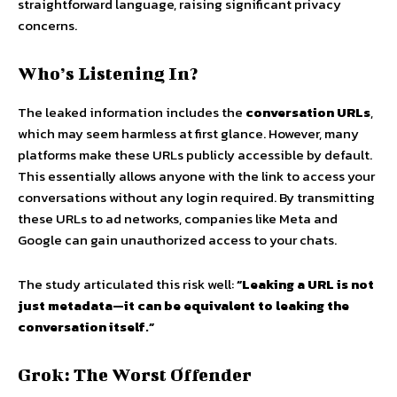
straightforward language, raising significant privacy
concerns.
Who’s Listening In?
The leaked information includes the
conversation URLs
,
which may seem harmless at first glance. However, many
platforms make these URLs publicly accessible by default.
This essentially allows anyone with the link to access your
conversations without any login required. By transmitting
these URLs to ad networks, companies like Meta and
Google can gain unauthorized access to your chats.
The study articulated this risk well:
“Leaking a URL is not
just metadata—it can be equivalent to leaking the
conversation itself.”
Grok: The Worst Offender