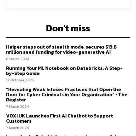
Don't miss
Haiper steps out of stealth mode, secures $13.8
million seed funding for video-generative AI
6 March 2024
Running Your ML Notebook on Databricks: A Step-
by-Step Guide
17 October 2025
“Revealing Weak Infosec Practices that Open the
Door for Cyber Criminals in Your Organization” • The
Register
7 March 2024
VOXI UK Launches First AI Chatbot to Support
Customers
7 March 2024