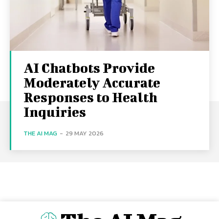
AI Chatbots Provide
Moderately Accurate
Responses to Health
Inquiries
THE AI MAG
-
29 MAY 2026