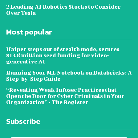
2 Leading AI Robotics Stocks to Consider
Over Tesla
Most popular
Haiper steps out of stealth mode, secures
$13.8 million seed funding for video-
generative AI
Running Your ML Notebook on Databricks: A
Step-by-Step Guide
“Revealing Weak Infosec Practices that
Open the Door for Cyber Criminals in Your
Organization” • The Register
Subscribe