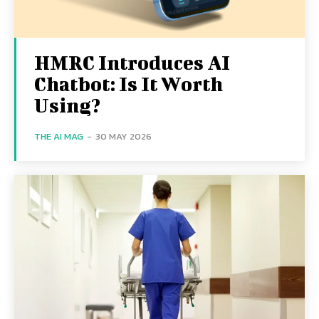
HMRC Introduces AI
Chatbot: Is It Worth
Using?
THE AI MAG
-
30 MAY 2026