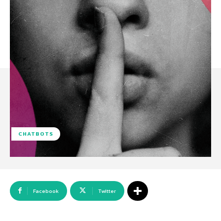
CHATBOTS
Facebook
Twitter