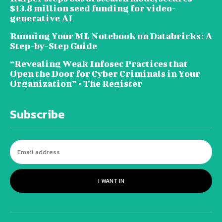
$13.8 million seed funding for video-
generative AI
Running Your ML Notebook on Databricks: A
Step-by-Step Guide
“Revealing Weak Infosec Practices that
Open the Door for Cyber Criminals in Your
Organization” • The Register
Subscribe
I WANT IN