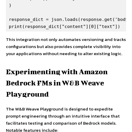
)

response_dict = json.loads(response.get('body')
print(response_dict["content"][0]["text"])
This integration not only automates versioning and tracks
configurations but also provides complete visibility into
your applications without needing to alter existing logic.
Experimenting with Amazon
Bedrock FMs in W&B Weave
Playground
The W&B Weave Playground is designed to expedite
prompt engineering through an intuitive interface that
facilitates testing and comparison of Bedrock models.
Notable features include: