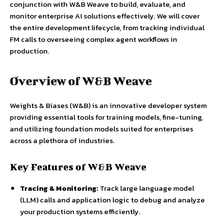
conjunction with W&B Weave to build, evaluate, and
monitor enterprise AI solutions effectively. We will cover
the entire development lifecycle, from tracking individual
FM calls to overseeing complex agent workflows in
production.
Overview of W&B Weave
Weights & Biases (W&B) is an innovative developer system
providing essential tools for training models, fine-tuning,
and utilizing foundation models suited for enterprises
across a plethora of industries.
Key Features of W&B Weave
Tracing & Monitoring:
Track large language model
(LLM) calls and application logic to debug and analyze
your production systems efficiently.