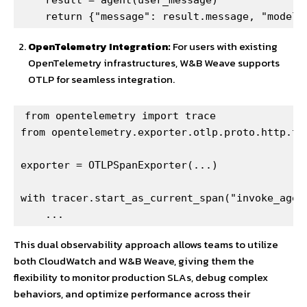
    return {"message": result.message, "model"
OpenTelemetry Integration:
For users with existing
OpenTelemetry infrastructures, W&B Weave supports
OTLP for seamless integration.
from opentelemetry import trace

from opentelemetry.exporter.otlp.proto.http.tra
exporter = OTLPSpanExporter(...)

with tracer.start_as_current_span("invoke_agent
    ...
This dual observability approach allows teams to utilize
both CloudWatch and W&B Weave, giving them the
flexibility to monitor production SLAs, debug complex
behaviors, and optimize performance across their