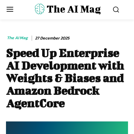
The AI Mag
The AI Mag
27 December 2025
Speed Up Enterprise
AI Development with
Weights & Biases and
Amazon Bedrock
AgentCore