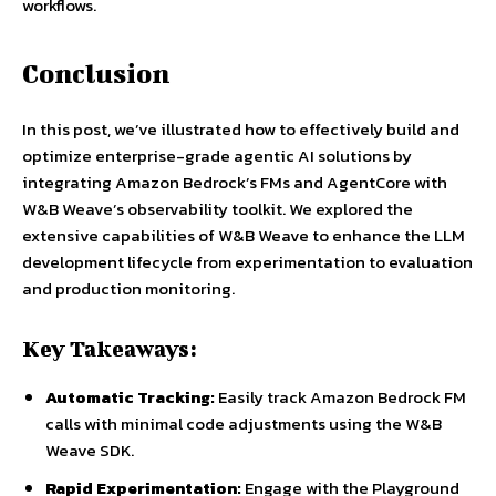
workflows.
Conclusion
In this post, we’ve illustrated how to effectively build and
optimize enterprise-grade agentic AI solutions by
integrating Amazon Bedrock’s FMs and AgentCore with
W&B Weave’s observability toolkit. We explored the
extensive capabilities of W&B Weave to enhance the LLM
development lifecycle from experimentation to evaluation
and production monitoring.
Key Takeaways:
Automatic Tracking:
Easily track Amazon Bedrock FM
calls with minimal code adjustments using the W&B
Weave SDK.
Rapid Experimentation:
Engage with the Playground