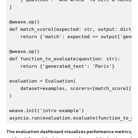
]

@weave.op()

def match_score1(expected: str, output: dict) -
    return {'match': expected == output['genera
@weave.op()

def function_to_evaluate(question: str):

    return {'generated_text': 'Paris'}

evaluation = Evaluation(

    dataset=examples, scorers=[match_score1]

)

weave.init('intro-example')

asyncio.run(evaluation.evaluate(function_to_ev
The evaluation dashboard visualizes performance metrics,