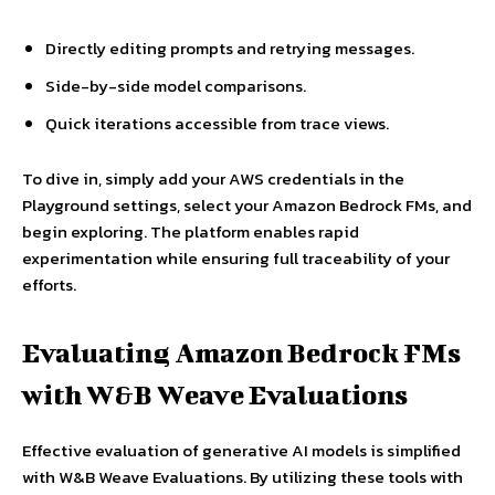
Directly editing prompts and retrying messages.
Side-by-side model comparisons.
Quick iterations accessible from trace views.
To dive in, simply add your AWS credentials in the
Playground settings, select your Amazon Bedrock FMs, and
begin exploring. The platform enables rapid
experimentation while ensuring full traceability of your
efforts.
Evaluating Amazon Bedrock FMs
with W&B Weave Evaluations
Effective evaluation of generative AI models is simplified
with W&B Weave Evaluations. By utilizing these tools with