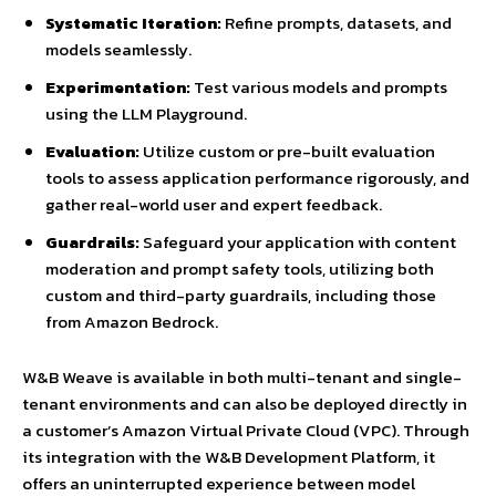
Systematic Iteration:
Refine prompts, datasets, and
models seamlessly.
Experimentation:
Test various models and prompts
using the LLM Playground.
Evaluation:
Utilize custom or pre-built evaluation
tools to assess application performance rigorously, and
gather real-world user and expert feedback.
Guardrails:
Safeguard your application with content
moderation and prompt safety tools, utilizing both
custom and third-party guardrails, including those
from Amazon Bedrock.
W&B Weave is available in both multi-tenant and single-
tenant environments and can also be deployed directly in
a customer’s Amazon Virtual Private Cloud (VPC). Through
its integration with the W&B Development Platform, it
offers an uninterrupted experience between model