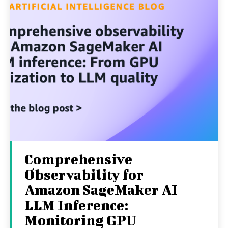
Comprehensive
Observability for
Amazon SageMaker AI
LLM Inference:
Monitoring GPU