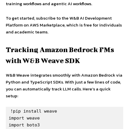
training workflows and agentic AI workflows.
To get started, subscribe to the W&B AI Development
Platform on AWS Marketplace, which is free for individuals
and academic teams.
Tracking Amazon Bedrock FMs
with W&B Weave SDK
W&B Weave integrates smoothly with Amazon Bedrock via
Python and TypeScript SDKs. With just a few lines of code,
you can automatically track LLM calls. Here’s a quick
setup:
!pip install weave

import weave

import boto3
