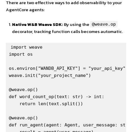
There are two effective ways to add observability to your
AgentCore agents:
Native W&B Weave SDK:
By using the
@weave.op
decorator, tracking function calls becomes automatic.
import weave

import os

os.environ["WANDB_API_KEY"] = "your_api_key"

weave.init("your_project_name")

@weave.op()

def word_count_op(text: str) -> int:

    return len(text.split())

@weave.op()

def run_agent(agent: Agent, user_message: str) 
    result = agent(user_message)
