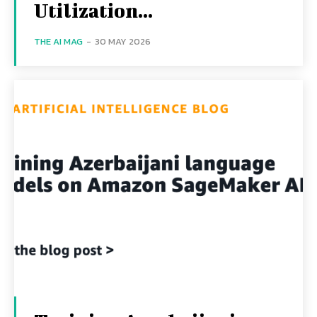
Utilization...
THE AI MAG
-
30 MAY 2026