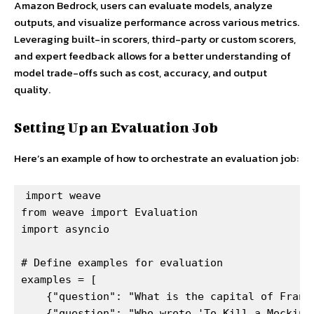
Amazon Bedrock, users can evaluate models, analyze
outputs, and visualize performance across various metrics.
Leveraging built-in scorers, third-party or custom scorers,
and expert feedback allows for a better understanding of
model trade-offs such as cost, accuracy, and output
quality.
Setting Up an Evaluation Job
Here’s an example of how to orchestrate an evaluation job:
import weave

from weave import Evaluation

import asyncio

# Define examples for evaluation

examples = [

    {"question": "What is the capital of France
    {"question": "Who wrote 'To Kill a Mockingb