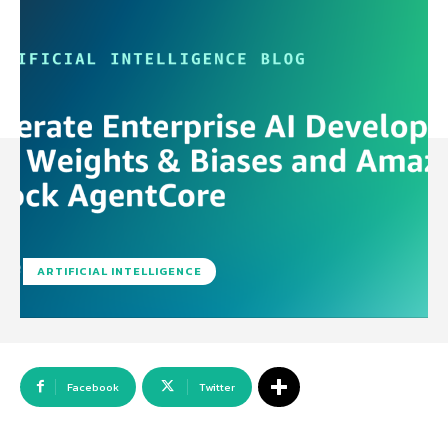
ARTIFICIAL INTELLIGENCE
Facebook
Twitter