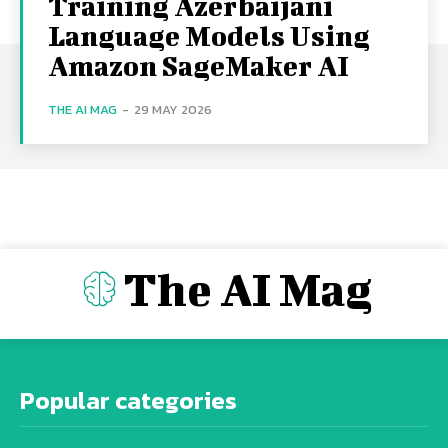
Training Azerbaijani
Language Models Using
Amazon SageMaker AI
THE AI MAG
-
29 MAY 2026
The AI Mag
Popular categories