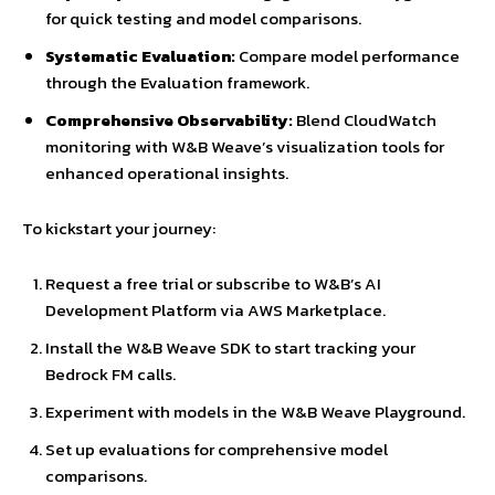
for quick testing and model comparisons.
Systematic Evaluation:
Compare model performance
through the Evaluation framework.
Comprehensive Observability:
Blend CloudWatch
monitoring with W&B Weave’s visualization tools for
enhanced operational insights.
To kickstart your journey:
Request a free trial or subscribe to W&B’s AI
Development Platform via AWS Marketplace.
Install the W&B Weave SDK to start tracking your
Bedrock FM calls.
Experiment with models in the W&B Weave Playground.
Set up evaluations for comprehensive model
comparisons.