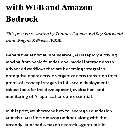
with W&B and Amazon
Bedrock
This post is co-written by Thomas Capelle and Ray Strickland
from Weights & Biases (W&B).
Generative artificial intelligence (AI) is rapidly evolving,
moving from basic foundational model interactions to
advanced workflows that are becoming integral in
enterprise operations. As organizations transition from
proof-of-concept stages to full-scale deployments,
robust tools for the development, evaluation, and
monitoring of AI applications are essential.
In this post, we showcase how to leverage Foundation
Models (FMs) from Amazon Bedrock along with the
recently launched Amazon Bedrock AgentCore, in