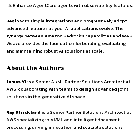
Enhance AgentCore agents with observability features.
Begin with simple integrations and progressively adopt
advanced features as your AI applications evolve. The
synergy between Amazon Bedrock’s capabilities and W&B
Weave provides the foundation for building, evaluating,
and maintaining robust AI solutions at scale.
About the Authors
James Yi
is a Senior AI/ML Partner Solutions Architect at
AWS, collaborating with teams to design advanced joint
solutions in the generative AI space.
Ray Strickland
is a Senior Partner Solutions Architect at
AWS specializing in AI/ML and intelligent document
processing, driving innovation and scalable solutions.