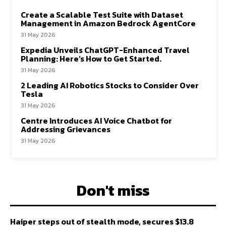
Create a Scalable Test Suite with Dataset
Management in Amazon Bedrock AgentCore
31 May 2026
Expedia Unveils ChatGPT-Enhanced Travel
Planning: Here’s How to Get Started.
31 May 2026
2 Leading AI Robotics Stocks to Consider Over
Tesla
31 May 2026
Centre Introduces AI Voice Chatbot for
Addressing Grievances
31 May 2026
Don't miss
Haiper steps out of stealth mode, secures $13.8