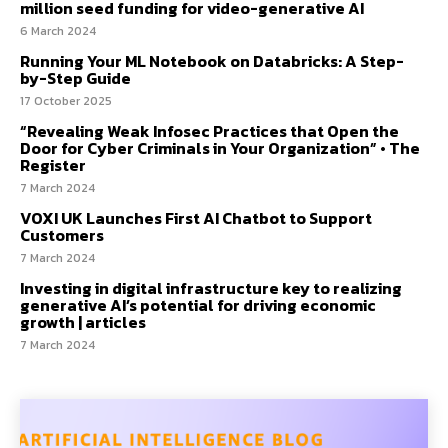
million seed funding for video-generative AI
6 March 2024
Running Your ML Notebook on Databricks: A Step-
by-Step Guide
17 October 2025
“Revealing Weak Infosec Practices that Open the
Door for Cyber Criminals in Your Organization” • The
Register
7 March 2024
VOXI UK Launches First AI Chatbot to Support
Customers
7 March 2024
Investing in digital infrastructure key to realizing
generative AI’s potential for driving economic
growth | articles
7 March 2024