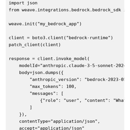
import json

from weave.integrations.bedrock.bedrock_sdk imp
weave.init("my_bedrock_app")

client = boto3.client("bedrock-runtime")

patch_client(client)

response = client.invoke_model(

    modelId="anthropic.claude-3-5-sonnet-202406
    body=json.dumps({

        "anthropic_version": "bedrock-2023-05-3
        "max_tokens": 100,

        "messages": [

            {"role": "user", "content": "What i
        ]

    }),

    contentType="application/json",

    accept="application/json"
