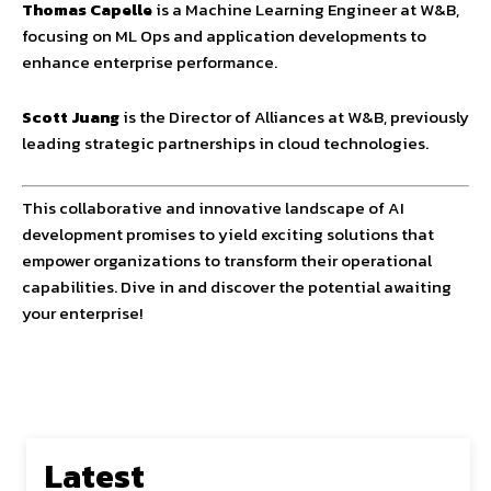
Thomas Capelle
is a Machine Learning Engineer at W&B,
focusing on ML Ops and application developments to
enhance enterprise performance.
Scott Juang
is the Director of Alliances at W&B, previously
leading strategic partnerships in cloud technologies.
This collaborative and innovative landscape of AI
development promises to yield exciting solutions that
empower organizations to transform their operational
capabilities. Dive in and discover the potential awaiting
your enterprise!
Latest