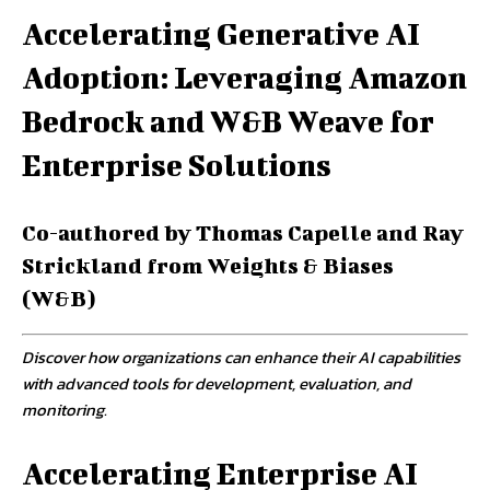
Accelerating Generative AI
Adoption: Leveraging Amazon
Bedrock and W&B Weave for
Enterprise Solutions
Co-authored by Thomas Capelle and Ray
Strickland from Weights & Biases
(W&B)
Discover how organizations can enhance their AI capabilities
with advanced tools for development, evaluation, and
monitoring.
Accelerating Enterprise AI