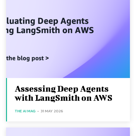
Assessing Deep Agents
with LangSmith on AWS
THE AI MAG
-
31 MAY 2026