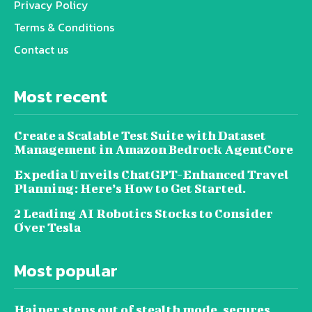
Privacy Policy
Terms & Conditions
Contact us
Most recent
Create a Scalable Test Suite with Dataset
Management in Amazon Bedrock AgentCore
Expedia Unveils ChatGPT-Enhanced Travel
Planning: Here’s How to Get Started.
2 Leading AI Robotics Stocks to Consider
Over Tesla
Most popular
Haiper steps out of stealth mode, secures