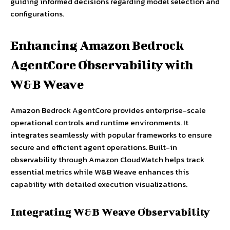
guiding informed decisions regarding model selection and
configurations.
Enhancing Amazon Bedrock
AgentCore Observability with
W&B Weave
Amazon Bedrock AgentCore provides enterprise-scale
operational controls and runtime environments. It
integrates seamlessly with popular frameworks to ensure
secure and efficient agent operations. Built-in
observability through Amazon CloudWatch helps track
essential metrics while W&B Weave enhances this
capability with detailed execution visualizations.
Integrating W&B Weave Observability