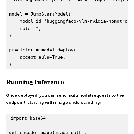
model = JumpStartModel(

    model_id="huggingface-vlm-nvidia-nemotron3-
    role="",

)

predictor = model.deploy(

    accept_eula=True,

)
Running Inference
Once deployed, you can send multimodal requests to the
endpoint, starting with image understanding:
import base64

def encode_image(image_path):
