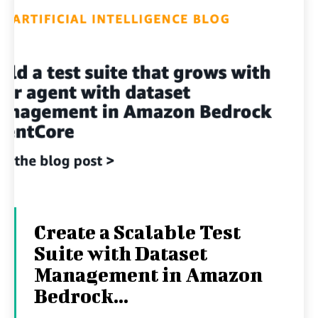
Create a Scalable Test
Suite with Dataset
Management in Amazon
Bedrock...