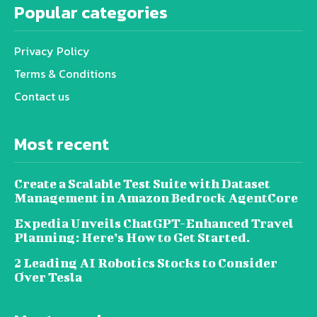
Popular categories
Privacy Policy
Terms & Conditions
Contact us
Most recent
Create a Scalable Test Suite with Dataset
Management in Amazon Bedrock AgentCore
Expedia Unveils ChatGPT-Enhanced Travel
Planning: Here’s How to Get Started.
2 Leading AI Robotics Stocks to Consider
Over Tesla