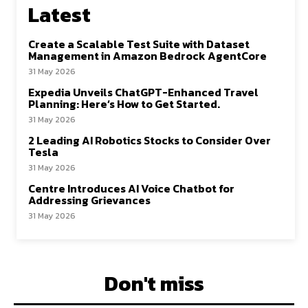
Latest
Create a Scalable Test Suite with Dataset
Management in Amazon Bedrock AgentCore
31 May 2026
Expedia Unveils ChatGPT-Enhanced Travel
Planning: Here’s How to Get Started.
31 May 2026
2 Leading AI Robotics Stocks to Consider Over
Tesla
31 May 2026
Centre Introduces AI Voice Chatbot for
Addressing Grievances
31 May 2026
Don't miss