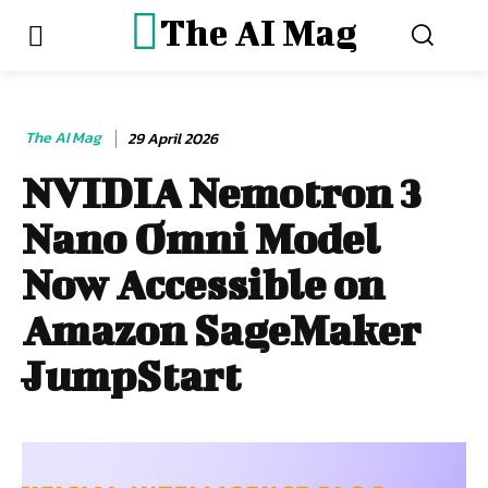
The AI Mag
The AI Mag
29 April 2026
NVIDIA Nemotron 3
Nano Omni Model
Now Accessible on
Amazon SageMaker
JumpStart