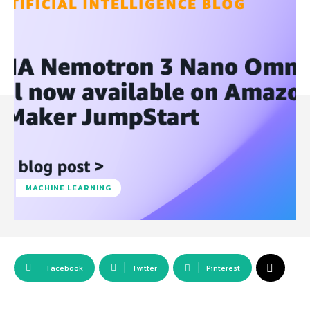
MACHINE LEARNING
Facebook
Twitter
Pinterest