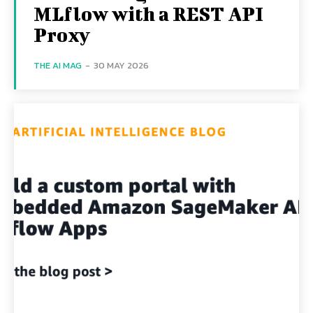
MLflow with a REST API
Proxy
THE AI MAG
-
30 MAY 2026