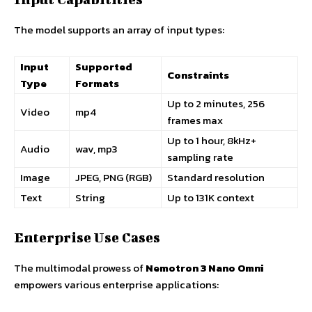
The model supports an array of input types:
Input
Supported
Constraints
Type
Formats
Up to 2 minutes, 256
Video
mp4
frames max
Up to 1 hour, 8kHz+
Audio
wav, mp3
sampling rate
Image
JPEG, PNG (RGB)
Standard resolution
Text
String
Up to 131K context
Enterprise Use Cases
The multimodal prowess of
Nemotron 3 Nano Omni
empowers various enterprise applications: