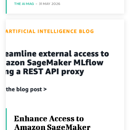
THE AI MAG
-
31 MAY 2026
Enhance Access to
Amazon SageMaker