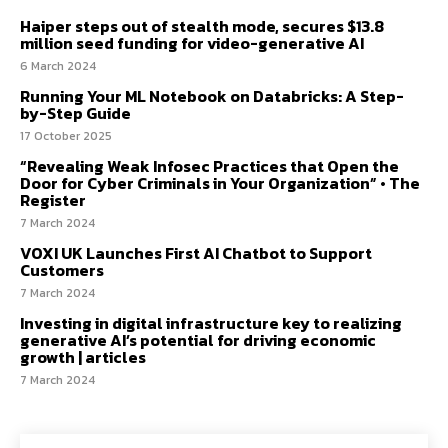
Haiper steps out of stealth mode, secures $13.8
million seed funding for video-generative AI
6 March 2024
Running Your ML Notebook on Databricks: A Step-
by-Step Guide
17 October 2025
“Revealing Weak Infosec Practices that Open the
Door for Cyber Criminals in Your Organization” • The
Register
7 March 2024
VOXI UK Launches First AI Chatbot to Support
Customers
7 March 2024
Investing in digital infrastructure key to realizing
generative AI’s potential for driving economic
growth | articles
7 March 2024