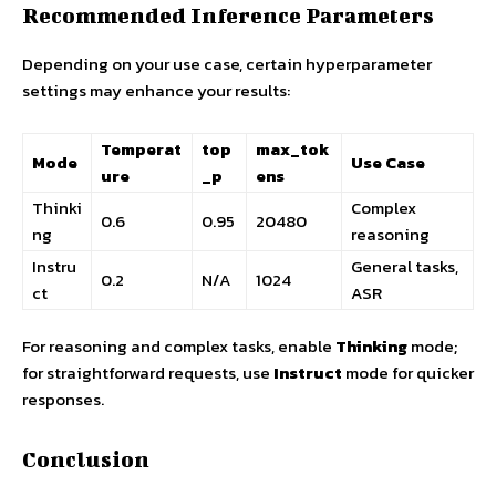
Recommended Inference Parameters
Depending on your use case, certain hyperparameter
settings may enhance your results:
Temperat
top
max_tok
Mode
Use Case
ure
_p
ens
Thinki
Complex
0.6
0.95
20480
ng
reasoning
Instru
General tasks,
0.2
N/A
1024
ct
ASR
For reasoning and complex tasks, enable
Thinking
mode;
for straightforward requests, use
Instruct
mode for quicker
responses.
Conclusion