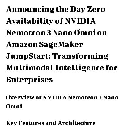
Announcing the Day Zero
Availability of NVIDIA
Nemotron 3 Nano Omni on
Amazon SageMaker
JumpStart: Transforming
Multimodal Intelligence for
Enterprises
Overview of NVIDIA Nemotron 3 Nano
Omni
Key Features and Architecture