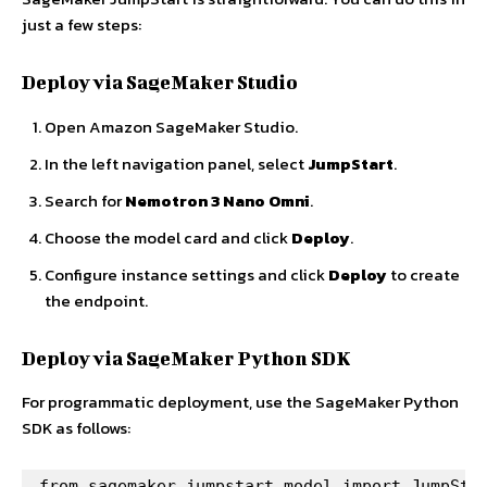
just a few steps:
Deploy via SageMaker Studio
Open Amazon SageMaker Studio.
In the left navigation panel, select
JumpStart
.
Search for
Nemotron 3 Nano Omni
.
Choose the model card and click
Deploy
.
Configure instance settings and click
Deploy
to create
the endpoint.
Deploy via SageMaker Python SDK
For programmatic deployment, use the SageMaker Python
SDK as follows:
from sagemaker.jumpstart.model import JumpStar