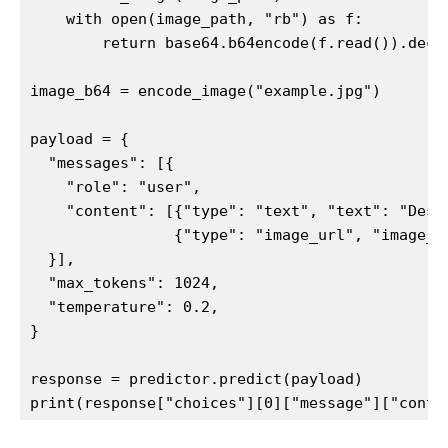
    with open(image_path, "rb") as f:

        return base64.b64encode(f.read()).decod
image_b64 = encode_image("example.jpg")

payload = {

  "messages": [{

    "role": "user",

    "content": [{"type": "text", "text": "Descr
                {"type": "image_url", "image_u
  }],

  "max_tokens": 1024,

  "temperature": 0.2,

}

response = predictor.predict(payload)

print(response["choices"][0]["message"]["conte