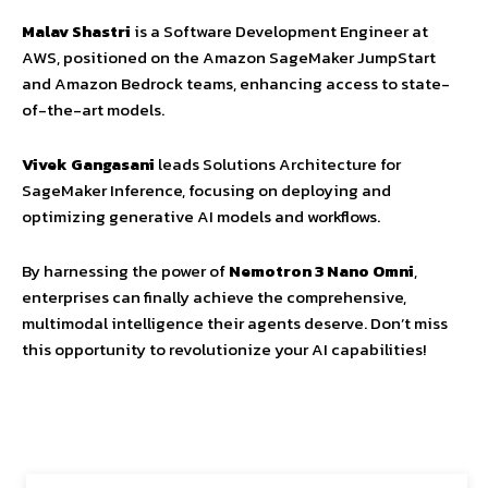
Malav Shastri
is a Software Development Engineer at
AWS, positioned on the Amazon SageMaker JumpStart
and Amazon Bedrock teams, enhancing access to state-
of-the-art models.
Vivek Gangasani
leads Solutions Architecture for
SageMaker Inference, focusing on deploying and
optimizing generative AI models and workflows.
By harnessing the power of
Nemotron 3 Nano Omni
,
enterprises can finally achieve the comprehensive,
multimodal intelligence their agents deserve. Don’t miss
this opportunity to revolutionize your AI capabilities!