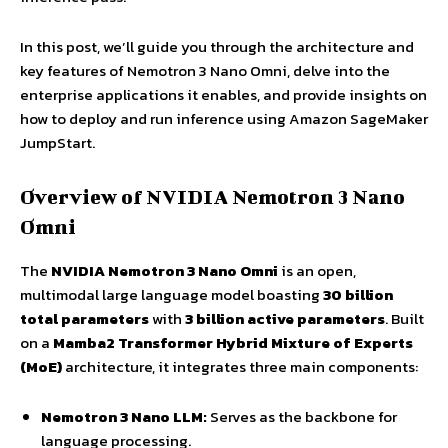
In this post, we’ll guide you through the architecture and
key features of Nemotron 3 Nano Omni, delve into the
enterprise applications it enables, and provide insights on
how to deploy and run inference using Amazon SageMaker
JumpStart.
Overview of NVIDIA Nemotron 3 Nano
Omni
The
NVIDIA Nemotron 3 Nano Omni
is an open,
multimodal large language model boasting
30 billion
total parameters
with
3 billion active parameters
. Built
on a
Mamba2 Transformer Hybrid Mixture of Experts
(MoE)
architecture, it integrates three main components:
Nemotron 3 Nano LLM:
Serves as the backbone for
language processing.