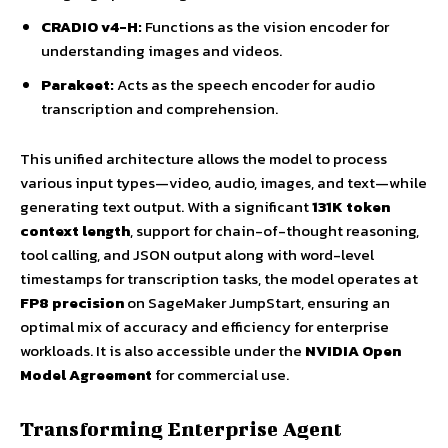
CRADIO v4-H:
Functions as the vision encoder for
understanding images and videos.
Parakeet:
Acts as the speech encoder for audio
transcription and comprehension.
This unified architecture allows the model to process
various input types—video, audio, images, and text—while
generating text output. With a significant
131K token
context length
, support for chain-of-thought reasoning,
tool calling, and JSON output along with word-level
timestamps for transcription tasks, the model operates at
FP8 precision
on SageMaker JumpStart, ensuring an
optimal mix of accuracy and efficiency for enterprise
workloads. It is also accessible under the
NVIDIA Open
Model Agreement
for commercial use.
Transforming Enterprise Agent