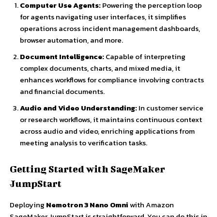
Computer Use Agents:
Powering the perception loop
for agents navigating user interfaces, it simplifies
operations across incident management dashboards,
browser automation, and more.
Document Intelligence:
Capable of interpreting
complex documents, charts, and mixed media, it
enhances workflows for compliance involving contracts
and financial documents.
Audio and Video Understanding:
In customer service
or research workflows, it maintains continuous context
across audio and video, enriching applications from
meeting analysis to verification tasks.
Getting Started with SageMaker
JumpStart
Deploying
Nemotron 3 Nano Omni
with Amazon
SageMaker JumpStart is straightforward. You can do this in