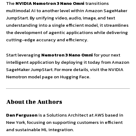
The
NVIDIA Nemotron 3 Nano Omni
transitions
multimodal AI to another level within Amazon SageMaker
JumpStart. By unifying video, audio, image, and text
understanding into a single efficient model, it streamlines
the development of agentic applications while delivering
cutting-edge accuracy and efficiency.
Start leveraging
Nemotron 3 Nano Omni
for your next
intelligent application by deploying it today from Amazon
SageMaker JumpStart. For more details, visit the NVIDIA
Nemotron model page on Hugging Face.
About the Authors
Dan Ferguson
is a Solutions Architect at AWS based in
New York, focusing on supporting customers in efficient
and sustainable ML integration.