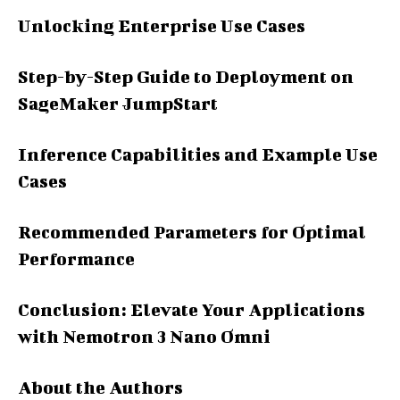
Unlocking Enterprise Use Cases
Step-by-Step Guide to Deployment on
SageMaker JumpStart
Inference Capabilities and Example Use
Cases
Recommended Parameters for Optimal
Performance
Conclusion: Elevate Your Applications
with Nemotron 3 Nano Omni
About the Authors