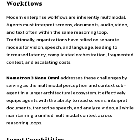
Workflows
Modern enterprise workflows are inherently multimodal.
Agents must interpret screens, documents, audio, video,
and text often within the same reasoning loop.
Traditionally, organizations have relied on separate
models for vision, speech, and language, leading to
increased latency, complicated orchestration, fragmented
context, and escalating costs.
Nemotron 3 Nano Omni
addresses these challenges by
serving as the multimodal perception and context sub-
agent in a larger architectural ecosystem. It effectively
equips agents with the ability to read screens, interpret
documents, transcribe speech, and analyze video, all while
maintaining a unified multimodal context across
reasoning loops.
Input Capabilities