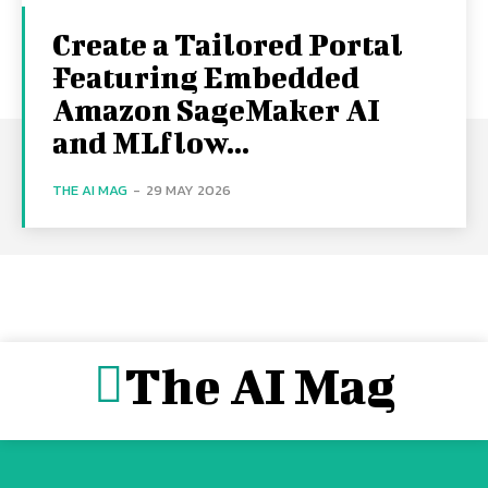
Create a Tailored Portal
Featuring Embedded
Amazon SageMaker AI
and MLflow...
THE AI MAG
-
29 MAY 2026
The AI Mag