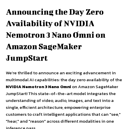
Announcing the Day Zero
Availability of NVIDIA
Nemotron 3 Nano Omni on
Amazon SageMaker
JumpStart
We’re thrilled to announce an exciting advancement in
multimodal AI capabilities: the day zero availability of the
NVIDIA Nemotron 3 Nano Omni
on Amazon SageMaker
JumpStart! This state-of-the-art model integrates the
understanding of video, audio, images, and text into a
single, efficient architecture, empowering enterprise
customers to craft intelligent applications that can "see,"
"hear," and "reason" across different modalities in one
inference pass.