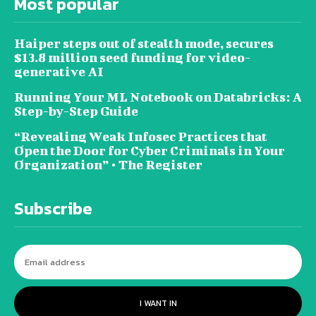
Most popular
Haiper steps out of stealth mode, secures
$13.8 million seed funding for video-
generative AI
Running Your ML Notebook on Databricks: A
Step-by-Step Guide
“Revealing Weak Infosec Practices that
Open the Door for Cyber Criminals in Your
Organization” • The Register
Subscribe
I WANT IN