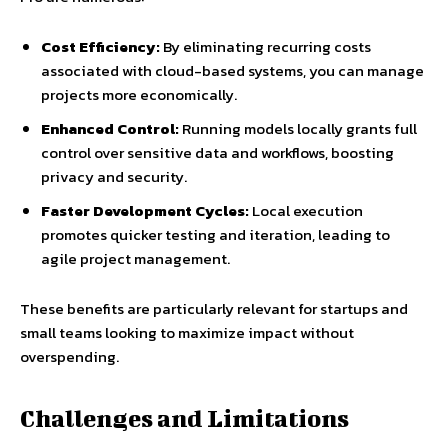
Cost Efficiency:
By eliminating recurring costs
associated with cloud-based systems, you can manage
projects more economically.
Enhanced Control:
Running models locally grants full
control over sensitive data and workflows, boosting
privacy and security.
Faster Development Cycles:
Local execution
promotes quicker testing and iteration, leading to
agile project management.
These benefits are particularly relevant for startups and
small teams looking to maximize impact without
overspending.
Challenges and Limitations