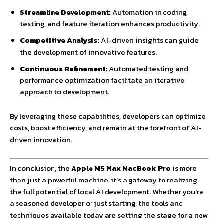
Streamline Development:
Automation in coding,
testing, and feature iteration enhances productivity.
Competitive Analysis:
AI-driven insights can guide
the development of innovative features.
Continuous Refinement:
Automated testing and
performance optimization facilitate an iterative
approach to development.
By leveraging these capabilities, developers can optimize
costs, boost efficiency, and remain at the forefront of AI-
driven innovation.
In conclusion, the
Apple M5 Max MacBook Pro
is more
than just a powerful machine; it’s a gateway to realizing
the full potential of local AI development. Whether you’re
a seasoned developer or just starting, the tools and
techniques available today are setting the stage for a new