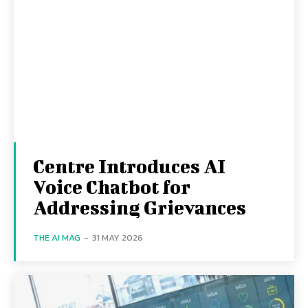
Centre Introduces AI
Voice Chatbot for
Addressing Grievances
THE AI MAG
-
31 MAY 2026