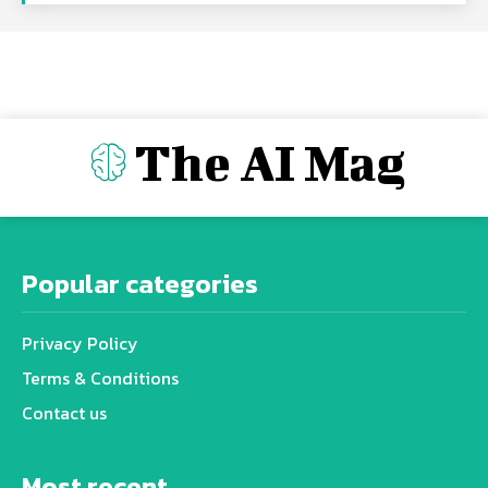
The AI Mag
Popular categories
Privacy Policy
Terms & Conditions
Contact us
Most recent