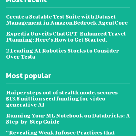
Create a Scalable Test Suite with Dataset
Management in Amazon Bedrock AgentCore
Expedia Unveils ChatGPT-Enhanced Travel
Planning: Here’s How to Get Started.
2 Leading AI Robotics Stocks to Consider
Over Tesla
Most popular
Haiper steps out of stealth mode, secures
$13.8 million seed funding for video-
generative AI
Running Your ML Notebook on Databricks: A
Step-by-Step Guide
“Revealing Weak Infosec Practices that