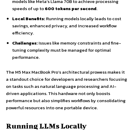
models like Meta’s Llama 70B to achieve processing
speeds of up to
600 tokens per second
.
Local Benefits:
Running models locally leads to cost
savings, enhanced privacy, and increased workflow
efficiency.
Challenges:
Issues like memory constraints and fine-
tuning complexity must be managed for optimal
performance.
The M5 Max MacBook Pro’s architectural prowess makes it
a standout choice for developers and researchers focusing
on tasks such as natural language processing and AI-
driven applications. This hardware not only boosts
performance but also simplifies workflows by consolidating
powerful resources into one portable device.
Running LLMs Locally