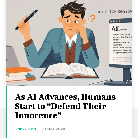
As AI Advances, Humans
Start to “Defend Their
Innocence”
THE AI MAG
-
29 MAY 2026