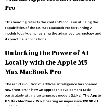
Pro
This heading reflects the content’s focus on utilizing the
capabilities of the M5 Max MacBook Pro for running AI
models locally, emphasizing the advanced technology and
its practical applications.
Unlocking the Power of AI
Locally with the Apple M5
Max MacBook Pro
The rapid evolution of artificial intelligence has opened
new frontiers in how we approach development tasks,
particularly with large language models (LLMs). The
Apple
M5 Max MacBook Pro
, boasting an impressive
128GB of