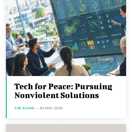
Tech for Peace: Pursuing
Nonviolent Solutions
THE AI MAG
-
30 MAY 2026