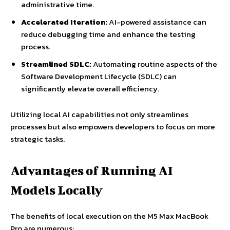
administrative time.
Accelerated Iteration:
AI-powered assistance can
reduce debugging time and enhance the testing
process.
Streamlined SDLC:
Automating routine aspects of the
Software Development Lifecycle (SDLC) can
significantly elevate overall efficiency.
Utilizing local AI capabilities not only streamlines
processes but also empowers developers to focus on more
strategic tasks.
Advantages of Running AI
Models Locally
The benefits of local execution on the M5 Max MacBook
Pro are numerous: