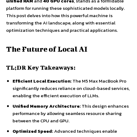
unified RAM
and
40 GPU cores
, stands as a formidable
platform for running these sophisticated models locally.
This post delves into how this powerful machine is
transforming the AI landscape, along with essential
optimization techniques and practical applications.
The Future of Local AI
TL;DR Key Takeaways:
Efficient Local Execution:
The M5 Max MacBook Pro
significantly reduces reliance on cloud-based services,
enabling the efficient execution of LLMs.
Unified Memory Architecture:
This design enhances
performance by allowing seamless resource sharing
between the CPU and GPU.
Optimized Speed:
Advanced techniques enable