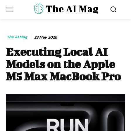
The AI Mag
The AI Mag
23 May 2026
Executing Local AI
Models on the Apple
M5 Max MacBook Pro