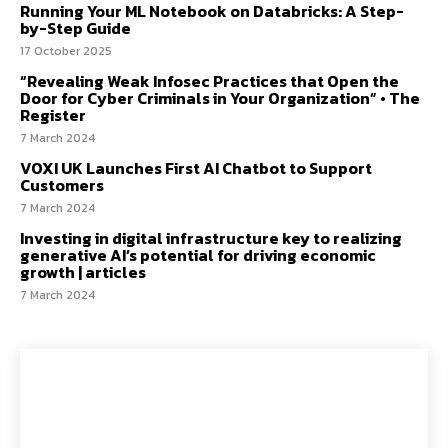
Running Your ML Notebook on Databricks: A Step-
by-Step Guide
17 October 2025
“Revealing Weak Infosec Practices that Open the
Door for Cyber Criminals in Your Organization” • The
Register
7 March 2024
VOXI UK Launches First AI Chatbot to Support
Customers
7 March 2024
Investing in digital infrastructure key to realizing
generative AI’s potential for driving economic
growth | articles
7 March 2024