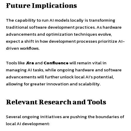
Future Implications
The capability to run AI models locally is transforming
traditional software development practices. As hardware
advancements and optimization techniques evolve,
expect a shift in how development processes prioritize AI-
driven workflows.
Tools like
Jira
and
Confluence
will remain vital in
managing AI tasks, while ongoing hardware and software
advancements will further unlock local AI’s potential,
allowing for greater innovation and scalability.
Relevant Research and Tools
Several ongoing initiatives are pushing the boundaries of
local AI development: