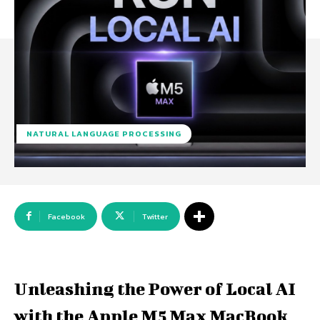
NATURAL LANGUAGE PROCESSING
Facebook
Twitter
Unleashing the Power of Local AI
with the Apple M5 Max MacBook