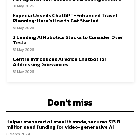
31 May 2026
Expedia Unveils ChatGPT-Enhanced Travel
Planning: Here’s How to Get Started.
31 May 2026
2 Leading AI Robotics Stocks to Consider Over
Tesla
31 May 2026
Centre Introduces AI Voice Chatbot for
Addressing Grievances
31 May 2026
Don't miss
Haiper steps out of stealth mode, secures $13.8
million seed funding for video-generative AI
6 March 2024