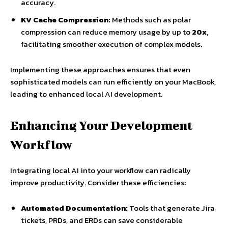
accuracy.
KV Cache Compression:
Methods such as polar
compression can reduce memory usage by up to
20x
,
facilitating smoother execution of complex models.
Implementing these approaches ensures that even
sophisticated models can run efficiently on your MacBook,
leading to enhanced local AI development.
Enhancing Your Development
Workflow
Integrating local AI into your workflow can radically
improve productivity. Consider these efficiencies:
Automated Documentation:
Tools that generate Jira
tickets, PRDs, and ERDs can save considerable