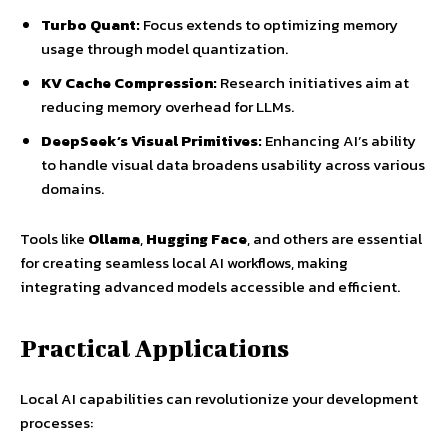
Turbo Quant:
Focus extends to optimizing memory
usage through model quantization.
KV Cache Compression:
Research initiatives aim at
reducing memory overhead for LLMs.
DeepSeek’s Visual Primitives:
Enhancing AI’s ability
to handle visual data broadens usability across various
domains.
Tools like
Ollama
,
Hugging Face
, and others are essential
for creating seamless local AI workflows, making
integrating advanced models accessible and efficient.
Practical Applications
Local AI capabilities can revolutionize your development
processes: