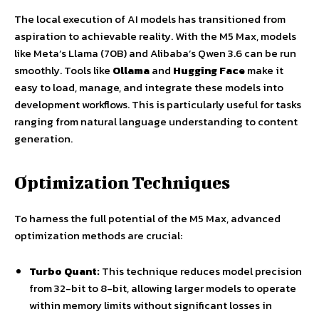
The local execution of AI models has transitioned from
aspiration to achievable reality. With the M5 Max, models
like Meta’s Llama (70B) and Alibaba’s Qwen 3.6 can be run
smoothly. Tools like
Ollama
and
Hugging Face
make it
easy to load, manage, and integrate these models into
development workflows. This is particularly useful for tasks
ranging from natural language understanding to content
generation.
Optimization Techniques
To harness the full potential of the M5 Max, advanced
optimization methods are crucial:
Turbo Quant:
This technique reduces model precision
from 32-bit to 8-bit, allowing larger models to operate
within memory limits without significant losses in