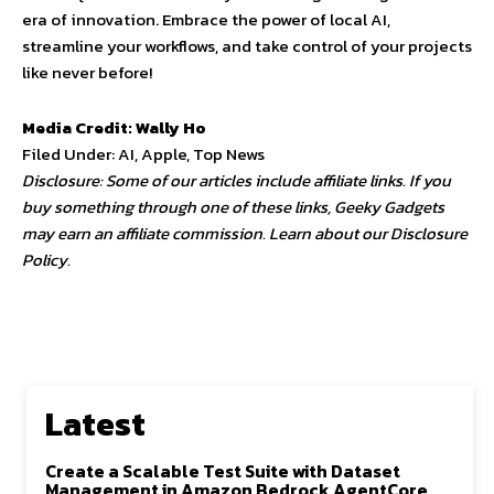
era of innovation. Embrace the power of local AI,
streamline your workflows, and take control of your projects
like never before!
Media Credit: Wally Ho
Filed Under: AI, Apple, Top News
Disclosure: Some of our articles include affiliate links. If you
buy something through one of these links, Geeky Gadgets
may earn an affiliate commission. Learn about our Disclosure
Policy.
Latest
Create a Scalable Test Suite with Dataset
Management in Amazon Bedrock AgentCore