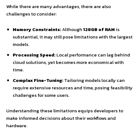
While there are many advantages, there are also
challenges to consider:
Memory Constraints:
Although
128GB of RAM
is
substantial, it may still pose limitations with the largest
models.
Processing Speed:
Local performance can lag behind
cloud solutions, yet becomes more economical with
time.
Complex Fine-Tuning:
Tailoring models locally can
require extensive resources and time, posing feasibility
challenges for some users.
Understanding these limitations equips developers to
make informed decisions about their workflows and
hardware.