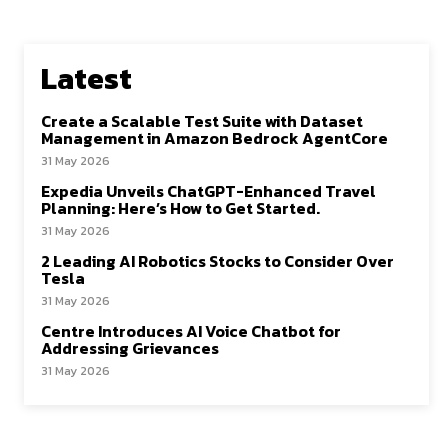
Latest
Create a Scalable Test Suite with Dataset
Management in Amazon Bedrock AgentCore
31 May 2026
Expedia Unveils ChatGPT-Enhanced Travel
Planning: Here’s How to Get Started.
31 May 2026
2 Leading AI Robotics Stocks to Consider Over
Tesla
31 May 2026
Centre Introduces AI Voice Chatbot for
Addressing Grievances
31 May 2026