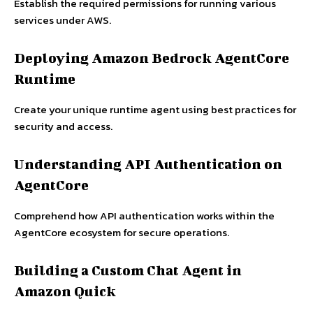
Establish the required permissions for running various
services under AWS.
Deploying Amazon Bedrock AgentCore
Runtime
Create your unique runtime agent using best practices for
security and access.
Understanding API Authentication on
AgentCore
Comprehend how API authentication works within the
AgentCore ecosystem for secure operations.
Building a Custom Chat Agent in
Amazon Quick