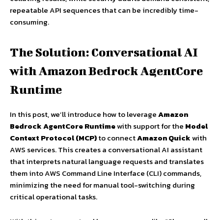
repeatable API sequences that can be incredibly time-
consuming.
The Solution: Conversational AI
with Amazon Bedrock AgentCore
Runtime
In this post, we’ll introduce how to leverage
Amazon
Bedrock AgentCore Runtime
with support for the
Model
Context Protocol (MCP)
to connect
Amazon Quick
with
AWS services. This creates a conversational AI assistant
that interprets natural language requests and translates
them into AWS Command Line Interface (CLI) commands,
minimizing the need for manual tool-switching during
critical operational tasks.