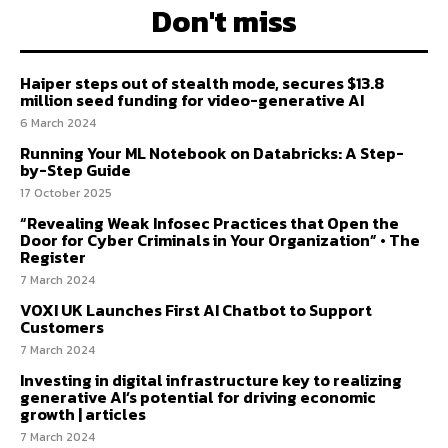
Don't miss
Haiper steps out of stealth mode, secures $13.8
million seed funding for video-generative AI
6 March 2024
Running Your ML Notebook on Databricks: A Step-
by-Step Guide
17 October 2025
“Revealing Weak Infosec Practices that Open the
Door for Cyber Criminals in Your Organization” • The
Register
7 March 2024
VOXI UK Launches First AI Chatbot to Support
Customers
7 March 2024
Investing in digital infrastructure key to realizing
generative AI’s potential for driving economic
growth | articles
7 March 2024