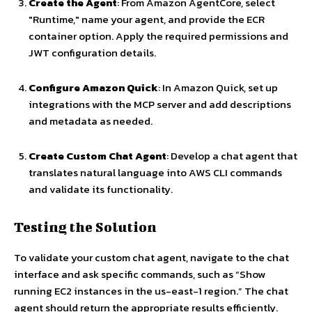
Create the Agent
: From Amazon AgentCore, select
"Runtime," name your agent, and provide the ECR
container option. Apply the required permissions and
JWT configuration details.
Configure Amazon Quick
: In Amazon Quick, set up
integrations with the MCP server and add descriptions
and metadata as needed.
Create Custom Chat Agent
: Develop a chat agent that
translates natural language into AWS CLI commands
and validate its functionality.
Testing the Solution
To validate your custom chat agent, navigate to the chat
interface and ask specific commands, such as “Show
running EC2 instances in the us-east-1 region.” The chat
agent should return the appropriate results efficiently.