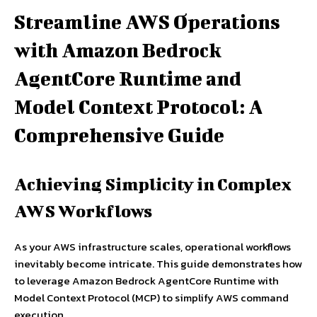
Streamline AWS Operations
with Amazon Bedrock
AgentCore Runtime and
Model Context Protocol: A
Comprehensive Guide
Achieving Simplicity in Complex
AWS Workflows
As your AWS infrastructure scales, operational workflows
inevitably become intricate. This guide demonstrates how
to leverage Amazon Bedrock AgentCore Runtime with
Model Context Protocol (MCP) to simplify AWS command
execution.