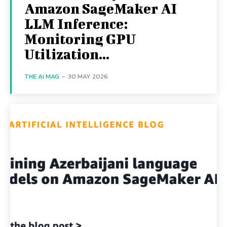
Amazon SageMaker AI
LLM Inference:
Monitoring GPU
Utilization...
THE AI MAG
-
30 MAY 2026