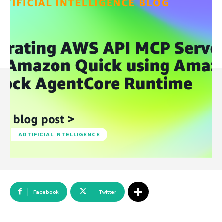
ARTIFICIAL INTELLIGENCE
Facebook
Twitter