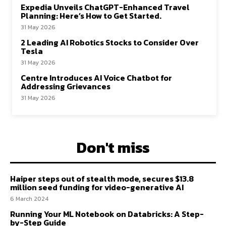
Expedia Unveils ChatGPT-Enhanced Travel
Planning: Here’s How to Get Started.
31 May 2026
2 Leading AI Robotics Stocks to Consider Over
Tesla
31 May 2026
Centre Introduces AI Voice Chatbot for
Addressing Grievances
31 May 2026
Don't miss
Haiper steps out of stealth mode, secures $13.8
million seed funding for video-generative AI
6 March 2024
Running Your ML Notebook on Databricks: A Step-
by-Step Guide