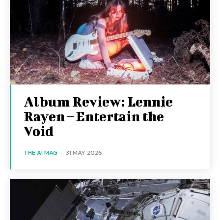
Album Review: Lennie
Rayen – Entertain the
Void
THE AI MAG
-
31 MAY 2026