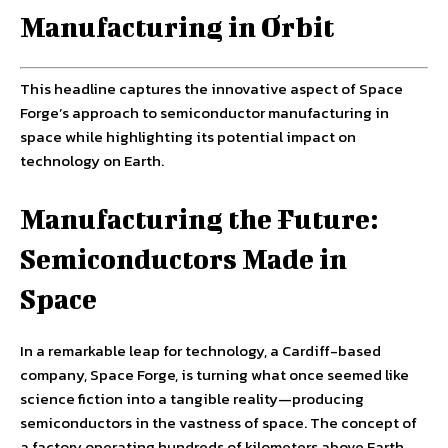
Manufacturing in Orbit
This headline captures the innovative aspect of Space
Forge’s approach to semiconductor manufacturing in
space while highlighting its potential impact on
technology on Earth.
Manufacturing the Future:
Semiconductors Made in
Space
In a remarkable leap for technology, a Cardiff-based
company, Space Forge, is turning what once seemed like
science fiction into a tangible reality—producing
semiconductors in the vastness of space. The concept of
a factory operating hundreds of kilometers above Earth