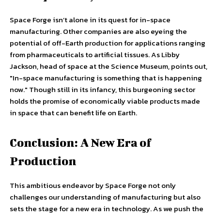
Space Forge isn’t alone in its quest for in-space
manufacturing. Other companies are also eyeing the
potential of off-Earth production for applications ranging
from pharmaceuticals to artificial tissues. As Libby
Jackson, head of space at the Science Museum, points out,
"In-space manufacturing is something that is happening
now." Though still in its infancy, this burgeoning sector
holds the promise of economically viable products made
in space that can benefit life on Earth.
Conclusion: A New Era of
Production
This ambitious endeavor by Space Forge not only
challenges our understanding of manufacturing but also
sets the stage for a new era in technology. As we push the