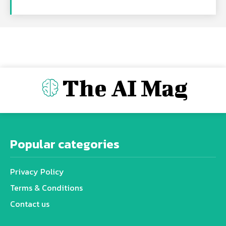
The AI Mag
Popular categories
Privacy Policy
Terms & Conditions
Contact us