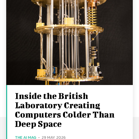
Inside the British
Laboratory Creating
Computers Colder Than
Deep Space
THE AI MAG
-
29 MAY 2026