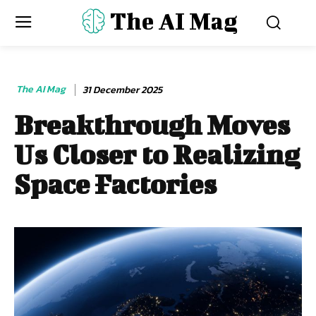
The AI Mag
The AI Mag
31 December 2025
Breakthrough Moves
Us Closer to Realizing
Space Factories