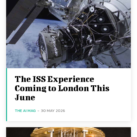
The ISS Experience
Coming to London This
June
THE AI MAG
-
30 MAY 2026