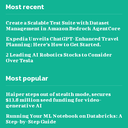
Most recent
Create a Scalable Test Suite with Dataset
Management in Amazon Bedrock AgentCore
Expedia Unveils ChatGPT-Enhanced Travel
Planning: Here’s How to Get Started.
2 Leading AI Robotics Stocks to Consider
Over Tesla
Most popular
Haiper steps out of stealth mode, secures
$13.8 million seed funding for video-
generative AI
Running Your ML Notebook on Databricks: A
Step-by-Step Guide