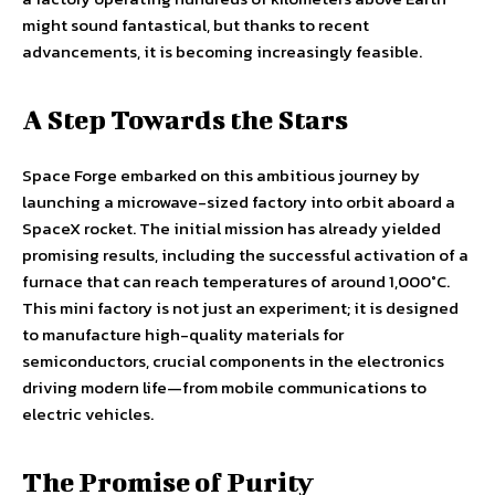
might sound fantastical, but thanks to recent
advancements, it is becoming increasingly feasible.
A Step Towards the Stars
Space Forge embarked on this ambitious journey by
launching a microwave-sized factory into orbit aboard a
SpaceX rocket. The initial mission has already yielded
promising results, including the successful activation of a
furnace that can reach temperatures of around 1,000°C.
This mini factory is not just an experiment; it is designed
to manufacture high-quality materials for
semiconductors, crucial components in the electronics
driving modern life—from mobile communications to
electric vehicles.
The Promise of Purity