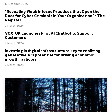
17 October 2025
“Revealing Weak Infosec Practices that Open the
Door for Cyber Criminals in Your Organization” • The
Register
7 March 2024
VOXI UK Launches First AI Chatbot to Support
Customers
7 March 2024
Investing in digital infrastructure key to realizing
generative AI’s potential for driving economic
growth | articles
7 March 2024