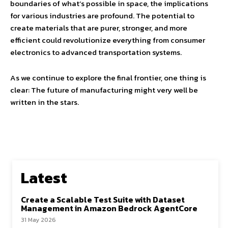
boundaries of what’s possible in space, the implications
for various industries are profound. The potential to
create materials that are purer, stronger, and more
efficient could revolutionize everything from consumer
electronics to advanced transportation systems.
As we continue to explore the final frontier, one thing is
clear: The future of manufacturing might very well be
written in the stars.
Latest
Create a Scalable Test Suite with Dataset
Management in Amazon Bedrock AgentCore
31 May 2026