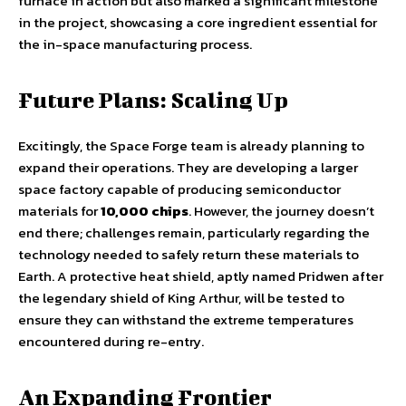
furnace in action but also marked a significant milestone
in the project, showcasing a core ingredient essential for
the in-space manufacturing process.
Future Plans: Scaling Up
Excitingly, the Space Forge team is already planning to
expand their operations. They are developing a larger
space factory capable of producing semiconductor
materials for
10,000 chips
. However, the journey doesn’t
end there; challenges remain, particularly regarding the
technology needed to safely return these materials to
Earth. A protective heat shield, aptly named Pridwen after
the legendary shield of King Arthur, will be tested to
ensure they can withstand the extreme temperatures
encountered during re-entry.
An Expanding Frontier