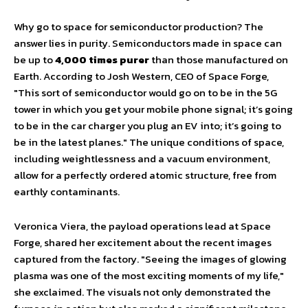
Why go to space for semiconductor production? The
answer lies in purity. Semiconductors made in space can
be up to
4,000 times purer
than those manufactured on
Earth. According to Josh Western, CEO of Space Forge,
"This sort of semiconductor would go on to be in the 5G
tower in which you get your mobile phone signal; it’s going
to be in the car charger you plug an EV into; it’s going to
be in the latest planes." The unique conditions of space,
including weightlessness and a vacuum environment,
allow for a perfectly ordered atomic structure, free from
earthly contaminants.
Veronica Viera, the payload operations lead at Space
Forge, shared her excitement about the recent images
captured from the factory. "Seeing the images of glowing
plasma was one of the most exciting moments of my life,"
she exclaimed. The visuals not only demonstrated the