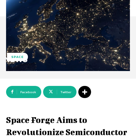
SPACE
Facebook
Twitter
Space Forge Aims to
Revolutionize Semiconductor