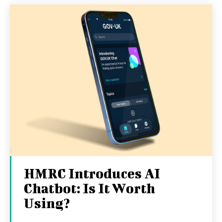
HMRC Introduces AI
Chatbot: Is It Worth
Using?