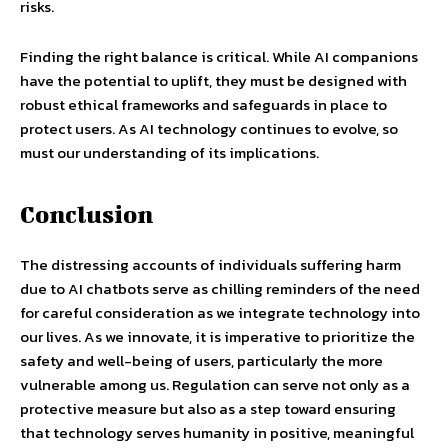
risks.
Finding the right balance is critical. While AI companions
have the potential to uplift, they must be designed with
robust ethical frameworks and safeguards in place to
protect users. As AI technology continues to evolve, so
must our understanding of its implications.
Conclusion
The distressing accounts of individuals suffering harm
due to AI chatbots serve as chilling reminders of the need
for careful consideration as we integrate technology into
our lives. As we innovate, it is imperative to prioritize the
safety and well-being of users, particularly the more
vulnerable among us. Regulation can serve not only as a
protective measure but also as a step toward ensuring
that technology serves humanity in positive, meaningful