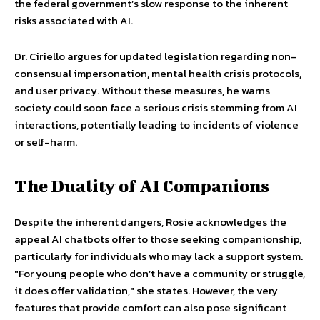
the federal government’s slow response to the inherent
risks associated with AI.
Dr. Ciriello argues for updated legislation regarding non-
consensual impersonation, mental health crisis protocols,
and user privacy. Without these measures, he warns
society could soon face a serious crisis stemming from AI
interactions, potentially leading to incidents of violence
or self-harm.
The Duality of AI Companions
Despite the inherent dangers, Rosie acknowledges the
appeal AI chatbots offer to those seeking companionship,
particularly for individuals who may lack a support system.
"For young people who don’t have a community or struggle,
it does offer validation," she states. However, the very
features that provide comfort can also pose significant