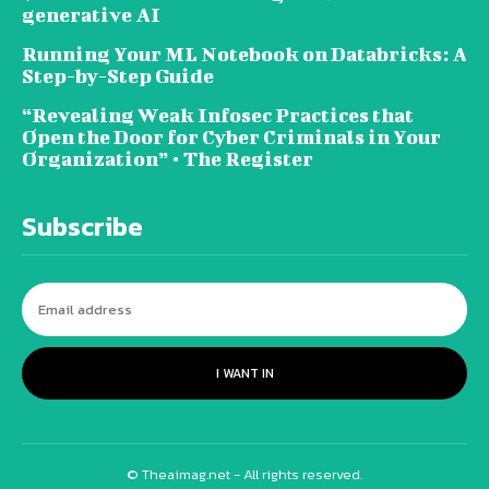
generative AI
Running Your ML Notebook on Databricks: A
Step-by-Step Guide
“Revealing Weak Infosec Practices that
Open the Door for Cyber Criminals in Your
Organization” • The Register
Subscribe
I WANT IN
© Theaimag.net - All rights reserved.