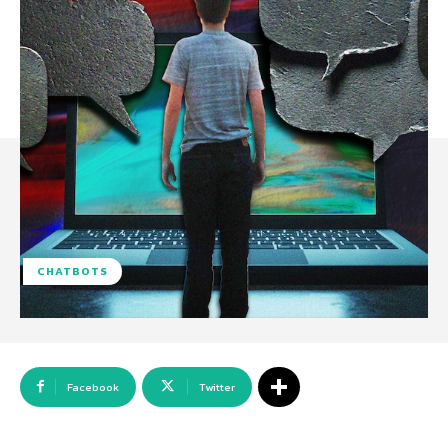
CHATBOTS
Facebook
Twitter