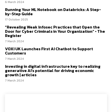
6 March 2024
Running Your ML Notebook on Databricks: A Step-
by-Step Guide
17 October 2025
“Revealing Weak Infosec Practices that Open the
Door for Cyber Criminals in Your Organization” • The
Register
7 March 2024
VOXI UK Launches First AI Chatbot to Support
Customers
7 March 2024
Investing in digital infrastructure key to realizing
generative AI’s potential for driving economic
growth | articles
7 March 2024