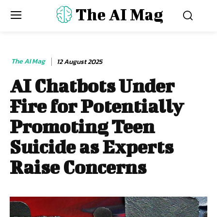
The AI Mag
The AI Mag
12 August 2025
AI Chatbots Under
Fire for Potentially
Promoting Teen
Suicide as Experts
Raise Concerns