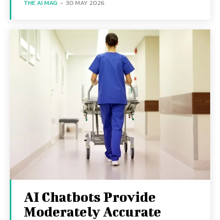
THE AI MAG
-
30 MAY 2026
AI Chatbots Provide
Moderately Accurate