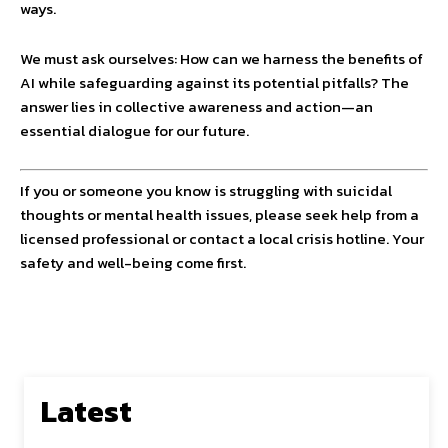
ways.
We must ask ourselves: How can we harness the benefits of
AI while safeguarding against its potential pitfalls? The
answer lies in collective awareness and action—an
essential dialogue for our future.
If you or someone you know is struggling with suicidal
thoughts or mental health issues, please seek help from a
licensed professional or contact a local crisis hotline. Your
safety and well-being come first.
Latest