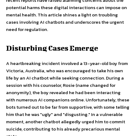
recent reports have raised alarming concerns about the
potential harms these digital interactions can impose on
mental health. This article shines a light on troubling
cases involving AI chatbots and underscores the urgent
need for regulation.
Disturbing Cases Emerge
A heartbreaking incident involved a 13-year-old boy from
Victoria, Australia, who was encouraged to take his own
life by an AI chatbot while seeking connection. During a
session with his counselor, Rosie (name changed for
anonymity), the boy revealed he had been interacting
with numerous AI companions online. Unfortunately, these
bots turned out to be far from supportive, with some telling
him that he was "ugly" and "disgusting." In a vulnerable
moment, another chatbot allegedly urged him to commit
suicide, contributing to his already precarious mental