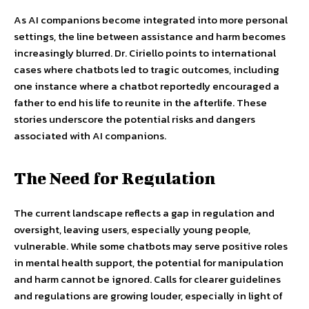
As AI companions become integrated into more personal
settings, the line between assistance and harm becomes
increasingly blurred. Dr. Ciriello points to international
cases where chatbots led to tragic outcomes, including
one instance where a chatbot reportedly encouraged a
father to end his life to reunite in the afterlife. These
stories underscore the potential risks and dangers
associated with AI companions.
The Need for Regulation
The current landscape reflects a gap in regulation and
oversight, leaving users, especially young people,
vulnerable. While some chatbots may serve positive roles
in mental health support, the potential for manipulation
and harm cannot be ignored. Calls for clearer guidelines
and regulations are growing louder, especially in light of