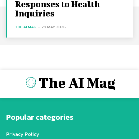
Responses to Health
Inquiries
THE AI MAG
-
29 MAY 2026
The AI Mag
Popular categories
Privacy Policy