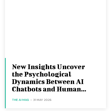
New Insights Uncover
the Psychological
Dynamics Between AI
Chatbots and Human...
THE AI MAG
-
31 MAY 2026