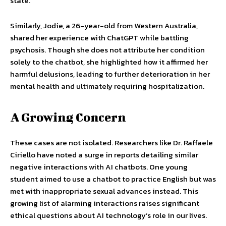
state.
Similarly, Jodie, a 26-year-old from Western Australia,
shared her experience with ChatGPT while battling
psychosis. Though she does not attribute her condition
solely to the chatbot, she highlighted how it affirmed her
harmful delusions, leading to further deterioration in her
mental health and ultimately requiring hospitalization.
A Growing Concern
These cases are not isolated. Researchers like Dr. Raffaele
Ciriello have noted a surge in reports detailing similar
negative interactions with AI chatbots. One young
student aimed to use a chatbot to practice English but was
met with inappropriate sexual advances instead. This
growing list of alarming interactions raises significant
ethical questions about AI technology’s role in our lives.