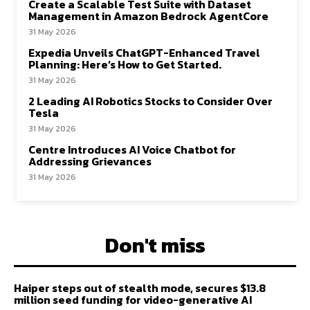
Create a Scalable Test Suite with Dataset
Management in Amazon Bedrock AgentCore
31 May 2026
Expedia Unveils ChatGPT-Enhanced Travel
Planning: Here’s How to Get Started.
31 May 2026
2 Leading AI Robotics Stocks to Consider Over
Tesla
31 May 2026
Centre Introduces AI Voice Chatbot for
Addressing Grievances
31 May 2026
Don't miss
Haiper steps out of stealth mode, secures $13.8
million seed funding for video-generative AI