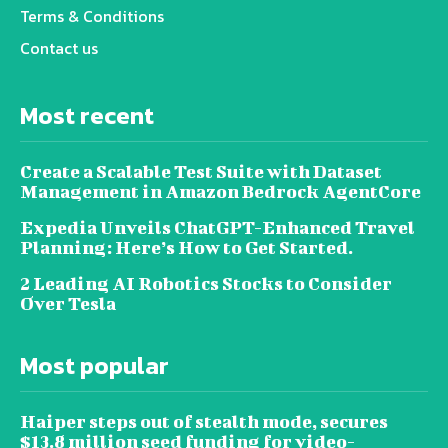
Terms & Conditions
Contact us
Most recent
Create a Scalable Test Suite with Dataset
Management in Amazon Bedrock AgentCore
Expedia Unveils ChatGPT-Enhanced Travel
Planning: Here’s How to Get Started.
2 Leading AI Robotics Stocks to Consider
Over Tesla
Most popular
Haiper steps out of stealth mode, secures
$13.8 million seed funding for video-