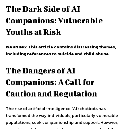
The Dark Side of AI
Companions: Vulnerable
Youths at Risk
WARNING: This article contains distressing themes,
including references to suicide and child abuse.
The Dangers of AI
Companions: A Call for
Caution and Regulation
The rise of artificial intelligence (AI) chatbots has
transformed the way individuals, particularly vulnerable
populations, seek companionship and support. However,