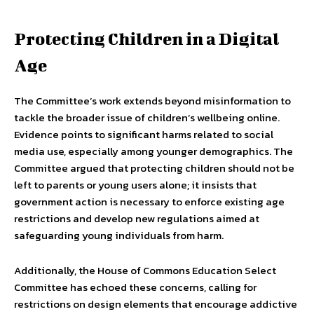
Protecting Children in a Digital
Age
The Committee’s work extends beyond misinformation to
tackle the broader issue of children’s wellbeing online.
Evidence points to significant harms related to social
media use, especially among younger demographics. The
Committee argued that protecting children should not be
left to parents or young users alone; it insists that
government action is necessary to enforce existing age
restrictions and develop new regulations aimed at
safeguarding young individuals from harm.
Additionally, the House of Commons Education Select
Committee has echoed these concerns, calling for
restrictions on design elements that encourage addictive