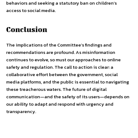
behaviors and seeking a statutory ban on children’s
access to social media.
Conclusion
The implications of the Committee’s findings and
recommendations are profound. As misinformation
continues to evolve, so must our approaches to online
safety and regulation. The call to action is clear: a
collaborative effort between the government, social
media platforms, and the public is essential to navigating
these treacherous waters. The future of digital
communication—and the safety of its users—depends on
our ability to adapt and respond with urgency and
transparency.