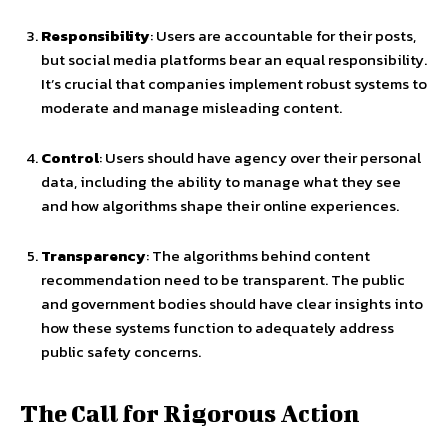
Responsibility
: Users are accountable for their posts,
but social media platforms bear an equal responsibility.
It’s crucial that companies implement robust systems to
moderate and manage misleading content.
Control
: Users should have agency over their personal
data, including the ability to manage what they see
and how algorithms shape their online experiences.
Transparency
: The algorithms behind content
recommendation need to be transparent. The public
and government bodies should have clear insights into
how these systems function to adequately address
public safety concerns.
The Call for Rigorous Action