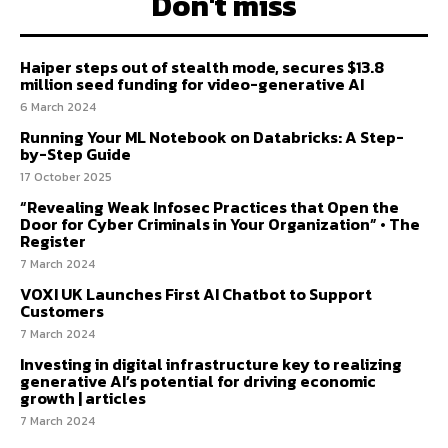
Don't miss
Haiper steps out of stealth mode, secures $13.8
million seed funding for video-generative AI
6 March 2024
Running Your ML Notebook on Databricks: A Step-
by-Step Guide
17 October 2025
“Revealing Weak Infosec Practices that Open the
Door for Cyber Criminals in Your Organization” • The
Register
7 March 2024
VOXI UK Launches First AI Chatbot to Support
Customers
7 March 2024
Investing in digital infrastructure key to realizing
generative AI’s potential for driving economic
growth | articles
7 March 2024