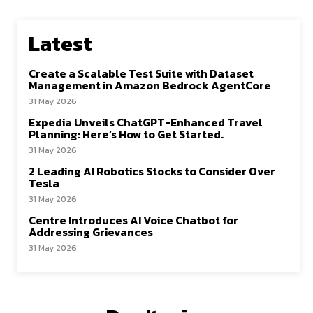
Latest
Create a Scalable Test Suite with Dataset
Management in Amazon Bedrock AgentCore
31 May 2026
Expedia Unveils ChatGPT-Enhanced Travel
Planning: Here’s How to Get Started.
31 May 2026
2 Leading AI Robotics Stocks to Consider Over
Tesla
31 May 2026
Centre Introduces AI Voice Chatbot for
Addressing Grievances
31 May 2026