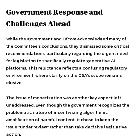
Government Response and
Challenges Ahead
While the government and Ofcom acknowledged many of
the Committee’s conclusions, they dismissed some critical
recommendations, particularly regarding the urgent need
for legislation to specifically regulate generative AI
platforms. This reluctance reflects a confusing regulatory
environment, where clarity on the OSA’s scope remains
elusive.
The issue of monetization was another key aspect left
unaddressed. Even though the government recognizes the
problematic nature of incentivizing algorithmic
amplification of harmful content, it chose to keep the
issue "under review" rather than take decisive legislative
action.