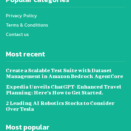
Privacy Policy
Terms & Conditions
Contact us
Most recent
Create a Scalable Test Suite with Dataset
Management in Amazon Bedrock AgentCore
Expedia Unveils ChatGPT-Enhanced Travel
Planning: Here’s How to Get Started.
2 Leading AI Robotics Stocks to Consider
Over Tesla
Most popular