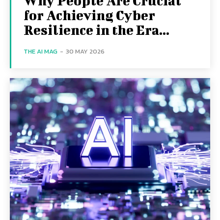
Why People Are Crucial
for Achieving Cyber
Resilience in the Era...
THE AI MAG
-
30 MAY 2026