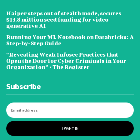
Haiper steps out of stealth mode, secures
$13.8 million seed funding for video-
generative AI
Running Your ML Notebook on Databricks: A
Step-by-Step Guide
“Revealing Weak Infosec Practices that
Open the Door for Cyber Criminals in Your
Organization” • The Register
Subscribe
I WANT IN