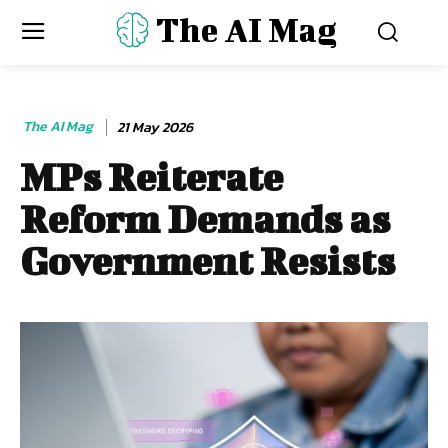
The AI Mag
The AI Mag
21 May 2026
MPs Reiterate
Reform Demands as
Government Resists