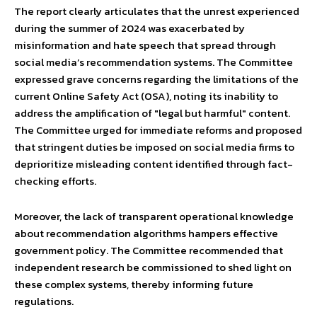
The report clearly articulates that the unrest experienced
during the summer of 2024 was exacerbated by
misinformation and hate speech that spread through
social media’s recommendation systems. The Committee
expressed grave concerns regarding the limitations of the
current Online Safety Act (OSA), noting its inability to
address the amplification of "legal but harmful" content.
The Committee urged for immediate reforms and proposed
that stringent duties be imposed on social media firms to
deprioritize misleading content identified through fact-
checking efforts.
Moreover, the lack of transparent operational knowledge
about recommendation algorithms hampers effective
government policy. The Committee recommended that
independent research be commissioned to shed light on
these complex systems, thereby informing future
regulations.