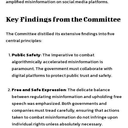
amplified misinformation on social media platforms.
Key Findings from the Committee
The Committee distilled its extensive findings into five
central principles:
Public Safety
: The imperative to combat
algorithmically accelerated misinformation is
paramount. The government must collaborate with
digital platforms to protect public trust and safety.
Free and Safe Expression
: The delicate balance
between regulating misinformation and upholding free
speech was emphasized. Both governments and
companies must tread carefully, ensuring that actions
taken to combat misinformation do not infringe upon
individual rights unless absolutely necessary.