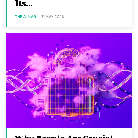
Its...
THE AI MAG
-
31 MAY 2026