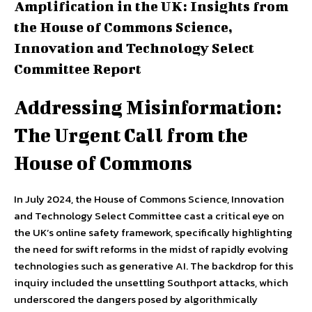
Amplification in the UK: Insights from
the House of Commons Science,
Innovation and Technology Select
Committee Report
Addressing Misinformation:
The Urgent Call from the
House of Commons
In July 2024, the House of Commons Science, Innovation
and Technology Select Committee cast a critical eye on
the UK’s online safety framework, specifically highlighting
the need for swift reforms in the midst of rapidly evolving
technologies such as generative AI. The backdrop for this
inquiry included the unsettling Southport attacks, which
underscored the dangers posed by algorithmically