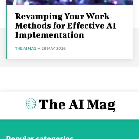
Revamping Your Work
Methods for Effective AI
Implementation
THE AI MAG
-
28 MAY 2026
The AI Mag
Popular categories