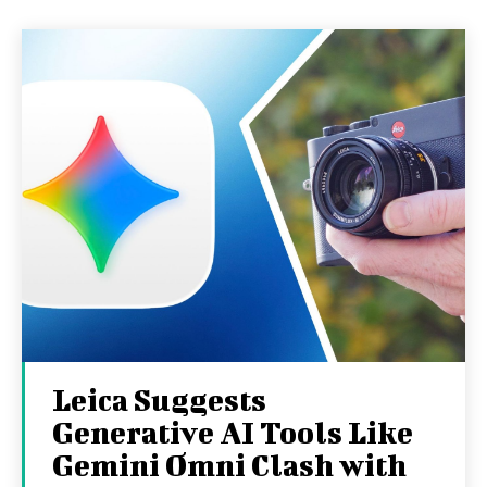
Leica Suggests
Generative AI Tools Like
Gemini Omni Clash with