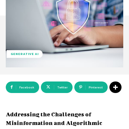
GENERATIVE AI
Facebook
Twitter
Pinterest
Addressing the Challenges of
Misinformation and Algorithmic