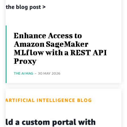
Enhance Access to
Amazon SageMaker
MLflow with a REST API
Proxy
THE AI MAG
-
30 MAY 2026