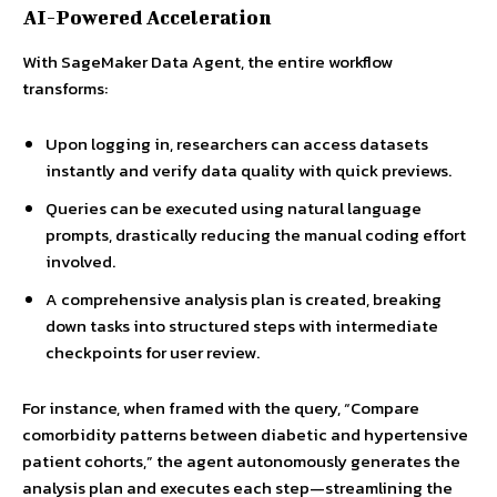
AI-Powered Acceleration
With SageMaker Data Agent, the entire workflow
transforms:
Upon logging in, researchers can access datasets
instantly and verify data quality with quick previews.
Queries can be executed using natural language
prompts, drastically reducing the manual coding effort
involved.
A comprehensive analysis plan is created, breaking
down tasks into structured steps with intermediate
checkpoints for user review.
For instance, when framed with the query, “Compare
comorbidity patterns between diabetic and hypertensive
patient cohorts,” the agent autonomously generates the
analysis plan and executes each step—streamlining the