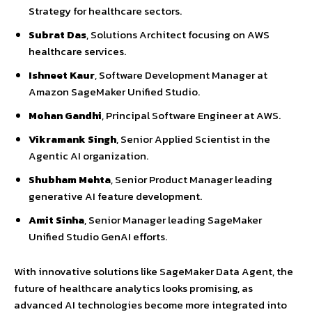
Strategy for healthcare sectors.
Subrat Das
, Solutions Architect focusing on AWS
healthcare services.
Ishneet Kaur
, Software Development Manager at
Amazon SageMaker Unified Studio.
Mohan Gandhi
, Principal Software Engineer at AWS.
Vikramank Singh
, Senior Applied Scientist in the
Agentic AI organization.
Shubham Mehta
, Senior Product Manager leading
generative AI feature development.
Amit Sinha
, Senior Manager leading SageMaker
Unified Studio GenAI efforts.
With innovative solutions like SageMaker Data Agent, the
future of healthcare analytics looks promising, as
advanced AI technologies become more integrated into