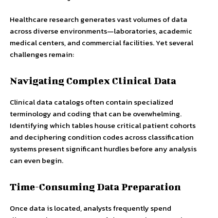
Healthcare research generates vast volumes of data
across diverse environments—laboratories, academic
medical centers, and commercial facilities. Yet several
challenges remain:
Navigating Complex Clinical Data
Clinical data catalogs often contain specialized
terminology and coding that can be overwhelming.
Identifying which tables house critical patient cohorts
and deciphering condition codes across classification
systems present significant hurdles before any analysis
can even begin.
Time-Consuming Data Preparation
Once data is located, analysts frequently spend