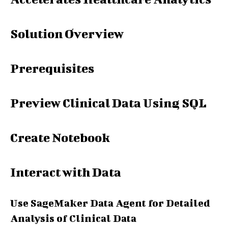
Solution Overview
Prerequisites
Preview Clinical Data Using SQL
Create Notebook
Interact with Data
Use SageMaker Data Agent for Detailed
Analysis of Clinical Data