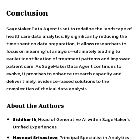
Conclusion
SageMaker Data Agent is set to redefine the landscape of
healthcare data analytics. By significantly reducing the
time spent on data preparation, it allows researchers to
focus on meaningful analysis—ultimately leading to
earlier identification of treatment patterns and improved
patient care. As SageMaker Data Agent continues to
evolve, it promises to enhance research capacity and
deliver timely, evidence-based solutions to the
complexities of clinical data analysis.
About the Authors
Siddharth
, Head of Generative AI within SageMaker’s
Unified Experiences.
Navneet Srivastava
, Principal Specialist in Analytics