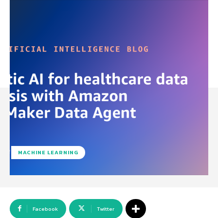
MACHINE LEARNING
Facebook
Twitter