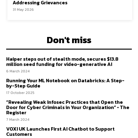
Addressing Grievances
31 May 2026
Don't miss
Haiper steps out of stealth mode, secures $13.8
million seed funding for video-generative AI
6 March 2024
Running Your ML Notebook on Databricks: A Step-
by-Step Guide
17 October 2025
“Revealing Weak Infosec Practices that Open the
Door for Cyber Criminals in Your Organization” • The
Register
7 March 2024
VOXI UK Launches First AI Chatbot to Support
Customers