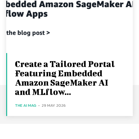
Create a Tailored Portal
Featuring Embedded
Amazon SageMaker AI
and MLflow...
THE AI MAG
-
29 MAY 2026