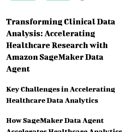
Transforming Clinical Data
Analysis: Accelerating
Healthcare Research with
Amazon SageMaker Data
Agent
Key Challenges in Accelerating
Healthcare Data Analytics
How SageMaker Data Agent
Accelerates Healthcare Analytics