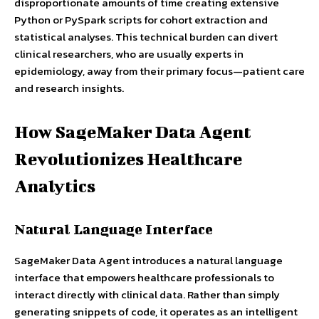
disproportionate amounts of time creating extensive
Python or PySpark scripts for cohort extraction and
statistical analyses. This technical burden can divert
clinical researchers, who are usually experts in
epidemiology, away from their primary focus—patient care
and research insights.
How SageMaker Data Agent
Revolutionizes Healthcare
Analytics
Natural Language Interface
SageMaker Data Agent introduces a natural language
interface that empowers healthcare professionals to
interact directly with clinical data. Rather than simply
generating snippets of code, it operates as an intelligent