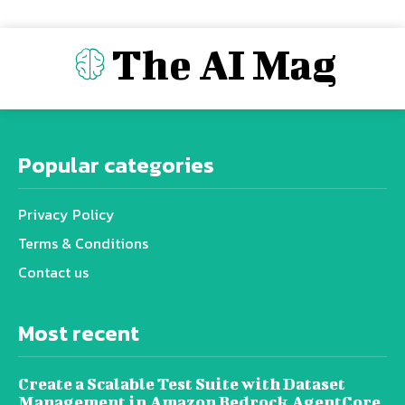
The AI Mag
Popular categories
Privacy Policy
Terms & Conditions
Contact us
Most recent
Create a Scalable Test Suite with Dataset
Management in Amazon Bedrock AgentCore