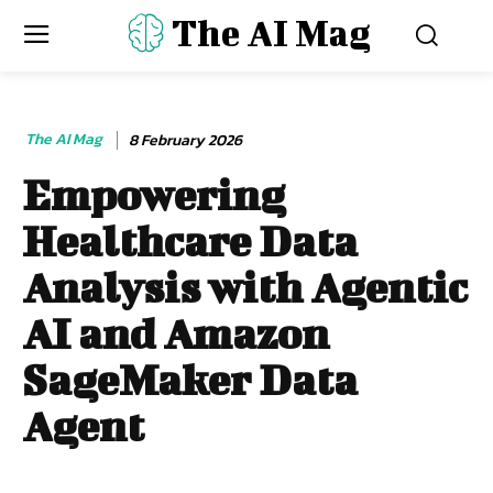
The AI Mag
The AI Mag
8 February 2026
Empowering
Healthcare Data
Analysis with Agentic
AI and Amazon
SageMaker Data
Agent