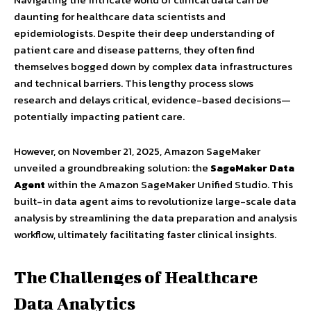
daunting for healthcare data scientists and
epidemiologists. Despite their deep understanding of
patient care and disease patterns, they often find
themselves bogged down by complex data infrastructures
and technical barriers. This lengthy process slows
research and delays critical, evidence-based decisions—
potentially impacting patient care.
However, on November 21, 2025, Amazon SageMaker
unveiled a groundbreaking solution: the
SageMaker Data
Agent
within the Amazon SageMaker Unified Studio. This
built-in data agent aims to revolutionize large-scale data
analysis by streamlining the data preparation and analysis
workflow, ultimately facilitating faster clinical insights.
The Challenges of Healthcare
Data Analytics