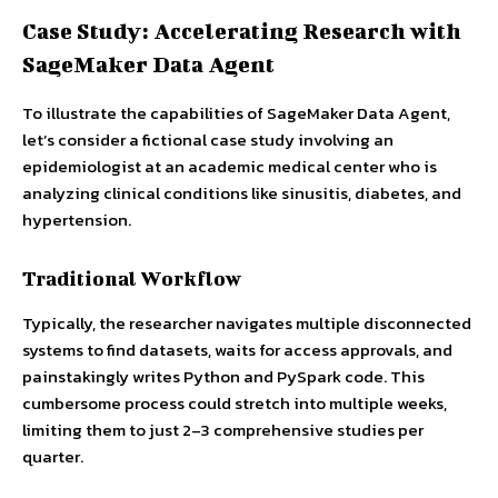
Case Study: Accelerating Research with
SageMaker Data Agent
To illustrate the capabilities of SageMaker Data Agent,
let’s consider a fictional case study involving an
epidemiologist at an academic medical center who is
analyzing clinical conditions like sinusitis, diabetes, and
hypertension.
Traditional Workflow
Typically, the researcher navigates multiple disconnected
systems to find datasets, waits for access approvals, and
painstakingly writes Python and PySpark code. This
cumbersome process could stretch into multiple weeks,
limiting them to just 2–3 comprehensive studies per
quarter.