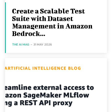
Create a Scalable Test
Suite with Dataset
Management in Amazon
Bedrock...
THE AI MAG
-
31 MAY 2026