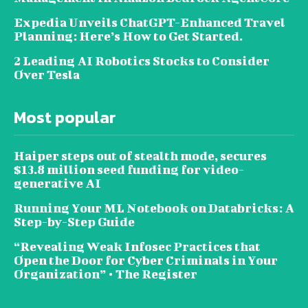
Expedia Unveils ChatGPT-Enhanced Travel
Planning: Here’s How to Get Started.
2 Leading AI Robotics Stocks to Consider
Over Tesla
Most popular
Haiper steps out of stealth mode, secures
$13.8 million seed funding for video-
generative AI
Running Your ML Notebook on Databricks: A
Step-by-Step Guide
“Revealing Weak Infosec Practices that
Open the Door for Cyber Criminals in Your
Organization” • The Register