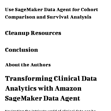
Use SageMaker Data Agent for Cohort
Comparison and Survival Analysis
Cleanup Resources
Conclusion
About the Authors
Transforming Clinical Data
Analytics with Amazon
SageMaker Data Agent
Navigating the intricate world of clinical data can be