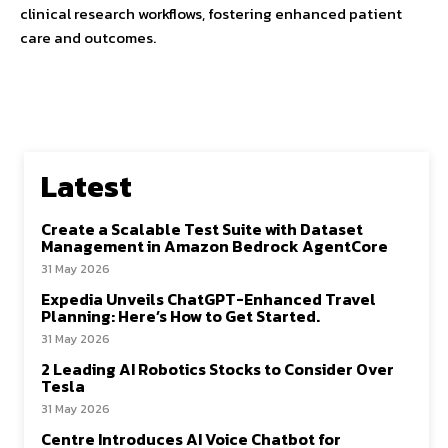
clinical research workflows, fostering enhanced patient
care and outcomes.
Latest
Create a Scalable Test Suite with Dataset
Management in Amazon Bedrock AgentCore
31 May 2026
Expedia Unveils ChatGPT-Enhanced Travel
Planning: Here’s How to Get Started.
31 May 2026
2 Leading AI Robotics Stocks to Consider Over
Tesla
31 May 2026
Centre Introduces AI Voice Chatbot for