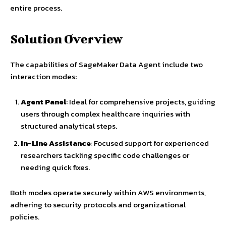
entire process.
Solution Overview
The capabilities of SageMaker Data Agent include two
interaction modes:
Agent Panel
: Ideal for comprehensive projects, guiding
users through complex healthcare inquiries with
structured analytical steps.
In-Line Assistance
: Focused support for experienced
researchers tackling specific code challenges or
needing quick fixes.
Both modes operate securely within AWS environments,
adhering to security protocols and organizational
policies.