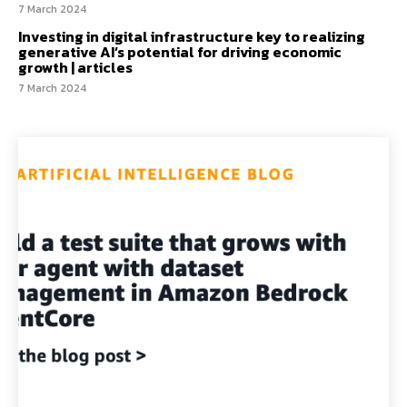
7 March 2024
Investing in digital infrastructure key to realizing
generative AI’s potential for driving economic
growth | articles
7 March 2024