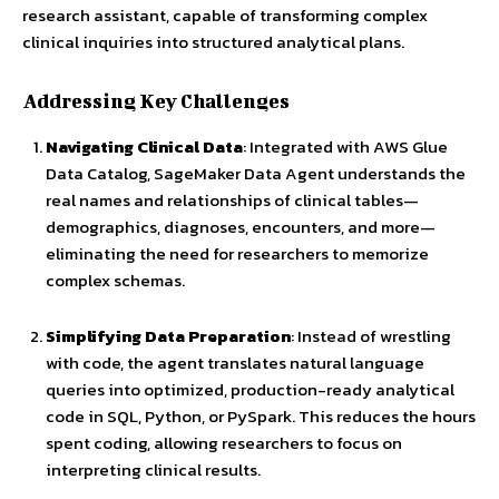
research assistant, capable of transforming complex
clinical inquiries into structured analytical plans.
Addressing Key Challenges
Navigating Clinical Data
: Integrated with AWS Glue
Data Catalog, SageMaker Data Agent understands the
real names and relationships of clinical tables—
demographics, diagnoses, encounters, and more—
eliminating the need for researchers to memorize
complex schemas.
Simplifying Data Preparation
: Instead of wrestling
with code, the agent translates natural language
queries into optimized, production-ready analytical
code in SQL, Python, or PySpark. This reduces the hours
spent coding, allowing researchers to focus on
interpreting clinical results.