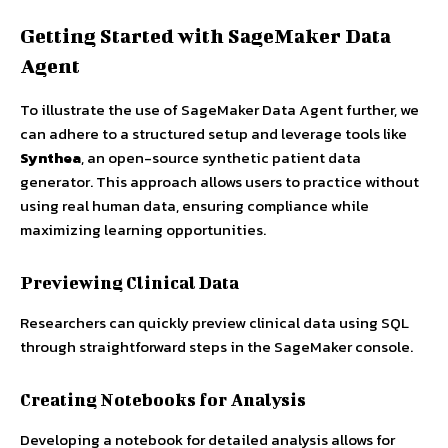
Getting Started with SageMaker Data
Agent
To illustrate the use of SageMaker Data Agent further, we
can adhere to a structured setup and leverage tools like
Synthea
, an open-source synthetic patient data
generator. This approach allows users to practice without
using real human data, ensuring compliance while
maximizing learning opportunities.
Previewing Clinical Data
Researchers can quickly preview clinical data using SQL
through straightforward steps in the SageMaker console.
Creating Notebooks for Analysis
Developing a notebook for detailed analysis allows for