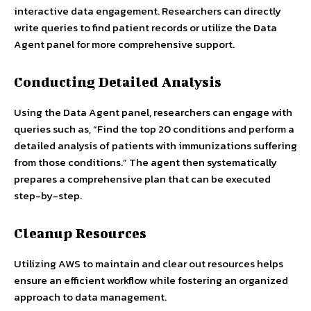
interactive data engagement. Researchers can directly
write queries to find patient records or utilize the Data
Agent panel for more comprehensive support.
Conducting Detailed Analysis
Using the Data Agent panel, researchers can engage with
queries such as, “Find the top 20 conditions and perform a
detailed analysis of patients with immunizations suffering
from those conditions.” The agent then systematically
prepares a comprehensive plan that can be executed
step-by-step.
Cleanup Resources
Utilizing AWS to maintain and clear out resources helps
ensure an efficient workflow while fostering an organized
approach to data management.