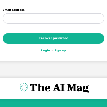
Email address
Recover password
Login
or
Sign up
The AI Mag