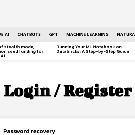
E AI
CHATBOTS
GPT
MACHINE LEARNING
NATURA
of stealth mode,
Running Your ML Notebook on
lion seed funding for
Databricks: A Step-by-Step Guide
 AI
Login / Register
Password recovery