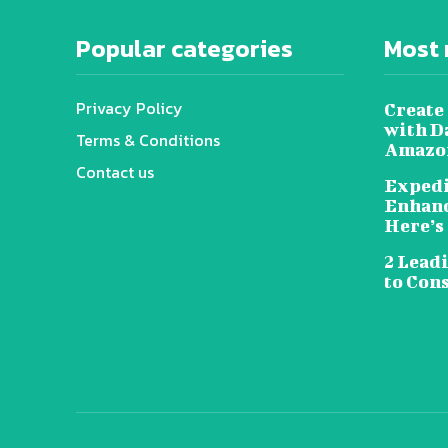
Popular categories
Most 
Privacy Policy
Create 
with D
Terms & Conditions
Amazon
Contact us
Expedi
Enhanc
Here’s
2 Lead
to Con