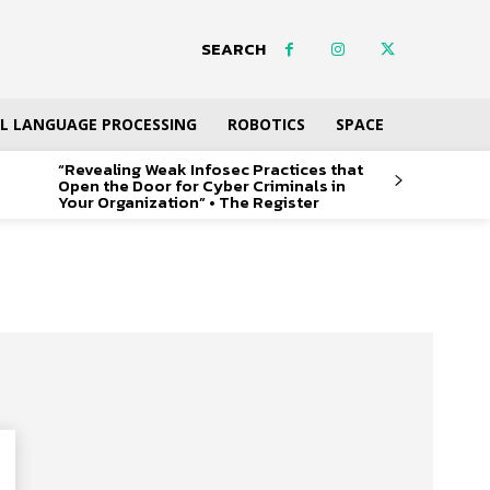
SEARCH
L LANGUAGE PROCESSING
ROBOTICS
SPACE
“Revealing Weak Infosec Practices that
Open the Door for Cyber Criminals in
Your Organization” • The Register