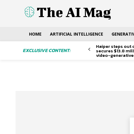
The AI Mag
HOME
ARTIFICIAL INTELLIGENCE
GENERATIV
Haiper steps out 
EXCLUSIVE CONTENT:
secures $13.8 mil
video-generative