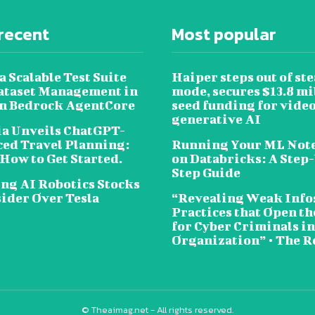
recent
Most popular
a Scalable Test Suite
Haiper steps out of ste
ataset Management in
mode, secures $13.8 mi
 Bedrock AgentCore
seed funding for vide
generative AI
a Unveils ChatGPT-
ed Travel Planning:
Running Your ML Not
 How to Get Started.
on Databricks: A Step
Step Guide
ing AI Robotics Stocks
sider Over Tesla
“Revealing Weak Info
Practices that Open t
for Cyber Criminals i
Organization” • The R
© Theaimag.net - All rights reserved.