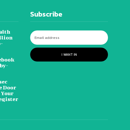
Subscribe
alth
llion
o-
I WANT IN
ebook
-by-
sec
he Door
n Your
egister